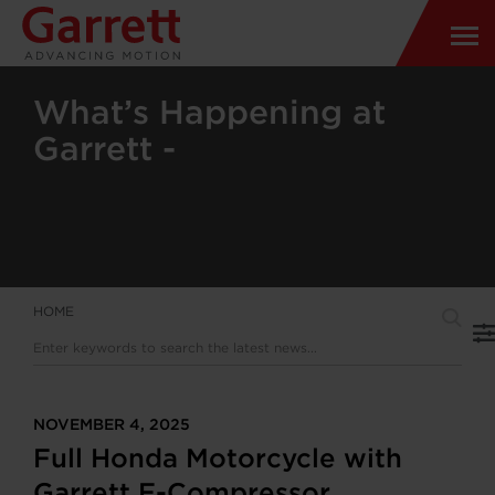
What’s Happening at
Garrett -
HOME
NOVEMBER 4, 2025
Full Honda Motorcycle with
Garrett E-Compressor