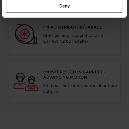
Deny
I’M A DISTRIBUTOR/GARAGE
Start gaining recognition as a
Garrett Turbo Installer
I’M INTERESTED IN GARRETT -
ADVANCING MOTION
Find out more information about our
culture