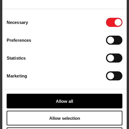
I’M A VEHICLE OWNER
Consent
who needs to replace the turbo. Find
Necessary
Selection
a partner distributor in your area
Preferences
Statistics
I’M A PERFORMANCE ENTHUSIAST
Discover stunning engine tuning
products
Marketing
Allow all
I’M AN OEM REPRESENTATIVE
Allow selection
Request information for your needs