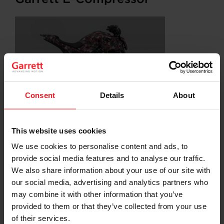
Consent
Details
About
This website uses cookies
SHARE:
Share
Share
Share
Share
Copy
on
on
on
on
URL
We use cookies to personalise content and ads, to
Facebook
LinkedIn
X
WhatsApp
provide social media features and to analyse our traffic.
We also share information about your use of our site with
Choose your path
our social media, advertising and analytics partners who
may combine it with other information that you’ve
Follow the journey of your preference, for more
relevant information
provided to them or that they’ve collected from your use
of their services.