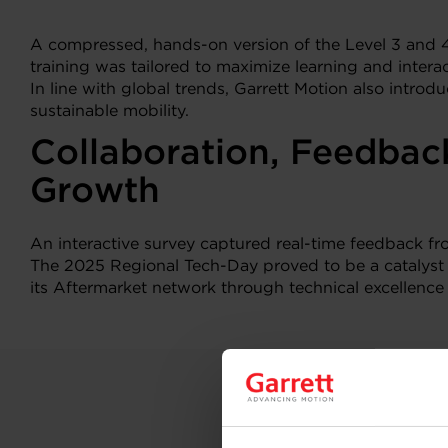
A compressed, hands-on version of the Level 3 and
training was tailored to maximize learning and inter
In line with global trends, Garrett Motion also intro
sustainable mobility.
Collaboration, Feedbac
Growth
An interactive survey captured real-time feedback f
The 2025 Regional Tech-Day proved to be a catalyst
its Aftermarket network through technical excellence