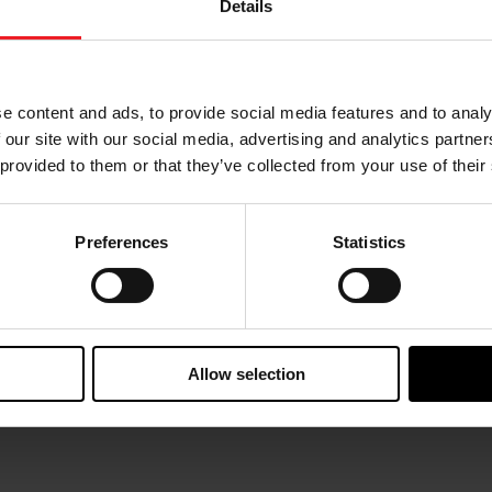
Details
October 10, 2025
August 
e content and ads, to provide social media features and to analy
Deeper Connections for Garrett
Swis
at Swiss Automotive Show 2025
 our site with our social media, advertising and analytics partn
From 
 provided to them or that they’ve collected from your use of their
Garrett Motion joined Aftermarket
Switze
professionals at the Swiss Automotive
parti
Show 2025, showcasing an impressive
Show. 
Preferences
Statistics
lineup of turbocharging technologies.
autom
The tradeshow welcomed thousands
of visitors along...
Allow selection