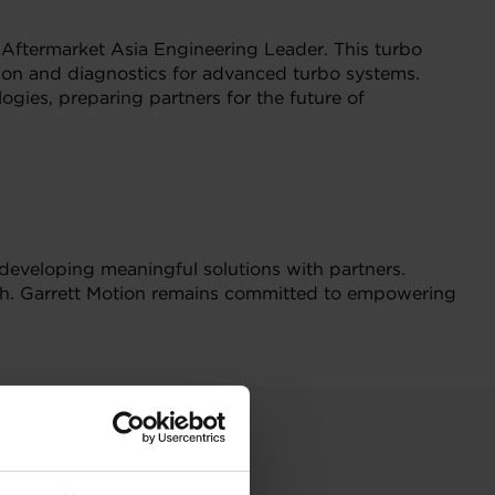
Aftermarket Asia Engineering Leader. This turbo
tion and diagnostics for advanced turbo systems.
ogies, preparing partners for the future of
developing meaningful solutions with partners.
wth. Garrett Motion remains committed to empowering