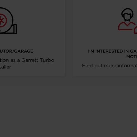
IBUTOR/GARAGE
I’M INTERESTED IN G
MOT
tion as a Garrett Turbo
Find out more informat
taller