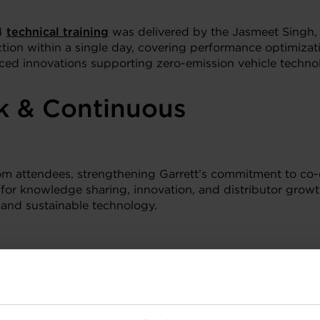
 4
technical training
was delivered by the Jasmeet Singh, 
action within a single day, covering performance optimiza
duced innovations supporting zero-emission vehicle technol
k & Continuous
rom attendees, strengthening Garrett’s commitment to co-
 for knowledge sharing, innovation, and distributor gro
 and sustainable technology.
Discover more: