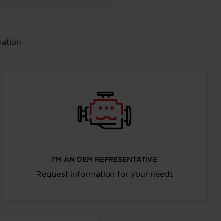
mation
I’M AN OEM REPRESENTATIVE
Request information for your needs