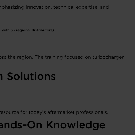
phasizing innovation, technical expertise, and
with 33 regional distributors)
ss the region. The training focused on turbocharger
n Solutions
resource for today’s aftermarket professionals.
h Hands-On Knowledge