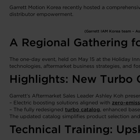
Garrett Motion Korea recently hosted a comprehensive 
distributor empowerment.
(Garrett IAM Korea team – Ash
A Regional Gathering fo
The one-day event, held on May 15 at the Holiday In
technologies, aftermarket business strategies, and fos
Highlights: New Turbo C
Garrett’s Aftermarket Sales Leader Ashley Koh prese
– Electric boosting solutions aligned with
zero-emiss
– The fully redesigned
turbo catalog
, enhanced base
The updated catalog simplifies product selection and 
Technical Training: Ups