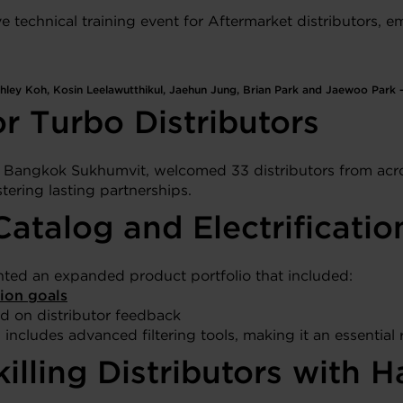
technical training event for Aftermarket distributors, em
ley Koh, Kosin Leelawutthikul, Jaehun Jung, Brian Park and Jaewoo Park – 
r Turbo Distributors
n Bangkok Sukhumvit, welcomed 33 distributors from acro
tering lasting partnerships.
atalog and Electrificatio
nted an expanded product portfolio that included:
ion goals
d on distributor feedback
includes advanced filtering tools, making it an essential 
killing Distributors wit