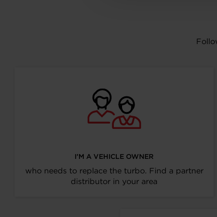
Follo
I’M A VEHICLE OWNER
who needs to replace the turbo. Find a partner
distributor in your area