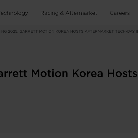
Technology
Racing & Aftermarket
Careers
ING 2025: GARRETT MOTION KOREA HOSTS AFTERMARKET TECH-DAY I
arrett Motion Korea Host