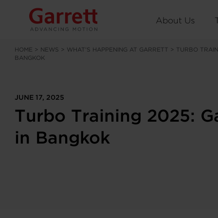
About Us
HOME
>
NEWS
>
WHAT’S HAPPENING AT GARRETT
>
TURBO TRAIN
BANGKOK
JUNE 17, 2025
Turbo Training 2025: G
in Bangkok