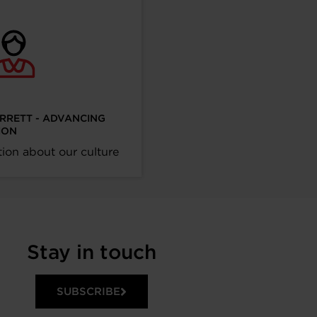
ARRETT - ADVANCING
ION
ion about our culture
Stay in touch
SUBSCRIBE