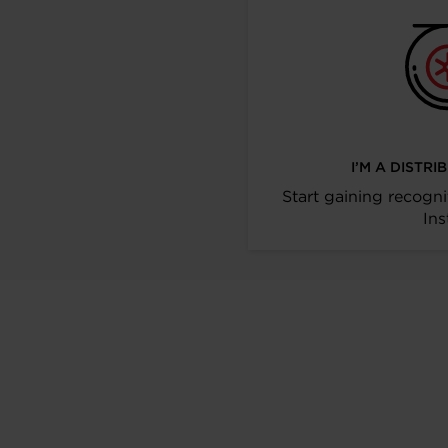
I’M A DISTR
Start gaining recogni
Ins