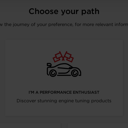
Choose your path
w the journey of your preference, for more relevant infor
I’M A PERFORMANCE ENTHUSIAST
Discover stunning engine tuning products