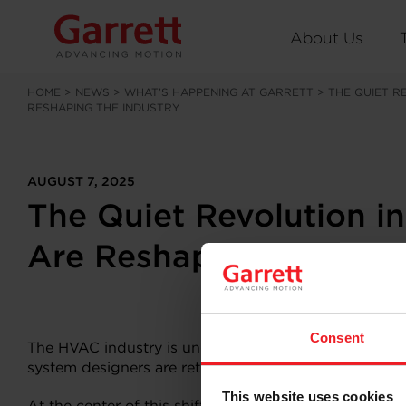
About Us
HOME
>
NEWS
>
WHAT’S HAPPENING AT GARRETT
>
THE QUIET R
RESHAPING THE INDUSTRY
AUGUST 7, 2025
The Quiet Revolution i
Are Reshaping the Indu
Consent
The HVAC industry is undergoing a transformation. Pr
system designers are rethinking the fundamentals. Effi
This website uses cookies
At the center of this shift is a technology that’s quietl