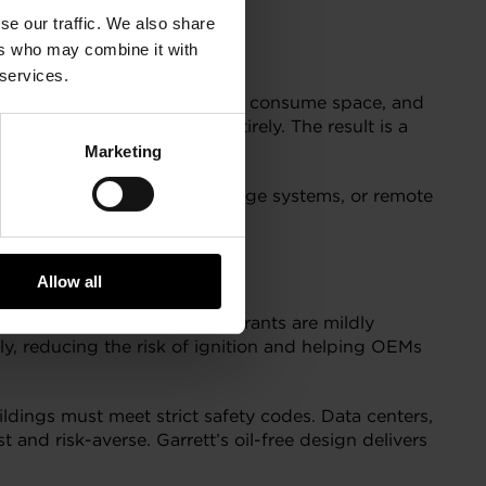
se our traffic. We also share
ers who may combine it with
 services.
rs, all of which add complexity, consume space, and
iminate these components entirely. The result is a
Marketing
t rooftop units, battery storage systems, or remote
Allow all
erge. Many of these refrigerants are mildly
ly, reducing the risk of ignition and helping OEMs
ildings must meet strict safety codes. Data centers,
nd risk-averse. Garrett’s oil-free design delivers