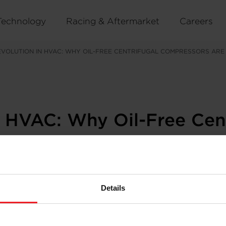
Technology
Racing & Aftermarket
Careers
EVOLUTION IN HVAC: WHY OIL-FREE CENTRIFUGAL COMPRESSORS ARE
n HVAC: Why Oil-Free Cen
stry
Details
essured by climate goals, urban expansion, and the rise 
ciency is no longer a bonus: it’s a baseline. Reliability i
y rewriting the rules: the
oil-free centrifugal compressor