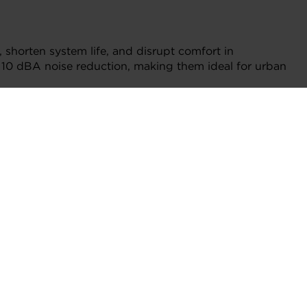
, shorten system life, and disrupt comfort in
 to 10 dBA noise reduction, making them ideal for urban
tenance, critical in locations where access is limited
d foil bearing expertise to the HVAC world. Built