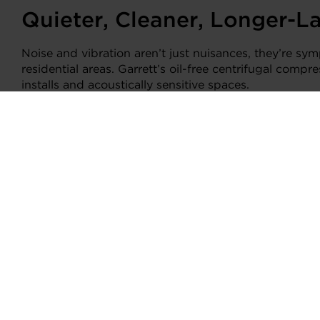
Quieter, Cleaner, Longer-L
Noise and vibration aren’t just nuisances, they’re sym
residential areas. Garrett’s oil-free centrifugal comp
installs and acoustically sensitive spaces.
Lower vibration also means tighter seals and fewer ref
or service costs are high.
Garrett: Engineering the F
Garrett’s oil-free E-Cooling solution brings aerospa
with the rigor of automotive manufacturing, it meet
Runs with low-GWP and natural refrigerants
Delivers compact, high-power performance in t
Up to 20% energy savings
75% smaller than legacy oil-lubricated systems
Quiet, vibration-resistant, and built for long-te