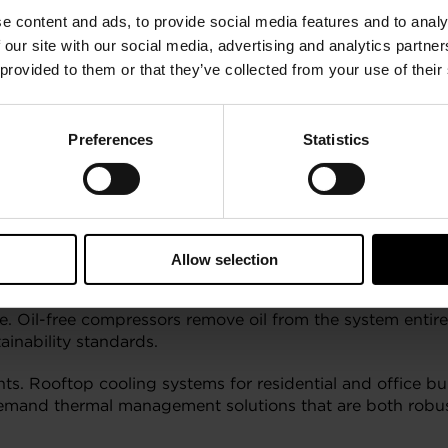
e content and ads, to provide social media features and to analy
arter World
 our site with our social media, advertising and analytics partn
 provided to them or that they’ve collected from your use of their
nd sealing. That means pipes, pumps, filters, and reservoi
fugal compressors, supported by foil bearing technology, el
ll, simpler to maintain, and more reliable over time.
Preferences
Statistics
ptime is critical and access is often limited, think tigh
 cost savings and operational peace of mind.
WP Refrigerants
Allow selection
ential (GWP) and natural refrigerants, new challenges em
e. Oil-free compressors remove oil from the system entire
ainability standards.
nts. Rooftop cooling systems for residential and office bu
and thermal management solutions that are both robust a