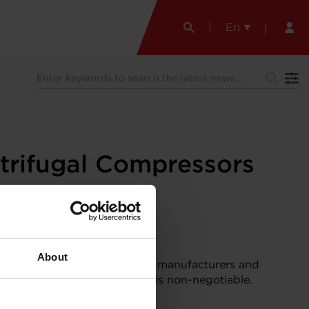
En
trifugal Compressors
About
of data-driven infrastructure, manufacturers and
s expected. And sustainability is non-negotiable.
 using foil bearings
.