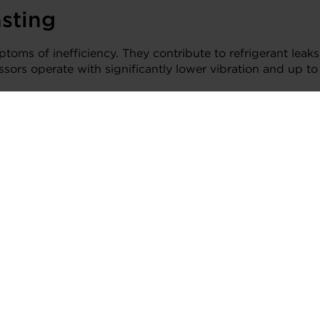
asting
ptoms of inefficiency. They contribute to refrigerant leaks
ressors operate with significantly lower vibration and up
rigerant leaks, helping extend system life and reduce main
uture of HVAC
ce-grade precision and seven decades of turbomachinery an
s the demands of modern cooling, without compromise.
ight spaces
rm duty cycles