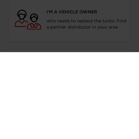
I’M A VEHICLE OWNER
who needs to replace the turbo. Find
a partner distributor in your area
I’M A PERFORMANCE ENTHUSIAST
Discover stunning engine tuning
products
I’M AN OEM REPRESENTATIVE
Request information for your needs