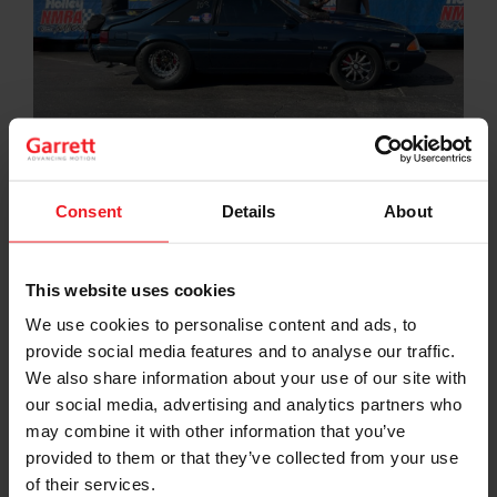
Consent
Details
About
NMRA True Street is a racing class
for mildly modified
to heavily modified high performance Ford-based
street vehicles that are street certified and able to drive
over a 30-mile distance. Vehicles must be registered,
This website uses cookies
licensed, and insured. Mike Jovanis, long-time True
Street Veteran racer battled head to head with 130+
We use cookies to personalise content and ads, to
cars at the NMRA Spring Break Shootout in Bradenton,
provide social media features and to analyse our traffic.
FL and won the event. These high performance street
We also share information about your use of our site with
cars must drive a 30 mile street route, then do 3 back
our social media, advertising and analytics partners who
to back 1/4 mile passes, and the car with the fastest,
may combine it with other information that you’ve
most consistent 3 passes wins. This means the car must
have a a large fuel system, a proper cooling system, the
provided to them or that they’ve collected from your use
driver and car have to make 3 consistent passes
of their services.