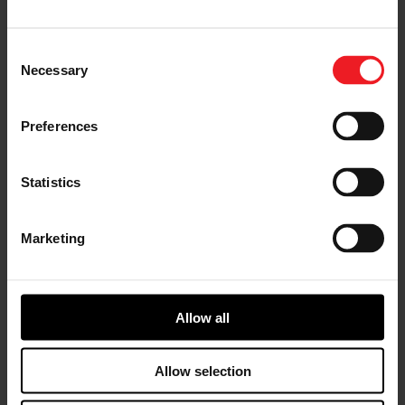
without going to the pits to make any changes.
Consent
Necessary
Selection
Preferences
Statistics
Marketing
Allow all
“Consistency is key in NMRA True Street Racing”, says
Jovanis, “from the
GTX5533R Gen II 88mm turbo
, to
Allow selection
the Disomma Racing Engine, we’ve developed this
winning combination over many years and are proud to