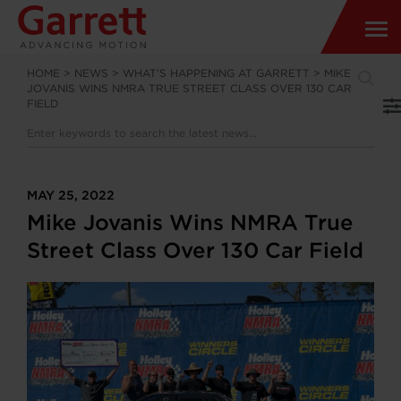
HOME
>
NEWS
>
WHAT’S HAPPENING AT GARRETT
>
MIKE
JOVANIS WINS NMRA TRUE STREET CLASS OVER 130 CAR
FIELD
MAY 25, 2022
Mike Jovanis Wins NMRA True
Street Class Over 130 Car Field