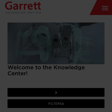
Welcome to the Knowledge
Center!
FILTERS