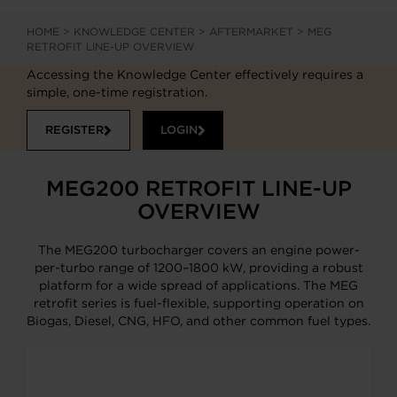
HOME
>
KNOWLEDGE CENTER
>
AFTERMARKET
>
MEG
RETROFIT LINE-UP OVERVIEW
Accessing the Knowledge Center effectively requires a
simple, one-time registration.
REGISTER
LOGIN
MEG200 RETROFIT LINE-UP
OVERVIEW
The MEG200 turbocharger covers an engine power-
per-turbo range of 1200–1800 kW, providing a robust
platform for a wide spread of applications. The MEG
retrofit series is fuel-flexible, supporting operation on
Biogas, Diesel, CNG, HFO, and other common fuel types.