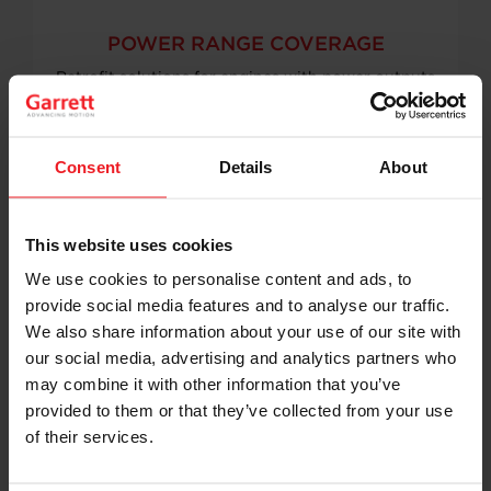
POWER RANGE COVERAGE
Retrofit solutions for engines with power outputs
of 1,000–1,800 kW
Consent
Details
About
This website uses cookies
We use cookies to personalise content and ads, to
provide social media features and to analyse our traffic.
BROAD ENGINE APPLICABILITY
We also share information about your use of our site with
Designed for use across multiple engine
our social media, advertising and analytics partners who
manufacturers and platforms
may combine it with other information that you’ve
provided to them or that they’ve collected from your use
of their services.