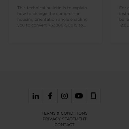
This technical bulletin is to explain
For 
how to change the compressor
insta
housing orientation angle enabling
bull
you to convert 763886-5001S to
12.8
763886-5002S. This means you only…
TERMS & CONDITIONS
PRIVACY STATEMENT
CONTACT