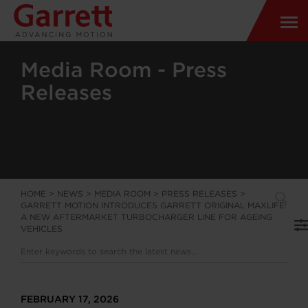
Media Room - Press
Releases
HOME
>
NEWS
>
MEDIA ROOM
>
PRESS RELEASES
>
GARRETT MOTION INTRODUCES GARRETT ORIGINAL MAXLIFE:
A NEW AFTERMARKET TURBOCHARGER LINE FOR AGEING
VEHICLES
FEBRUARY 17, 2026