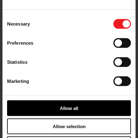
turbocharger technology and the #1 turbo brand
recognized in the aftermarket. Garrett is known for
performance, quality, and reliability at the highest OE
Consent
standards.
Necessary
Selection
Through a long-standing presence in the aftermarket
and close collaboration with distributors and
Preferences
workshops across 165 countries, Garrett sees a clear
shift in customer needs driven by the ageing car parc.
In Europe, vehicles aged 15 years and older now
Statistics
represent the fastest-growing segment. As the residual
value of vehicles declines, owners become increasingly
price-sensitive, often turning to low-cost non-OE
Marketing
alternatives to extend vehicle life. With the launch of
Garrett Original MAXLIFE, Garrett is directly
addressing the needs of this customer sector by
offering the first turbocharger solution that delivers
OEM-certified quality and performance, combined with
Allow all
value for money. Customers now have a trusted
alternative to low-cost options.
Allow selection
“MAXLIFE gives workshops and drivers a dependable