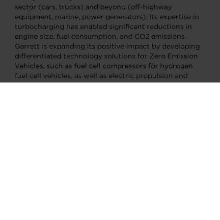
sector (cars, trucks) and beyond (off-highway
equipment, marine, power generators). Its expertise in
turbocharging has enabled significant reductions in
engine size, fuel consumption, and CO2 emissions.
Garrett is expanding its positive impact by developing
differentiated technology solutions for Zero Emission
Vehicles, such as fuel cell compressors for hydrogen
fuel cell vehicles, as well as electric propulsion and
thermal management systems for battery electric
vehicles. Garrett has five R&D centers, 13
manufacturing facilities and a team of more than 9,000
employees in more than 20 countries. Its mission is to
enable the transportation industry to advance motion
through unique, differentiated innovation.
CONTACTS:
AFTERMARKET SENIOR SALES DIRECTOR
Pedro Yanez
pedro.yanez@garrettmotion.com