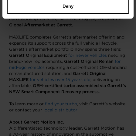
solution at the right price. It preserves the performance
Deny
and quality people expect from the Garrett name, while
offering a cost-effective answer for ageing but still
hard-working vehicles,”
said
Eric Fraysse, President of
Global Aftermarket at Garrett.
MAXLIFE completes Garrett’s aftermarket offering and
expands its support across the full vehicle lifecycle.
Garrett’s aftermarket portfolio now spans three tiers:
Garrett Original Equipment
for newer vehicles
needing
brand-new replacements,
Garrett Original Reman
for
mid-age vehicles
requiring a cost-efficient OE-standard
remanufactured solution, and
Garrett Original
MAXLIFE
for vehicles over 15 years old
, delivering an
affordable,
OEM-certified turbo assembled via Garrett’s
NEW Smart Component Recovery process.
To learn more or
find your turbo
, visit Garrett’s website
or contact your
local distributor.
About Garrett Motion Inc.
A differentiated technology leader, Garrett Motion has
a 70-year history of innovation in the automotive