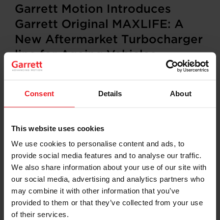
Garrett Motion Introduces
Garrett Original MAXLIFE: A
New Aftermarket Turbocharger
line for Ageing Vehicles
PLYMOUTH, Michigan, US. and ROLLE, Switzerland,
Consent
Details
About
January 30, 2026
— Garrett Motion Inc. (Nasdaq: GTX)
(“Garrett” or the “Company”), a leading differentiated
automotive technology provider, today unveiled
Garrett
Original MAXLIFE
, a new turbocharger line
This website uses cookies
designed for vehicles
15 years and older.
Garrett
We use cookies to personalise content and ads, to
Original MAXLIFE is available to distributors in Europe,
provide social media features and to analyse our traffic.
with shipments to workshops beginning in
January
2026
.
We also share information about your use of our site with
our social media, advertising and analytics partners who
With more than 70 years of turbocharging heritage,
may combine it with other information that you’ve
1400 engineers, 6 global R&D centers, and an installed
provided to them or that they’ve collected from your use
base of turbos in more than 150 million vehicles
of their services.
worldwide, Garrett is the industry leader in