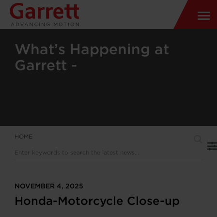
What’s Happening at
Garrett -
HOME
NOVEMBER 4, 2025
Honda-Motorcycle Close-up