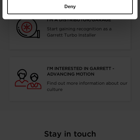
Deny
I’M A DISTRIBUTOR/GARAGE
Start gaining recognition as a
Garrett Turbo Installer
I’M INTERESTED IN GARRETT -
ADVANCING MOTION
Find out more information about our
culture
Stay in touch