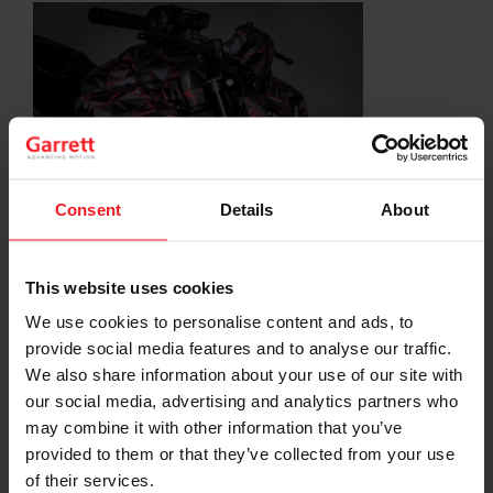
Consent
Details
About
SHARE:
Share
Share
Share
Share
Copy
on
on
on
on
URL
This website uses cookies
Facebook
LinkedIn
X
WhatsApp
We use cookies to personalise content and ads, to
Choose your path
provide social media features and to analyse our traffic.
We also share information about your use of our site with
Follow the journey of your preference, for more
our social media, advertising and analytics partners who
relevant information
may combine it with other information that you’ve
provided to them or that they’ve collected from your use
of their services.