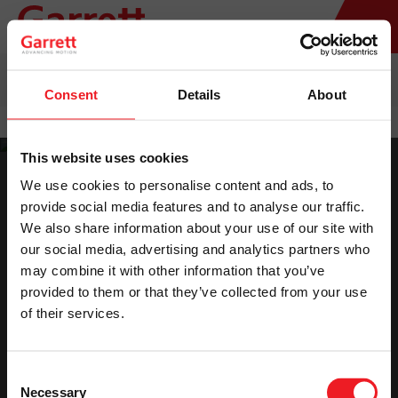
HOME
>
TURBO REPLACEMENT
>
AFTERMARKET & REMAN
TURBOCHARGERS CATALOG
Consent
Details
About
This website uses cookies
We use cookies to personalise content and ads, to
provide social media features and to analyse our traffic.
We also share information about your use of our site with
our social media, advertising and analytics partners who
Please accept marketing cookies to view the
may combine it with other information that you’ve
provided to them or that they’ve collected from your use
catalog.
of their services.
Accept Cookies
Consent
Necessary
Selection