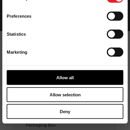
Preferences
Statistics
Marketing
Garrett
Aftermarket
Product Ranges
Allow all
Allow selection
GARRETT ORIGINAL
EQUIPMENT
Deny