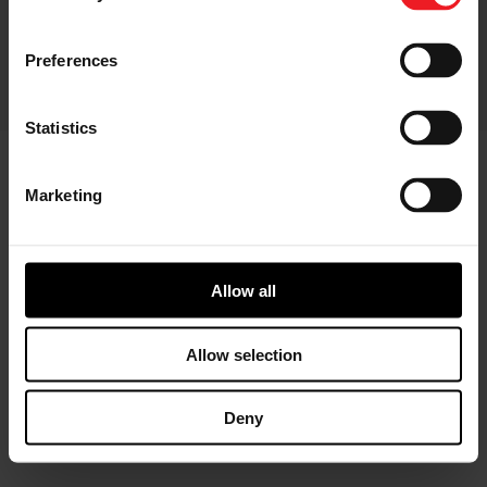
CONTACT
CHANGE YOUR CONSENT
Preferences
© 2026 GARRETT MOTION INC.
Statistics
Marketing
Allow all
Allow selection
Deny