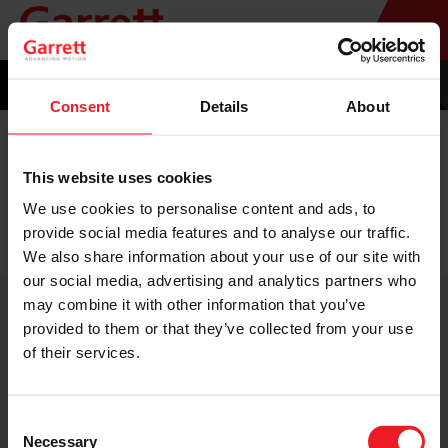
Consent
Details
About
INSTALLER CONNECT
This website uses cookies
eBADGE
We use cookies to personalise content and ads, to
provide social media features and to analyse our traffic.
We also share information about your use of our site with
our social media, advertising and analytics partners who
may combine it with other information that you’ve
provided to them or that they’ve collected from your use
of their services.
Consent
TERMS & CONDITIONS
Necessary
PRIVACY STATEMENT
Selection