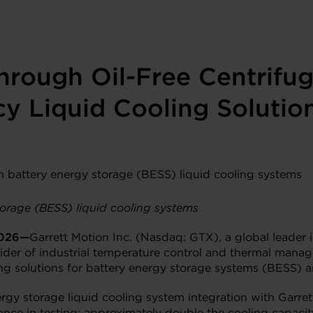
through Oil-Free Centrifu
cy Liquid Cooling Solutio
orage (BESS) liquid cooling systems
2026—
Garrett Motion Inc. (Nasdaq: GTX), a global leader i
ider of industrial temperature control and thermal mana
ing solutions for battery energy storage systems (BESS) a
rgy storage liquid cooling system integration with Garre
ce in testing: approximately double the cooling capacity