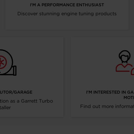
I’M A PERFORMANCE ENTHUSIAST
Discover stunning engine tuning products
IBUTOR/GARAGE
I’M INTERESTED IN G
MOT
tion as a Garrett Turbo
Find out more informat
taller