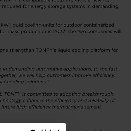
ty required for energy storage systems in demanding
 kW liquid cooling units for outdoor containerized
s for mass production in 2027. The two companies will
utions strengthen TONFY’s liquid cooling platform for
n in demanding automotive applications, to the fast-
ogether, we will help customers improve efficiency,
id cooling solutions.”
nt, TONFY is committed to adopting breakthrough
chnology enhances the efficiency and reliability of
d future high-efficiency thermal management