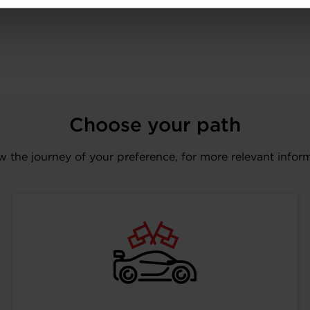
Choose your path
w the journey of your preference, for more relevant infor