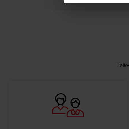
Follo