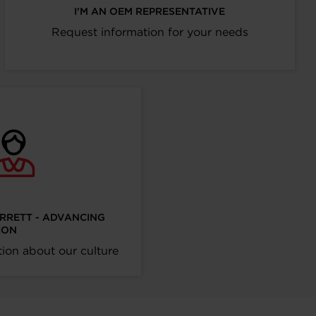
I’M AN OEM REPRESENTATIVE
Request information for your needs
ARRETT - ADVANCING
ION
ion about our culture