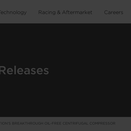
Technology
Racing & Aftermarket
Careers
Releases
ION’S BREAKTHROUGH OIL-FREE CENTRIFUGAL COMPRESSOR