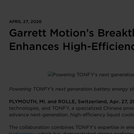
APRIL 27, 2026
Garrett Motion’s Break
Enhances High-Efficien
Powering TONFY’s next generation battery energy st
PLYMOUTH, MI. and ROLLE, Switzerland, Apr. 27, 
technologies, and TONFY, a specialized Chinese prov
advance next-generation, high-efficiency liquid cool
The collaboration combines TONFY’s expertise in ene
technology
, which has demonstrated strong performan