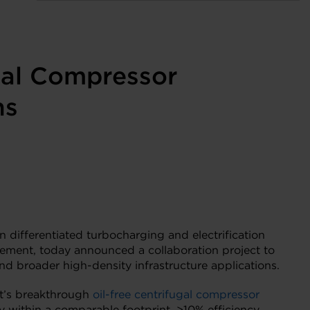
gal Compressor
ns
n differentiated turbocharging and electrification
gement, today announced a collaboration project to
nd broader high-density infrastructure applications.
tt’s breakthrough
oil-free centrifugal compressor
 within a comparable footprint, >10% efficiency