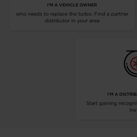
I’M A VEHICLE OWNER
who needs to replace the turbo. Find a partner
distributor in your area
I’M A DISTR
Start gaining recogni
Ins