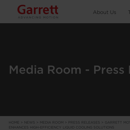
About Us
Media Room - Press 
HOME
>
NEWS
>
MEDIA ROOM
>
PRESS RELEASES
>
GARRETT MOT
ENHANCES HIGH-EFFICIENCY LIQUID COOLING SOLUTIONS