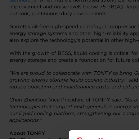
improvement and noise levels below 75 dB(A). Togethe
outdoor, continuous-duty environments.
Garrett’s oil-free high-speed centrifugal compressor
energy storage systems and other high-reliability ap
also explore the technology’s potential in other high-
With the growth of BESS, liquid cooling is critical fo
energy storage and create a foundation for future coll
“We are proud to collaborate with TONFY to bring Gar
growing energy storage liquid cooling industry,”
said
reduce operating and maintenance costs, and enhance s
Chen ZhenGuo, Vice President of TONFY said,
“As a
technologies that support
next-generation energy sto
our liquid cooling platform, strengthening our comp
applications.”
About TONFY