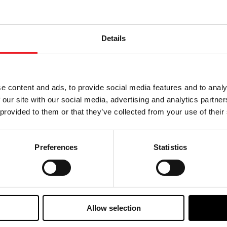
mperature control and thermal management solutions for 
ermal management design, its products are widely used in 
d other critical applications requiring high stability and
ort the growth of new-type energy storage and next-gener
Details
as a 70-year history of innovation in the automotive sect
tise in turbocharging has enabled significant reductions 
e content and ads, to provide social media features and to analy
while leveraging its unique technology solutions, such as 
 our site with our social media, advertising and analytics partn
 systems for automotive and industrial applications. Garr
n 20 countries. For more information, please visit www.
 provided to them or that they’ve collected from your use of their
nvestor Relations
CHI
Preferences
Statistics
yril Grandjean
Yan
nvestorrelations@garrettmotion.com
yan
Allow selection