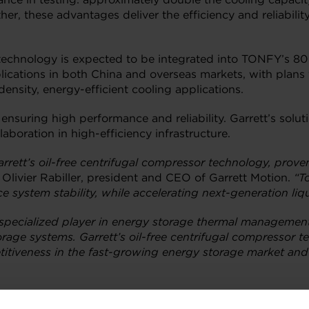
r, these advantages deliver the efficiency and reliabili
 technology is expected to be integrated into TONFY’s 80
plications in both China and overseas markets, with plan
density, energy-efficient cooling applications.
r ensuring high performance and reliability. Garrett’s sol
aboration in high-efficiency infrastructure.
rett’s oil-free centrifugal compressor technology, prove
 Olivier Rabiller, president and CEO of Garrett Motion.
“T
ystem stability, while accelerating next-generation liqu
 specialized player in energy storage thermal manageme
rage systems. Garrett’s oil-free centrifugal compressor te
etitiveness in the fast-growing energy storage market an