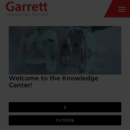
Welcome to the Knowledge
Center!
FILTERS