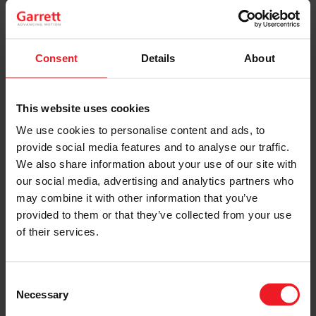
Consent
Details
About
This website uses cookies
SHARE:
Share
Share
Share
Share
Copy
We use cookies to personalise content and ads, to
on
on
on
on
URL
Facebook
LinkedIn
X
WhatsApp
provide social media features and to analyse our traffic.
As the automotive industry strives for reduced CO2
and navigates
stringent emissions regulations
, a
We also share information about your use of our site with
promising alternative powertrain technology is
our social media, advertising and analytics partners who
emerging – the hydrogen internal combustion engine
may combine it with other information that you’ve
(H2-ICE).
provided to them or that they’ve collected from your use
Under ultra-lean operating conditions (Lambda >2,5),
of their services.
the H2-ICE produces almost no NOx emissions. This
creates challenging requirements for the charging
system but also allows the industry to offer ICE
Consent
powertrain alternatives from their existing industrial
Necessary
base and supply chain at zero CO2 and ultra-low NOx
Selection
tailpipe emissions.