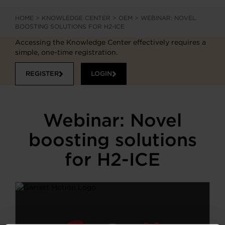
HOME
>
KNOWLEDGE CENTER
>
OEM
>
WEBINAR: NOVEL
BOOSTING SOLUTIONS FOR H2-ICE
Accessing the Knowledge Center effectively requires a
simple, one-time registration.
REGISTER
LOGIN
Webinar: Novel
boosting solutions
for H2-ICE