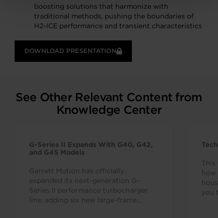
boosting solutions that harmonize with
traditional methods, pushing the boundaries of
H2-ICE performance and transient characteristics
DOWNLOAD PRESENTATION
See Other Relevant Content from
Knowledge Center
G-Series II Expands With G40, G42,
Tech
and G45 Models
This 
Garrett Motion has officially
how 
expanded its next-generation G-
hous
Series II performance turbocharger
you 
line, adding six new large-frame
7638
turbos to complement the G25, G30,