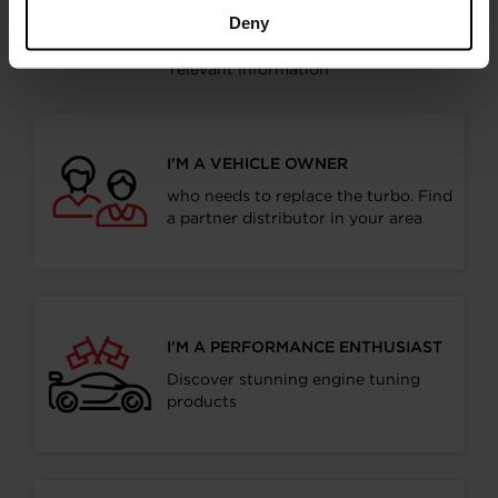
Choose your path
Deny
Follow the journey of your preference, for more
relevant information
I’M A VEHICLE OWNER
who needs to replace the turbo. Find
a partner distributor in your area
I’M A PERFORMANCE ENTHUSIAST
Discover stunning engine tuning
products