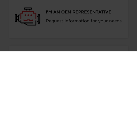
I’M AN OEM REPRESENTATIVE
Request information for your needs
I’M A DISTRIBUTOR/GARAGE
Start gaining recognition as a
Garrett Turbo Installer
I’M INTERESTED IN GARRETT -
ADVANCING MOTION
Find out more information about our
culture