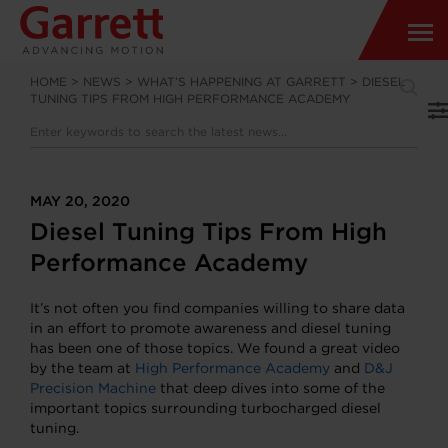
HOME
>
NEWS
>
WHAT’S HAPPENING AT GARRETT
>
DIESEL
TUNING TIPS FROM HIGH PERFORMANCE ACADEMY
MAY 20, 2020
Diesel Tuning Tips From High
Performance Academy
It’s not often you find companies willing to share data
in an effort to promote awareness and diesel tuning
has been one of those topics. We found a great video
by the team at
High Performance Academy
and
D&J
Precision Machine
that deep dives into some of the
important topics surrounding turbocharged diesel
tuning.