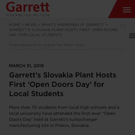
HOME
>
NEWS
>
WHAT’S HAPPENING AT GARRETT
>
GARRETT’S SLOVAKIA PLANT HOSTS FIRST ‘OPEN DOORS
DAY’ FOR LOCAL STUDENTS
MARCH 31, 2019
Garrett’s Slovakia Plant Hosts
First ‘Open Doors Day’ for
Local Students
More than 70 students from local high schools and a
local university have attended the first-ever “Open
Doors Day” held at Garrett’s turbocharger
manufacturing site in Presov, Slovakia.