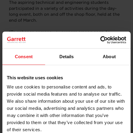
The aspiring technical and engineering students
participated in a variety of activities during the day-
long event, both on and off the shop floor, held at the
end of March.
“To enhance company awareness among soon-to-
graduate students and broaden their view on
employment opportunities in the region, we opened
our doors for selected educational partners to
introduce Garrett in-person and demonstrate our
Consent
Details
About
manufacturing capabilities,” said Garrett’s Presov Plant
Manager Marian Vazur. “Our ongoing goal is to help
educate and inspire the next generation of technology
This website uses cookies
specialists that we have in the local area.”
We use cookies to personalise content and ads, to
To experience a real turbo manufacturing environment,
provide social media features and to analyse our traffic.
trainers from the Presov production department
We also share information about your use of our site with
organized a shop floor tour and hosted a quiz to test
our social media, advertising and analytics partners who
their new knowledge about turbos and the
may combine it with other information that you’ve
manufacturing process. Employees from the
Manufacturing Engineering, Quality and Maintenance
provided to them or that they’ve collected from your use
departments organized exercises for the visiting
of their services.