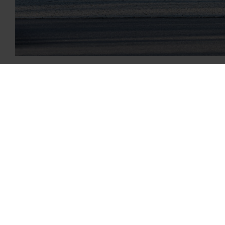
Garrett Motion earned a “B” ranking from the enviro
to continuously improve its environmentally responsi
CDP received nearly 10,000 company climate change 
“Our turbocharging, electric boosting and software s
emissions targets,” said Garrett President and CEO Oli
continuous improvement of our carbon footprint, fr
The results of 
full year as an
letter grade re
“Garrett’s miss
those products 