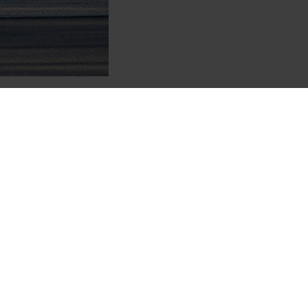
e Change analysis, underscoring Garrett’s commitment
ade of “C.”
eaner vehicles that meet, and often exceed,
 in our corporate strategy is the analysis and
g for the 2019 calendar year, which was Garrett’s first
at the top of its scoring, down to “D-“ with each
management, awareness and disclosure.
ner, safer and more efficient also extends to
how
f Technology Officer Craig Balis, who also serves as