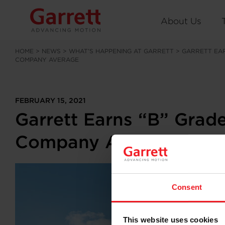
About Us
HOME
>
NEWS
>
WHAT’S HAPPENING AT GARRETT
>
GARRETT EAR
COMPANY AVERAGE
FEBRUARY 15, 2021
Garrett Earns “B” Grad
Company Average
Consent
This website uses cookies