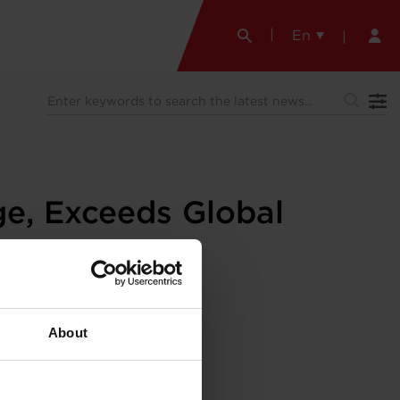
En
e, Exceeds Global
About