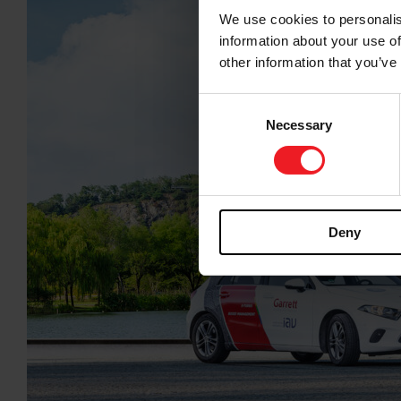
We use cookies to personalis
information about your use of
other information that you’ve
Consent
Necessary
Selection
Deny