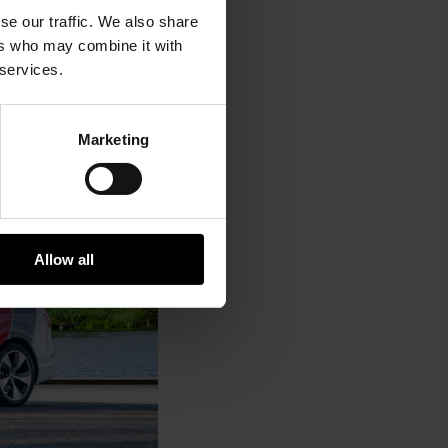
se our traffic. We also share
ers who may combine it with
 services.
Marketing
Allow all