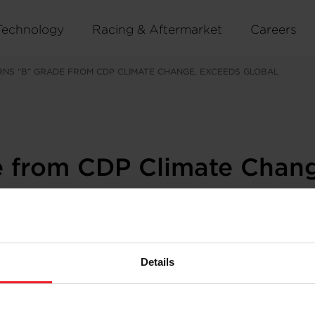
Technology
Racing & Aftermarket
Careers
NS “B” GRADE FROM CDP CLIMATE CHANGE, EXCEEDS GLOBAL
e from CDP Climate Chang
Details