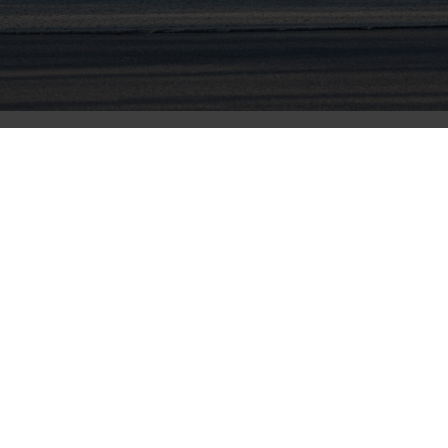
nmental non-profit organization CDP in its annual Climat
ble operations worldwide.
disclosures in 2020 and determined a global average gr
olutions enable automakers and fleet managers to have cl
vier Rabiller. “Our operations are no different; engrained
om processes to production and everywhere in between.”
the 2020 score stem from activities, progress and reportin
 independent company. CDP’s ratings scale spans from “A” 
presenting various levels of climate change leadership, 
ion to provide technology that enables vehicles to be clea
are researched, developed and mass produced,” said Chie