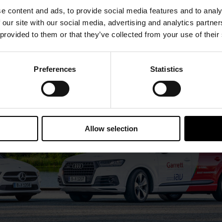
e content and ads, to provide social media features and to analy
 our site with our social media, advertising and analytics partn
 provided to them or that they’ve collected from your use of their
Preferences
Statistics
Allow selection