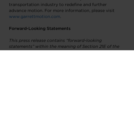
transportation industry to redefine and further
advance motion. For more information, please visit
www.garrettmotion.com
.
Forward-Looking Statements
This press release contains “forward-looking
statements” within the meaning of Section 21E of the
Securities Exchange Act of 1934, as amended. All
statements, other than statements of fact, that address
activities, events or developments that we intend,
expect, project, believe or anticipate will or may occur
in the future are forward-looking statements including
without limitation our statements regarding the
anticipated impact of the COVID-19 pandemic on our
business, expectations regarding global automotive
demand and execution of our strategy. Although we
believe forward-looking statements are based upon
reasonable assumptions, such statements involve
known and unknown risks, uncertainties, and other
factors, which may cause the actual results or
performance of the company to be materially different