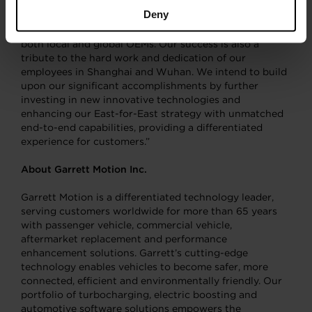
fast growing region represents an important milestone
Deny
for our company that underscores our industry
leadership and strong customer relationships among
both local and global OEMs. Our success is also a
tribute to the hard work and dedication of our
employees in Shanghai and Wuhan. We intend to build
upon our significant accomplishments by further
investing in new innovative technologies and
enhancing our East-for-East strategy with unmatched
end-to-end capabilities, providing a differentiated
experience for customers.”
About Garrett Motion Inc.
Garrett Motion is a differentiated technology leader,
serving customers worldwide for more than 65 years
with passenger vehicle, commercial vehicle,
aftermarket replacement and performance
enhancement solutions. Garrett’s cutting-edge
technology enables vehicles to become safer, more
connected, efficient and environmentally friendly. Our
portfolio of turbocharging, electric boosting and
automotive software solutions empowers the