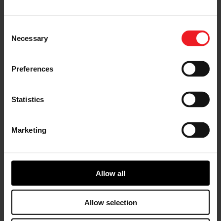
China.
Garrett China commenced operations in 1994 and is
Consent
currently comprised of two state-of-the-art production
Necessary
Selection
facilities and one research and development center
employing a total of more than 1,000 employees. The
company has a broad product portfolio enabling
Preferences
automakers to address strict fuel efficiency and
emissions regulations, such as China VI, while
enhancing vehicle performance. Based on rising
Statistics
customer demand, Garrett China delivered 10 million
turbos over the past four years alone, including both
conventional turbos for diesel and gasoline engines
Marketing
and electric-boosting (E-Boosting) products for use in
fuel cell and hybrid vehicles.
“Since our inception in the robust China automotive
Allow all
market approximately 26 years ago, we have
maintained an intense focus on providing the most
advanced turbo technologies to our Chinese
Allow selection
customers,” said Garrett President and CEO Olivier
Rabiller, “The delivery of our 20 millionth unit in this