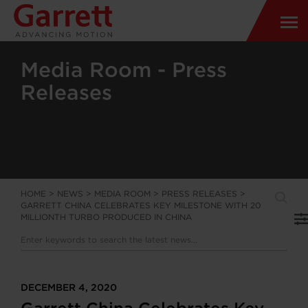
Media Room - Press
Releases
HOME
>
NEWS
>
MEDIA ROOM
>
PRESS RELEASES
>
GARRETT CHINA CELEBRATES KEY MILESTONE WITH 20
MILLIONTH TURBO PRODUCED IN CHINA
DECEMBER 4, 2020