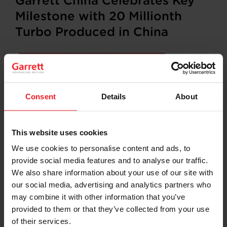
Garrett China Celebrates Key
Milestone with 20 Millionth
Turbo Produced in China
Consent
Details
About
This website uses cookies
We use cookies to personalise content and ads, to
provide social media features and to analyse our traffic.
Shanghai, China –
Garrett Motion Inc., a leading
differentiated technology provider for the automotive
We also share information about your use of our site with
industry, announced today it has achieved a key
our social media, advertising and analytics partners who
operating milestone with the delivery of its 20 millionth
may combine it with other information that you’ve
turbocharger produced in China. The company marked
provided to them or that they’ve collected from your use
the occasion at a special presentation of a ceremonial
of their services.
turbo to one of its major longstanding customers in