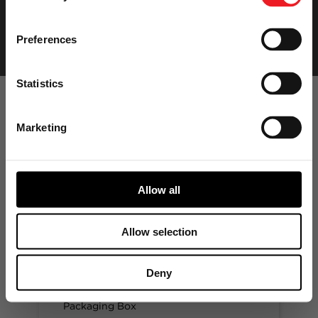
Preferences
Statistics
Marketing
Garrett
Aftermarket
Product Ranges
Allow all
Allow selection
GARRETT ORIGINAL
EQUIPMENT
Deny