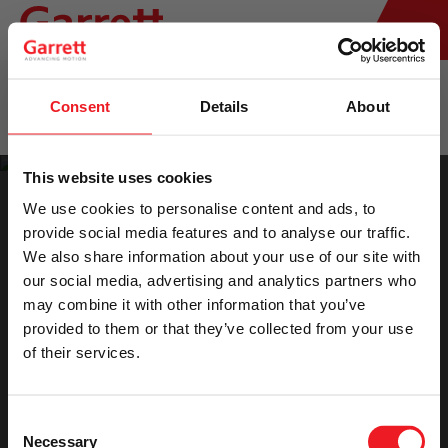
HOME
>
TURBO REPLACEMENT
>
AFTERMARKET & REMAN
TURBOCHARGERS CATALOG
Consent
Details
About
This website uses cookies
We use cookies to personalise content and ads, to
provide social media features and to analyse our traffic.
We also share information about your use of our site with
our social media, advertising and analytics partners who
Please accept marketing cookies to view the
may combine it with other information that you’ve
provided to them or that they’ve collected from your use
catalog.
of their services.
Accept Cookies
Consent
Necessary
Selection