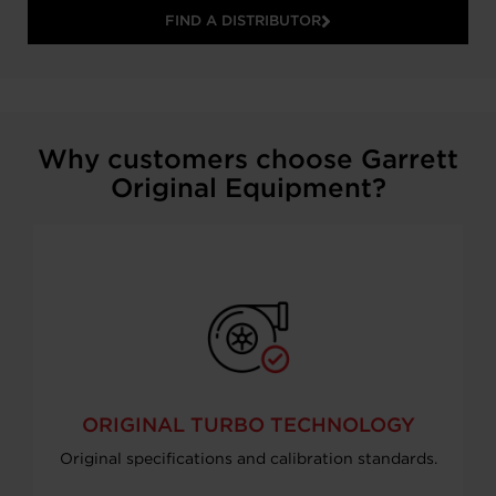
FIND A DISTRIBUTOR
Why customers choose Garrett
Original Equipment?
ORIGINAL TURBO TECHNOLOGY
Original specifications and calibration standards.