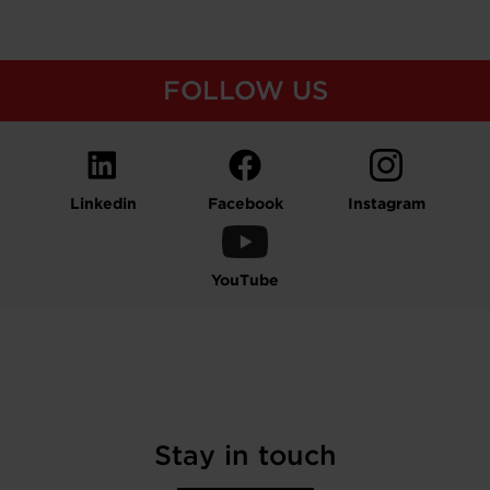
FOLLOW US
Linkedin
Facebook
Instagram
YouTube
Stay in touch