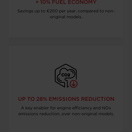
+ 10% FUEL ECONOMY
Savings up to €200 per year, compared to non-
original models.
UP TO 28% EMISSIONS REDUCTION
A key enabler for engine efficiency and NOx
emissions reduction, over non-original models.