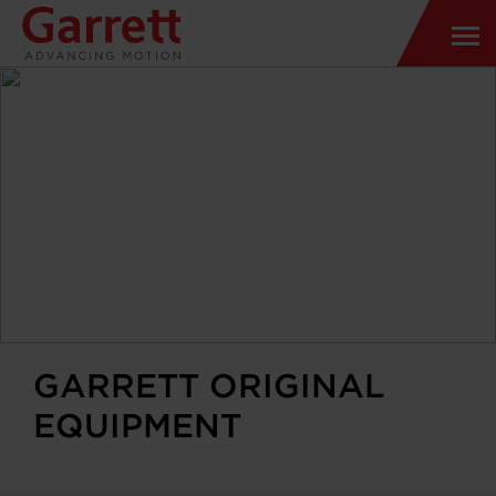
GARRETT ORIGINAL
EQUIPMENT