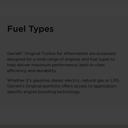
Fuel Types
Garrett® Original Turbos for Aftermarket are purposed
designed for a wide range of engines and fuel types to
help deliver maximum performance, best-in-class
efficiency, and durability.
Whether it’s gasoline, diesel, electric, natural gas or LPG,
Garrett’s Original portfolio offers access to application-
specific engine boosting technology.