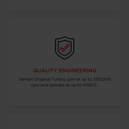
QUALITY ENGINEERING
Garrett Original Turbos spin at up to 350,000
rpm and operate at up to 1050°C.