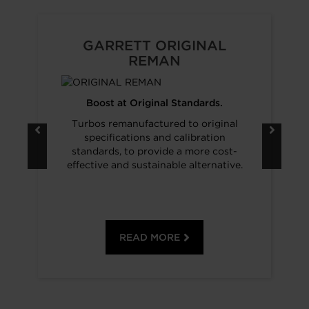
GARRETT ORIGINAL
REMAN
Boost at Original Standards.
Turbos remanufactured to original
specifications and calibration
standards, to provide a more cost-
effective and sustainable alternative.
READ MORE