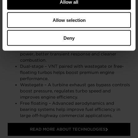
Allow all
Allow selection
Garrett’s world-leading Aftermarket portfolio is
brimming with original technologies.
Deny
Variable Nozzle Turbine (VNT) – Turbine wheel
exhaust flow control results in higher torque, more
power, better transient response and cleaner
combustion.
Dual-stage – VNT paired with wastegate or free-
floating turbos helps boost premium engine
performance.
Wastegate – A turbine exhaust gas bypass controls
boost pressure, regulates turbo speed and
improves engine efficiency.
Free floating – Advanced aerodynamics and
bearing systems help improve fuel efficiency in
large off-highway commercial applications.
READ MORE ABOUT TECHNOLOGIES