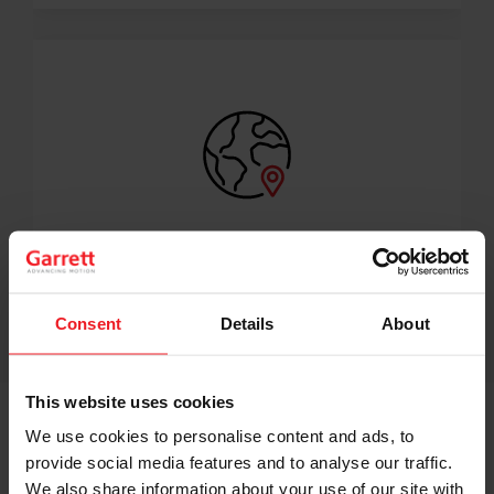
350+ DISTRIBUTORS WORLDWIDE
A Garrett Aftermarket turbo is never far away.
Consent
Details
About
This website uses cookies
We use cookies to personalise content and ads, to
provide social media features and to analyse our traffic.
EXPLORE GARRETT ORIGINAL EQUIPMENT RANGE
We also share information about your use of our site with