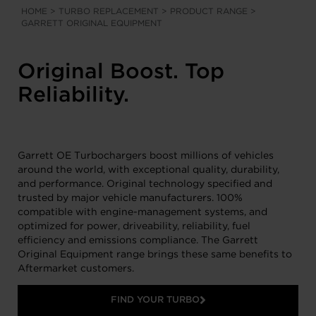
HOME
>
TURBO REPLACEMENT
>
PRODUCT RANGE
>
GARRETT ORIGINAL EQUIPMENT
Original Boost. Top
Reliability.
Garrett OE Turbochargers boost millions of vehicles
around the world, with exceptional quality, durability,
and performance. Original technology specified and
trusted by major vehicle manufacturers. 100%
compatible with engine-management systems, and
optimized for power, driveability, reliability, fuel
efficiency and emissions compliance. The Garrett
Original Equipment range brings these same benefits to
Aftermarket customers.
FIND YOUR TURBO