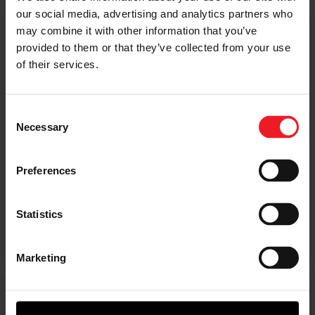
our social media, advertising and analytics partners who
may combine it with other information that you’ve
Applications
provided to them or that they’ve collected from your use
of their services.
Choose from 8,000 manufacturer-certified models
Consent
dating back to 1968.
Necessary
Selection
Garrett turbos boost a wide range of vehicles, fuel types
and powertrains. Whether it’s a passenger car, light
Preferences
commercial van, heavy-duty truck, off-highway vehicle
or a marine or industrial application, Garrett has the
Aftermarket portfolio to help improve power, drive
Statistics
efficiency, and enhance reliability.
Marketing
Technologies