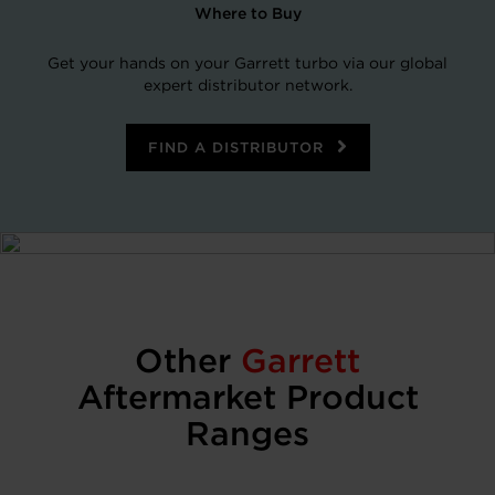
Where to Buy
Get your hands on your Garrett turbo via our global
expert distributor network.
FIND A DISTRIBUTOR
Other
Garrett
Aftermarket Product
Ranges