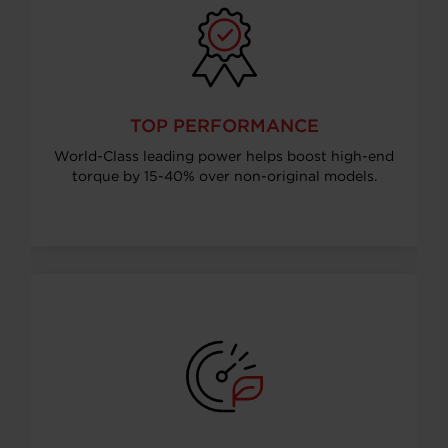
TOP PERFORMANCE
World-Class leading power helps boost high-end
torque by 15-40% over non-original models.