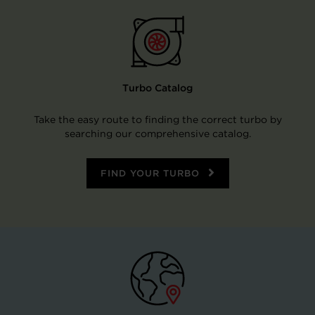
Turbo Catalog
Take the easy route to finding the correct turbo by
searching our comprehensive catalog.
FIND YOUR TURBO