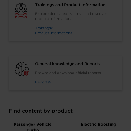
Trainings and Product information
Explore dedicated trainings and discover
product information.
Trainings
Product information
General knowledge and Reports
Browse and download official reports.
Reports
Find content by product
Passenger Vehicle
Electric Boosting
Turbo