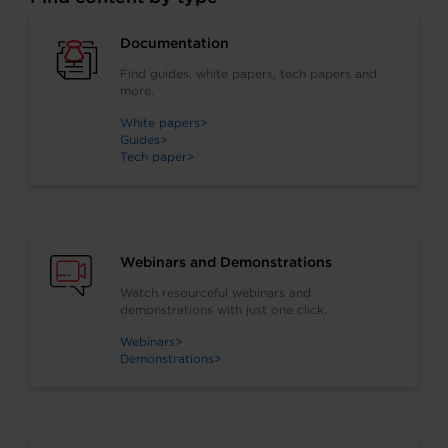
and how and when to use
them.
Documentation
Find guides, white papers, tech papers and
more.
White papers
Guides
Tech paper
Webinars and Demonstrations
Watch resourceful webinars and
demonstrations with just one click.
Webinars
Demonstrations