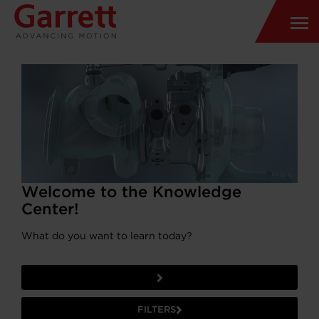
Welcome to the Knowledge
Center!
What do you want to learn today?
FILTERS