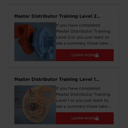
supporting operation on
Biogas, Diesel, CNG, HFO,
Master Distributor Training Level 2
and other common fuel
Training Notes
types.
If you have completed
Master Distributor Training
Level 2 or you just want to
see a summary, these take-
aways might be what you
need.
LEARN MORE
Master Distributor Training Level 1
Training Notes
If you have completed
Master Distributor Training
Level 1 or you just want to
see a summary these take-
aways might be what you
need.
LEARN MORE