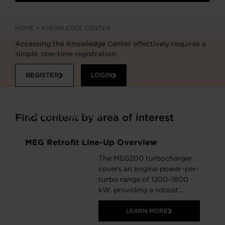
HOME
>
KNOWLEDGE CENTER
Accessing the Knowledge Center effectively requires a
simple, one-time registration.
REGISTER
LOGIN
Aftermarket
Find content by area of interest
MEG Retrofit Line-Up Overview
The MEG200 turbocharger
covers an engine power-per-
turbo range of 1200–1800
kW, providing a robust
platform for a wide spread
of applications. The MEG
LEARN MORE
retrofit series is fuel-flexible,