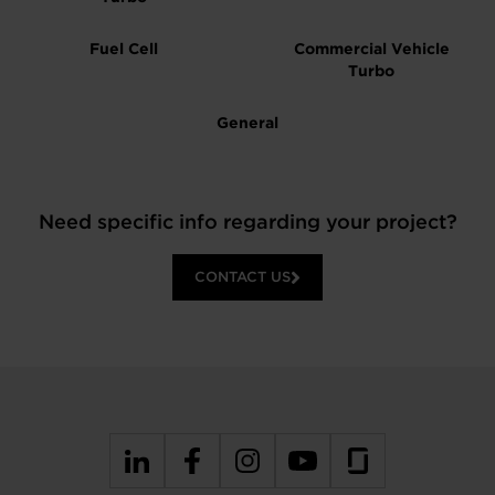
Fuel Cell
Commercial Vehicle
Turbo
General
Need specific info regarding your project?
CONTACT US