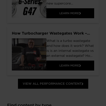
new supercore
configurations to the G-
Series lineup. Click to read
LEARN MORE
more about these large
frame turbochargers.
How Turbocharger Wastegates Work –
Internal vs External
What is a turbo wastegate
and how does it work? What
is is an internal wastegate vs
an external wastegate? How
do you select the best
wastegate setup for your
LEARN MORE
vehicle? If you have asked
yourself these questions
before, the video below from
VIEW ALL PERFORMANCE CONTENT
Moto IQ has all the answers
for you. Listen to Mike
Kojima as he explains all of
the details of the new
Find content by type
Garrett GVW wastegates