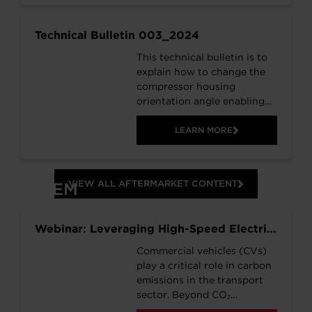
Technical Bulletin 003_2024
This technical bulletin is to
explain how to change the
compressor housing
orientation angle enabling
you to convert 763886-
5001S to 763886-5002S.
LEARN MORE
This means you only need to
stock 1 part number,
763886-5001S, that can be
VIEW ALL AFTERMARKET CONTENT
OEM
adapted to suit both
applications.
Webinar: Leveraging High-Speed Electric
Motor Technology, for Differentiated
Commercial vehicles (CVs)
Commercial Vehicle Beam Axles
play a critical role in carbon
emissions in the transport
sector. Beyond CO₂
reduction, electric