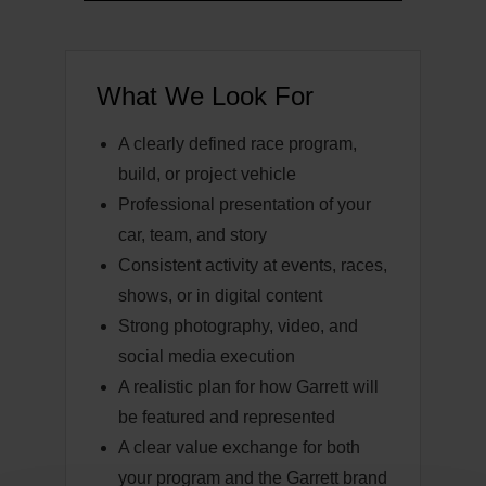
What We Look For
A clearly defined race program,
build, or project vehicle
Professional presentation of your
car, team, and story
Consistent activity at events, races,
shows, or in digital content
Strong photography, video, and
social media execution
A realistic plan for how Garrett will
be featured and represented
A clear value exchange for both
your program and the Garrett brand