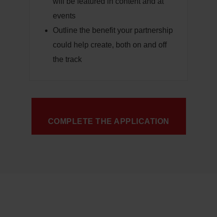
will be featured in content and at
events
Outline the benefit your partnership
could help create, both on and off
the track
COMPLETE THE APPLICATION