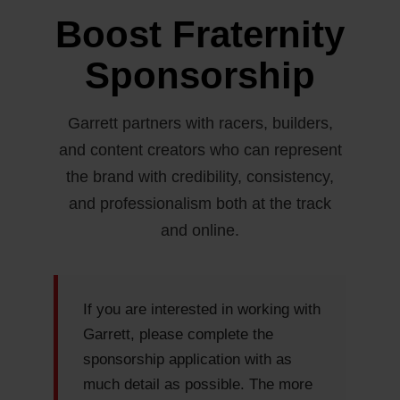
Boost Fraternity
Sponsorship
Garrett partners with racers, builders,
and content creators who can represent
the brand with credibility, consistency,
and professionalism both at the track
and online.
If you are interested in working with
Garrett, please complete the
sponsorship application with as
much detail as possible. The more