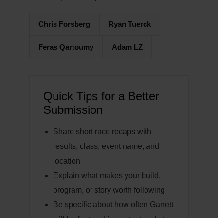
Chris Forsberg
Ryan Tuerck
Feras Qartoumy
Adam LZ
Quick Tips for a Better
Submission
Share short race recaps with
results, class, event name, and
location
Explain what makes your build,
program, or story worth following
Be specific about how often Garrett