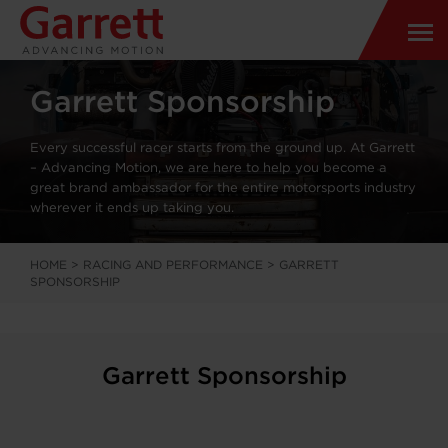
Garrett Sponsorship
Every successful racer starts from the ground up. At Garrett
– Advancing Motion, we are here to help you become a
great brand ambassador for the entire motorsports industry
wherever it ends up taking you.
HOME
>
RACING AND PERFORMANCE
>
GARRETT
SPONSORSHIP
Garrett Sponsorship