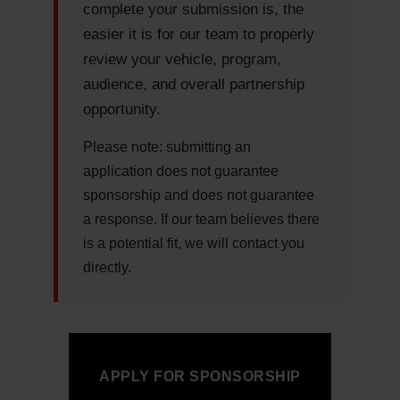
complete your submission is, the
easier it is for our team to properly
review your vehicle, program,
audience, and overall partnership
opportunity.
Please note:
submitting an
application does not guarantee
sponsorship and does not guarantee
a response. If our team believes there
is a potential fit, we will contact you
directly.
APPLY FOR SPONSORSHIP