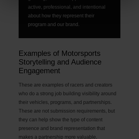
active, professional, and intentional
about how they represent their
program and our brand.
Examples of Motorsports
Storytelling and Audience
Engagement
These are examples of racers and creators
who do a strong job building visibility around
their vehicles, programs, and partnerships.
These are not submission requirements, but
they can help show the type of content
presence and brand representation that
makes a partnership more valuable.