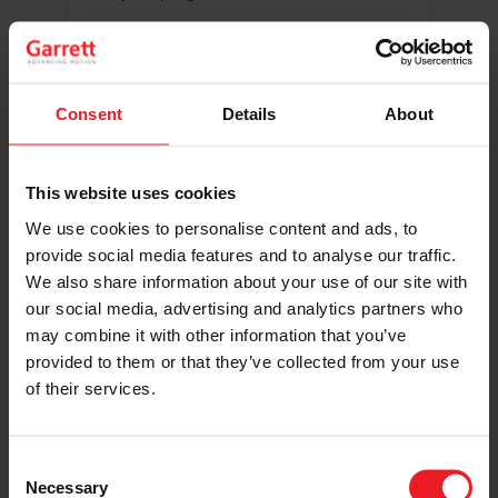
Helpful Information to
Include
Consent
Details
About
Vehicle make, model, class, and
This website uses cookies
full build details
We use cookies to personalise content and ads, to
Current Garrett product used or
provide social media features and to analyse our traffic.
planned for the build
We also share information about your use of our site with
Race schedule, event calendar,
our social media, advertising and analytics partners who
and sanctioning body
may combine it with other information that you’ve
Social media links, audience size,
provided to them or that they’ve collected from your use
and posting frequency
of their services.
How you plan to highlight Garrett
throughout the season
Consent
Necessary
Selection