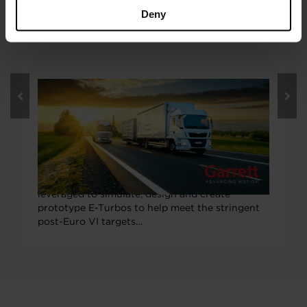
Deny
OCTOBER 5, 2020
Garrett E-Turbo Tech to Boost ‘EU
Horizon 2020’ LONGRUN Project to
More Efficient On-Highway Trucking
Garrett Motion’s industry-leading electric
turbocharger (E-Turbo) expertise will be
leveraged to simulate, design and create
prototype E-Turbos to help meet the stringent
post-Euro VI targets…