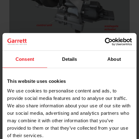
Electrification has arrived and E-Turbos will soon join
hybrid powertrains in the global market.
Consent
Details
About
In Garrett’s
most recent E-Turbo webinar
, Senior
Director of Powertrain Engineering Peter Davies guides
viewers through two detailed case studies of how the
This website uses cookies
company’s differentiated electric boosting
technologies can be leveraged by automakers.
We use cookies to personalise content and ads, to
provide social media features and to analyse our traffic.
“Downsizing and down-speeding are terms we use all
We also share information about your use of our site with
the time; E-Turbos can make a 1.5-liter feel like a 2.0-
our social media, advertising and analytics partners who
liter or a 2.0-liter feel like a 3.0-liter, all while helping
decrease engine speeds, improving fuel efficiency and
may combine it with other information that you’ve
decreasing emissions,” explains Davies in the webinar.
provided to them or that they’ve collected from your use
of their services.
The webinar, which is free to registered users on