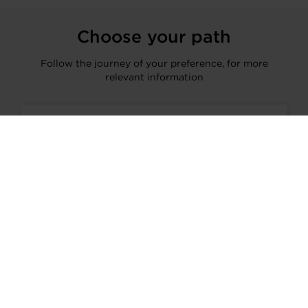
Choose your path
Follow the journey of your preference, for more
relevant information
I’M A VEHICLE OWNER
who needs to replace the turbo. Find
a partner distributor in your area
I’M A PERFORMANCE ENTHUSIAST
Discover stunning engine tuning
products