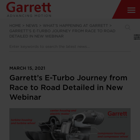
HOME
>
NEWS
>
WHAT’S HAPPENING AT GARRETT
>
GARRETT’S E-TURBO JOURNEY FROM RACE TO ROAD
DETAILED IN NEW WEBINAR
MARCH 15, 2021
Garrett’s E-Turbo Journey from
Race to Road Detailed in New
Webinar