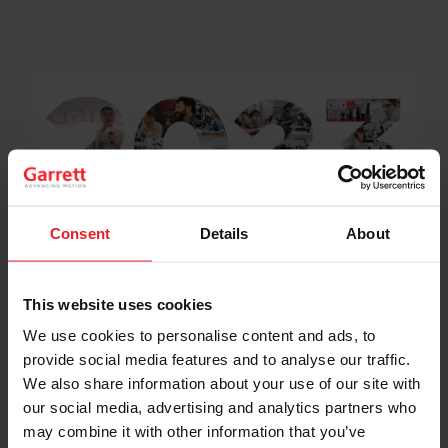
Consent
Details
About
Onward to 2023! Garrett Wishes You a
This website uses cookies
Prosperous New Year
We use cookies to personalise content and ads, to
provide social media features and to analyse our traffic.
We also share information about your use of our site with
our social media, advertising and analytics partners who
may combine it with other information that you’ve