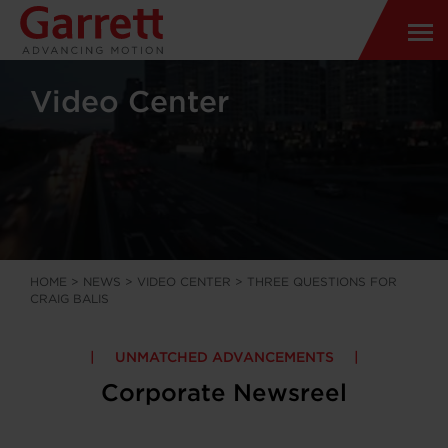
Video Center
HOME
>
NEWS
>
VIDEO CENTER
>
THREE QUESTIONS FOR
CRAIG BALIS
UNMATCHED ADVANCEMENTS
Corporate Newsreel