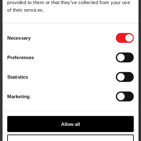
< Previous
Next >
provided to them or that they’ve collected from your use
of their services.
Consent
Necessary
Selection
Choose your path
Preferences
Follow the journey of your preference, for more
relevant information
Statistics
I’M A VEHICLE OWNER
Marketing
who needs to replace the turbo. Find
a partner distributor in your area
Allow all