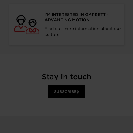
I’M INTERESTED IN GARRETT -
ADVANCING MOTION
Find out more information about our
culture
Stay in touch
SUBSCRIBE