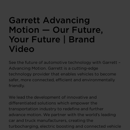
Garrett Advancing
Motion — Our Future,
Your Future | Brand
Video
See the future of automotive technology with Garrett –
Advancing Motion. Garrett is a cutting-edge
technology provider that enables vehicles to become
safer, more connected, efficient and environmentally
friendly.
We lead the development of innovative and
differentiated solutions which empower the
transportation industry to redefine and further
advance motion. We partner with the world’s leading
car and truck manufacturers, creating the
turbocharging, electric boosting and connected vehicle