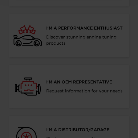
I’M A PERFORMANCE ENTHUSIAST
Discover stunning engine tuning
products
I’M AN OEM REPRESENTATIVE
Request information for your needs
I’M A DISTRIBUTOR/GARAGE