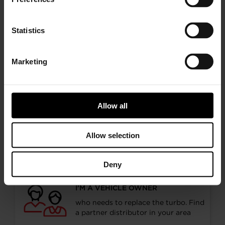
Statistics
< Previous
Next >
Marketing
Allow all
Choose your path
Allow selection
Follow the journey of your preference, for more
relevant information
Deny
I’M A VEHICLE OWNER
who needs to replace the turbo. Find
a partner distributor in your area