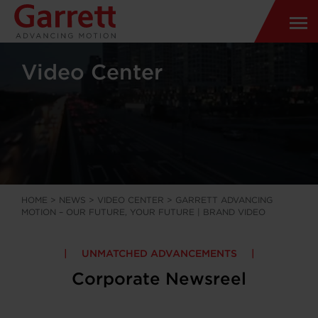
Video Center
HOME
>
NEWS
>
VIDEO CENTER
>
GARRETT ADVANCING
MOTION – OUR FUTURE, YOUR FUTURE | BRAND VIDEO
UNMATCHED ADVANCEMENTS
Corporate Newsreel