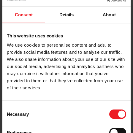
Consent
Details
About
This website uses cookies
We use cookies to personalise content and ads, to
provide social media features and to analyse our traffic.
We also share information about your use of our site with
our social media, advertising and analytics partners who
may combine it with other information that you’ve
provided to them or that they’ve collected from your use
of their services.
Consent
Onward to 2023! Garrett Wishes You a
Necessary
Selection
Prosperous New Year
Preferences