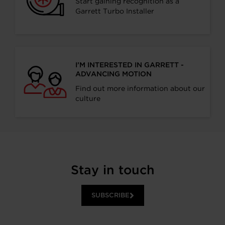
Start gaining recognition as a
Garrett Turbo Installer
I’M INTERESTED IN GARRETT -
ADVANCING MOTION
Find out more information about our
culture
Stay in touch
SUBSCRIBE