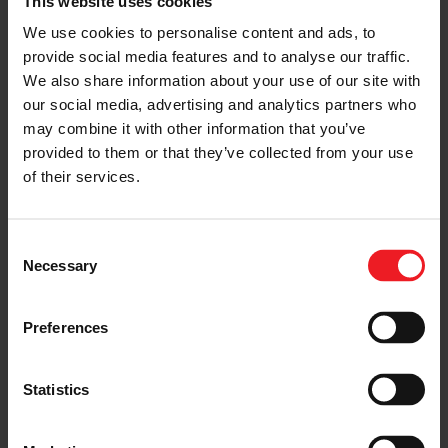
This website uses cookies
We use cookies to personalise content and ads, to
provide social media features and to analyse our traffic.
We also share information about your use of our site with
our social media, advertising and analytics partners who
may combine it with other information that you’ve
Performance Turbocharger and
provided to them or that they’ve collected from your use
Intercooler Technology from the 2019
SEMA Show Featuring Fox Sports
(2:29)
of their services.
Consent
Necessary
Selection
< Previous
Next >
Preferences
Statistics
Choose your path