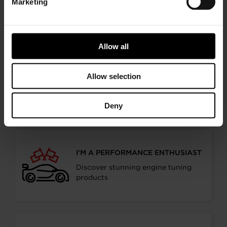
Marketing
Follow the journey of your preference, for more
relevant information
Allow all
I’M A VEHICLE OWNER
Allow selection
who needs to replace the turbo. Find
a partner distributor in your area
Deny
I’M A PERFORMANCE ENTHUSIAST
Discover stunning engine tuning
products