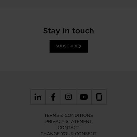
Stay in touch
SUBSCRIBE
TERMS & CONDITIONS
PRIVACY STATEMENT
CONTACT
CHANGE YOUR CONSENT