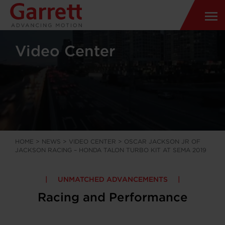
Video Center
HOME
>
NEWS
>
VIDEO CENTER
>
OSCAR JACKSON JR OF
JACKSON RACING – HONDA TALON TURBO KIT AT SEMA 2019
UNMATCHED ADVANCEMENTS
Racing and Performance