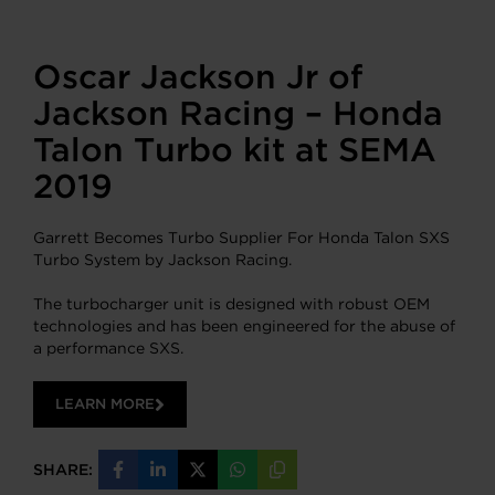
Oscar Jackson Jr of
Jackson Racing – Honda
Talon Turbo kit at SEMA
2019
Garrett Becomes Turbo Supplier For Honda Talon SXS
Turbo System by Jackson Racing.
The turbocharger unit is designed with robust OEM
technologies and has been engineered for the abuse of
a performance SXS.
LEARN MORE
SHARE:
Share
Share
Share
Share
Copy
on
on
on
on
URL