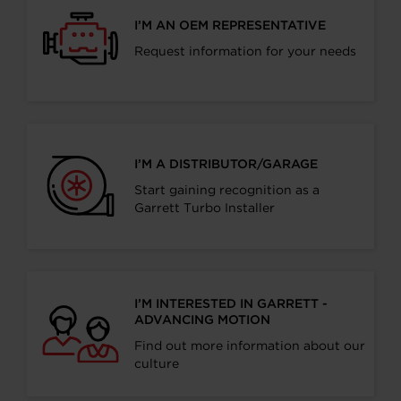
I’M AN OEM REPRESENTATIVE
Request information for your needs
I’M A DISTRIBUTOR/GARAGE
Start gaining recognition as a
Garrett Turbo Installer
I’M INTERESTED IN GARRETT -
ADVANCING MOTION
Find out more information about our
culture