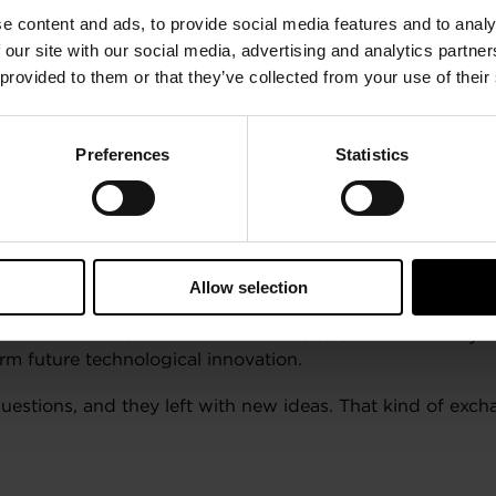
eading displays, Garrett underlined its passion for innov
e content and ads, to provide social media features and to analy
 our site with our social media, advertising and analytics partn
ations, Garrett showcased the differentiated solutions f
 provided to them or that they’ve collected from your use of their
 legacy.
s
Preferences
Statistics
d German, sparked great discussions and highlighted how
ee, multi-language online training platform that enables m
Allow selection
Swiss Automotive Show was a chance to connect directly 
orm future technological innovation.
questions, and they left with new ideas. That kind of ex