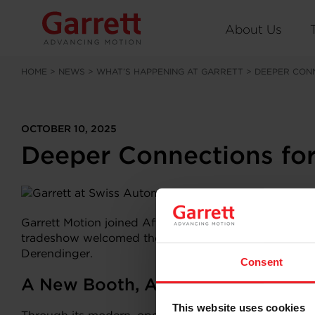
About Us
HOME
>
NEWS
>
WHAT’S HAPPENING AT GARRETT
>
DEEPER CONN
OCTOBER 10, 2025
Deeper Connections for
Garrett Motion joined Aftermarket professionals at t
tradeshow welcomed thousands of visitors along with 1
Derendinger.
Consent
A New Booth, A Clear Message
This website uses cookies