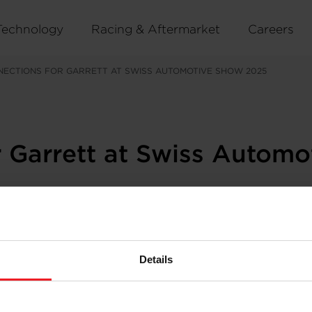
Technology
Racing & Aftermarket
Careers
ECTIONS FOR GARRETT AT SWISS AUTOMOTIVE SHOW 2025
 Garrett at Swiss Autom
he
Swiss Automotive Show
2025, showcasing an impressiv
50 exhibitors closely aligned with Garrett’s Official Mas
Details