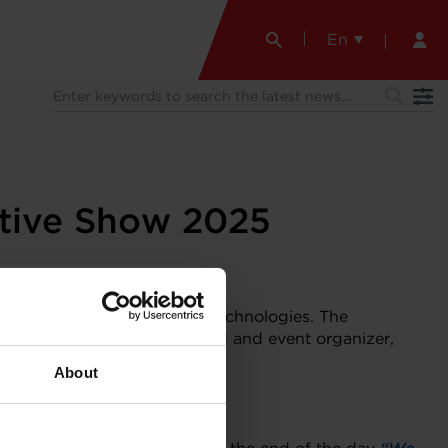
En
otive Show 2025
e lineup of turbocharging technologies. The
ter Distributor in Switzerland and event organizer,
About