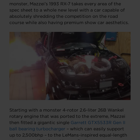
monster, Mazzei’s 1993 RX-7 takes every area of the
spec sheet to a whole new level with a car capable of
absolutely shredding the competition on the road
course while also having premium show car aesthetics.
Starting with a monster 4-rotor 2.6-liter 26B Wankel
rotary engine that was ported to the extreme, Mazzei
then fitted a gigantic single
Garrett GTX5533R Gen II
ball bearing turbocharger
– which can easily support
up to 2,500bhp – to the LeMans-inspired equal-length