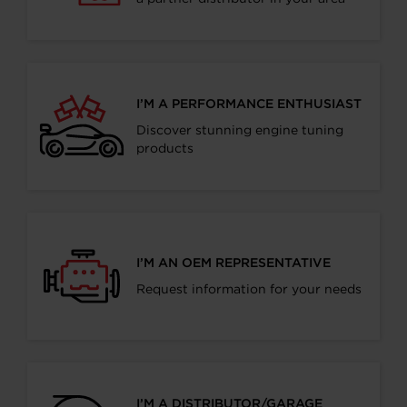
I’M A PERFORMANCE ENTHUSIAST
Discover stunning engine tuning
products
I’M AN OEM REPRESENTATIVE
Request information for your needs
I’M A DISTRIBUTOR/GARAGE