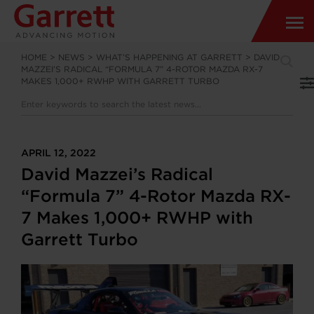
HOME
>
NEWS
>
WHAT’S HAPPENING AT GARRETT
>
DAVID
MAZZEI’S RADICAL “FORMULA 7” 4-ROTOR MAZDA RX-7
MAKES 1,000+ RWHP WITH GARRETT TURBO
APRIL 12, 2022
David Mazzei’s Radical
“Formula 7” 4-Rotor Mazda RX-
7 Makes 1,000+ RWHP with
Garrett Turbo