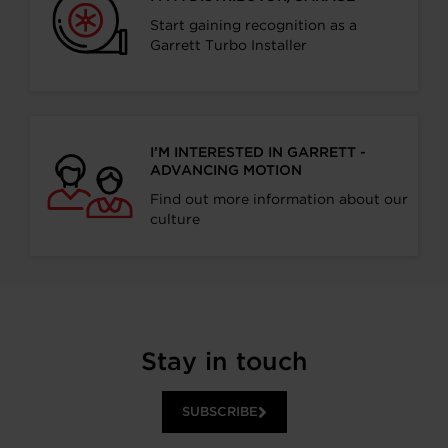
Start gaining recognition as a
Garrett Turbo Installer
I’M INTERESTED IN GARRETT -
ADVANCING MOTION
Find out more information about our
culture
Stay in touch
SUBSCRIBE