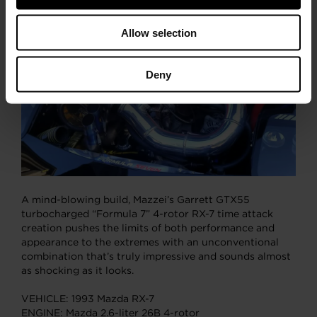
pounds of boost on a conservative tune.
Allow selection
Deny
A mind-blowing build, Mazzei’s Garrett GTX55
turbocharged “Formula 7” 4-rotor RX-7 time attack
creation pushes the limits of both performance and
appearance to the extremes with an unconventional
combination that’s truly impressive and sounds almost
as shocking as it looks.
VEHICLE: 1993 Mazda RX-7
ENGINE: Mazda 2.6-liter 26B 4-rotor