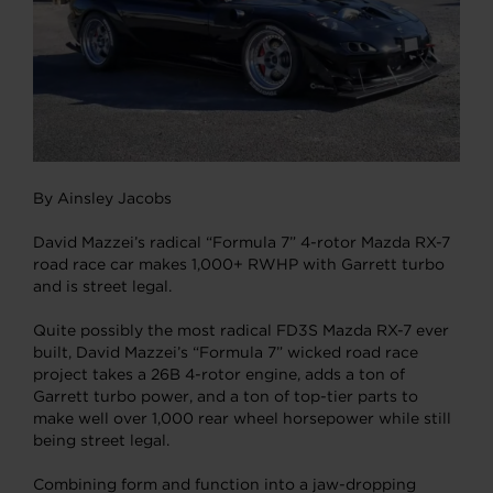
By Ainsley Jacobs
David Mazzei’s radical “Formula 7” 4-rotor Mazda RX-7
road race car makes 1,000+ RWHP with Garrett turbo
and is street legal.
Quite possibly the most radical FD3S Mazda RX-7 ever
built, David Mazzei’s “Formula 7” wicked road race
project takes a 26B 4-rotor engine, adds a ton of
Garrett turbo power, and a ton of top-tier parts to
make well over 1,000 rear wheel horsepower while still
being street legal.
Combining form and function into a jaw-dropping