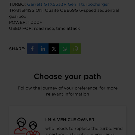
TURBO:
Garrett GTX5533R Gen II turbocharger
TRANSMISSION: Quaife QBE69G 6-speed sequential
gearbox
POWER: 1,000+
USED FOR: road race, time attack
SHARE:
Share
Share
Share
Share
Copy
on
on
on
on
URL
Facebook
LinkedIn
X
WhatsApp
Choose your path
Follow the journey of your preference, for more
relevant information
I’M A VEHICLE OWNER
who needs to replace the turbo. Find
a partner distributor in your area