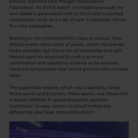
exhaust manifold from Morgan Performance
Fabrication. As if that wasn’t intimidating enough, he
also added a gold-plated inlet to the turbo’s polished
compressor cover and a set of twin Turbosmart 50mm
Pro-Lite wastegates.
Running in the Unlimited RWD class at various Time
Attack events takes a ton of power, which the Garrett
turbo provides, but also a ton of knowledge and skill.
Mazzei used his expertise to craft a winning
combination and spared no expense as he selected
hardcore components that would give him the ultimate
edge.
The quad-rotor engine, which was created by Chips
Motorsports and Eccentric Motorsports, was fitted with
a Quaife QBE69G 6-speed sequential gearbox,
Carbonetic 1.5-way carbon clutched limited slip
differential, and Spec triple plate clutch.