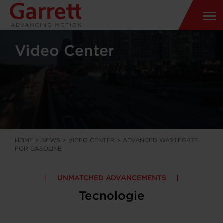
Video Center
HOME
>
NEWS
>
VIDEO CENTER
>
ADVANCED WASTEGATE
FOR GASOLINE
UNMATCHED ADVANCEMENTS
Tecnologie