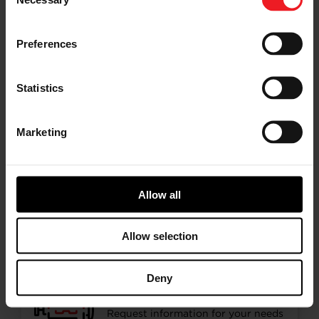
Selection
Preferences
I’M A VEHICLE OWNER
who needs to replace the turbo. Find
a partner distributor in your area
Statistics
Marketing
I’M A PERFORMANCE ENTHUSIAST
Discover stunning engine tuning
Allow all
products
Allow selection
Deny
I’M AN OEM REPRESENTATIVE
Request information for your needs