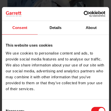
Consent
Details
About
This website uses cookies
We use cookies to personalise content and ads, to
provide social media features and to analyse our traffic.
We also share information about your use of our site with
our social media, advertising and analytics partners who
may combine it with other information that you’ve
provided to them or that they’ve collected from your use
of their services.
Choose your path
Follow the journey of your preference, for more
Consent
relevant information
Necessary