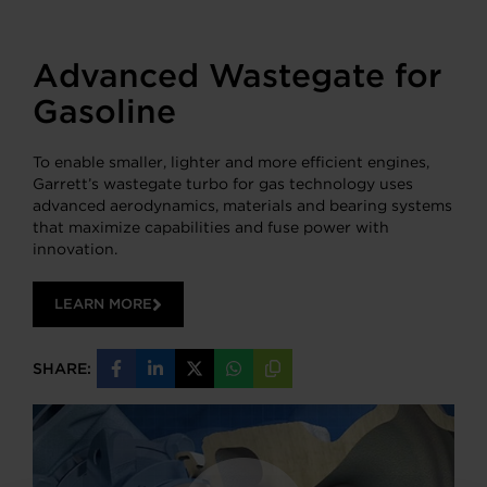
Advanced Wastegate for
Gasoline
To enable smaller, lighter and more efficient engines,
Garrett’s wastegate turbo for gas technology uses
advanced aerodynamics, materials and bearing systems
that maximize capabilities and fuse power with
innovation.
LEARN MORE
SHARE:
Share
Share
Share
Share
Copy
on
on
on
on
URL
Facebook
LinkedIn
X
WhatsApp