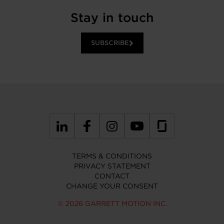
Stay in touch
SUBSCRIBE
TERMS & CONDITIONS
PRIVACY STATEMENT
CONTACT
CHANGE YOUR CONSENT
© 2026 GARRETT MOTION INC.