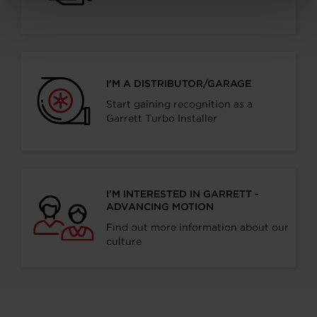
I’M A DISTRIBUTOR/GARAGE
Start gaining recognition as a
Garrett Turbo Installer
I’M INTERESTED IN GARRETT -
ADVANCING MOTION
Find out more information about our
culture