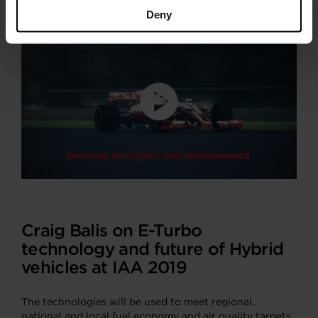
Deny
Craig Balis on E-Turbo
technology and future of Hybrid
vehicles at IAA 2019
The technologies will be used to meet regional,
national and local fuel economy and air quality targets.