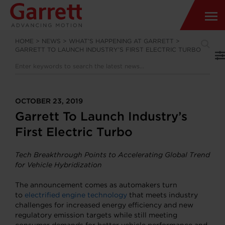
HOME
>
NEWS
>
WHAT’S HAPPENING AT GARRETT
>
GARRETT TO LAUNCH INDUSTRY’S FIRST ELECTRIC TURBO
OCTOBER 23, 2019
Garrett To Launch Industry’s
First Electric Turbo
Tech Breakthrough Points to Accelerating Global Trend
for Vehicle Hybridization
The announcement comes as automakers turn
to
electrified engine technology
that meets industry
challenges for increased energy efficiency and new
regulatory emission targets while still meeting