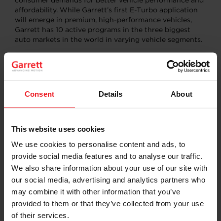
consumer demands for better vehicle performance and
affordability. While Garrett’s first E-Turbo application
will emerge in premium, high-performance vehicles,
Garrett has 10 active programs in the three biggest
auto markets in the world in varying vehicle segments.
Turbochargers use otherwise wasted exhaust energy
that would go out the tailpipe to drive a turbine wheel
connected via a shaft to a compressor wheel. The
compressor wheel packs more air into the engine
Consent
Details
About
yielding the now familiar “turbo boost” to vehicle
acceleration. This has allowed automakers to use
smaller, more efficient engines helping to improve fuel
This website uses cookies
efficiency and reduce carbon dioxide emissions without
compromising performance.
We use cookies to personalise content and ads, to
provide social media features and to analyse our traffic.
Learn more about it in our latest press release
We also share information about your use of our site with
our social media, advertising and analytics partners who
READ MORE
may combine it with other information that you’ve
provided to them or that they’ve collected from your use
of their services.