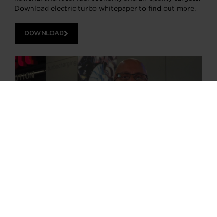
Download electric turbo whitepaper to find out more.
DOWNLOAD
Choose your path
Follow the journey of your preference, for more