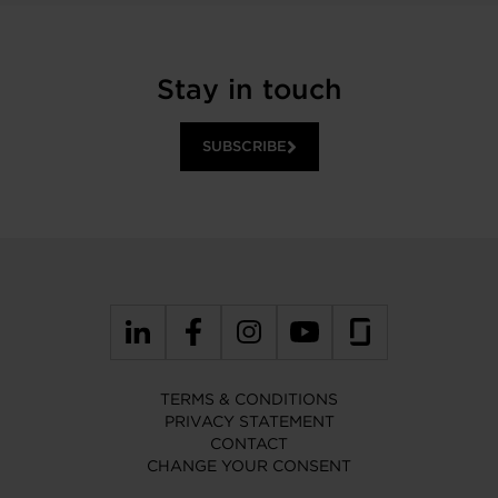
Stay in touch
SUBSCRIBE
TERMS & CONDITIONS
PRIVACY STATEMENT
CONTACT
CHANGE YOUR CONSENT