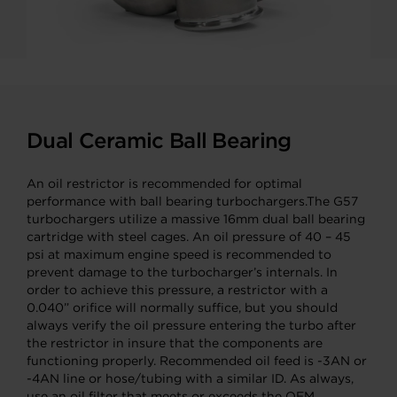
Dual Ceramic Ball Bearing
An oil restrictor is recommended for optimal
performance with ball bearing turbochargers.The G57
turbochargers utilize a massive 16mm dual ball bearing
cartridge with steel cages. An oil pressure of 40 – 45
psi at maximum engine speed is recommended to
prevent damage to the turbocharger’s internals. In
order to achieve this pressure, a restrictor with a
0.040” orifice will normally suffice, but you should
always verify the oil pressure entering the turbo after
the restrictor in insure that the components are
functioning properly. Recommended oil feed is -3AN or
-4AN line or hose/tubing with a similar ID. As always,
use an oil filter that meets or exceeds the OEM