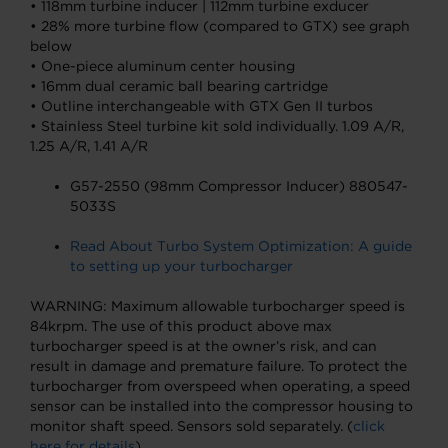
• 118mm turbine inducer | 112mm turbine exducer
• 28% more turbine flow (compared to GTX) see graph
below
• One-piece aluminum center housing
• 16mm dual ceramic ball bearing cartridge
• Outline interchangeable with GTX Gen II turbos
• Stainless Steel turbine kit sold individually. 1.09 A/R,
1.25 A/R, 1.41 A/R
G57-2550 (98mm Compressor Inducer) 880547-
5033S
Read About Turbo System Optimization: A guide
to setting up your turbocharger
WARNING: Maximum allowable turbocharger speed is
84krpm. The use of this product above max
turbocharger speed is at the owner’s risk, and can
result in damage and premature failure. To protect the
turbocharger from overspeed when operating, a speed
sensor can be installed into the compressor housing to
monitor shaft speed. Sensors sold separately. (
click
here for details
)