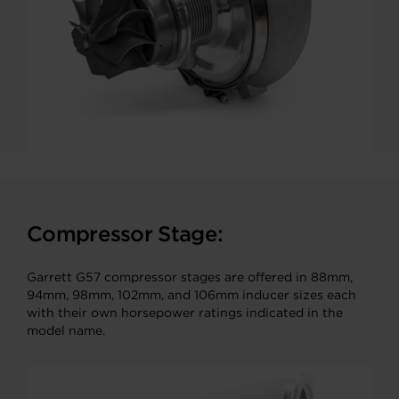
Compressor Stage:
Garrett G57 compressor stages are offered in 88mm,
94mm, 98mm, 102mm, and 106mm inducer sizes each
with their own horsepower ratings indicated in the
model name.