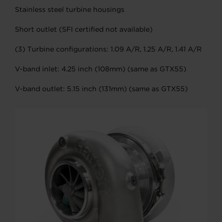
Stainless steel turbine housings
Short outlet (SFI certified not available)
(3) Turbine configurations: 1.09 A/R, 1.25 A/R, 1.41 A/R
V-band inlet: 4.25 inch (108mm) (same as GTX55)
V-band outlet: 5.15 inch (131mm) (same as GTX55)