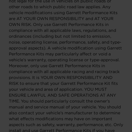
not legal for the use in vehicles on public roads or
other roads to which public road law applies. Any
vehicle modifications using Garrett Performance Kits
are AT YOUR OWN RESPONSIBILITY and AT YOUR
OWN RISK. Only use Garrett Performance Kits in
compliance with all applicable laws, regulations, and
ordinances (including but not limited to emission,
noise, operating license, performance, safety, and type-
approval aspects). A vehicle modification using Garrett
Performance Kits may particularly affect or void a
vehicle’s warranty, operating license or type-approval.
Moreover, only use Garrett Performance Kits in
compliance with all applicable racing and racing track
provisions. It is YOUR OWN RESPONSIBILITY AND
RISK to ensure that your Garrett Performance Kit fits
your vehicle and area of application. YOU MUST
ENSURE LAWFUL AND SAFE OPERATIONS AT ANY
TIME. You should particularly consult the owner’s
manual and service manual of your vehicle. You should
also contact your vehicle’s manufacturer to determine
what effects modifications may have on important
aspects such as safety, warranty, performance, etc. Only
install and use Garrett Performance Kits if you have