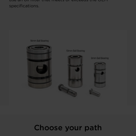
specifications.
Choose your path