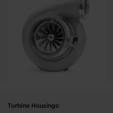
Turbine Housings: