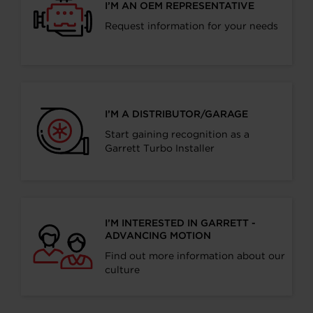
I’M AN OEM REPRESENTATIVE
Request information for your needs
I’M A DISTRIBUTOR/GARAGE
Start gaining recognition as a
Garrett Turbo Installer
I’M INTERESTED IN GARRETT -
ADVANCING MOTION
Find out more information about our
culture