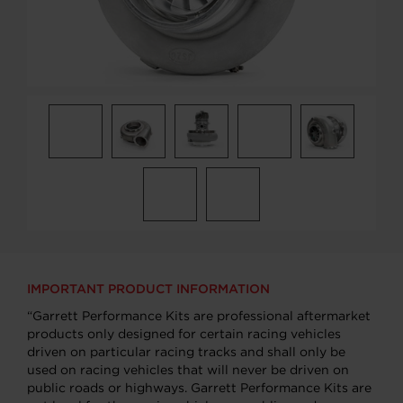
IMPORTANT PRODUCT INFORMATION
“Garrett Performance Kits are professional aftermarket
products only designed for certain racing vehicles
driven on particular racing tracks and shall only be
used on racing vehicles that will never be driven on
public roads or highways. Garrett Performance Kits are