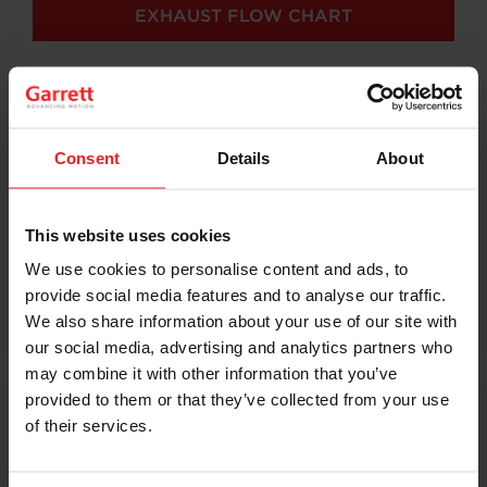
EXHAUST FLOW CHART
Consent
Details
About
This website uses cookies
We use cookies to personalise content and ads, to
provide social media features and to analyse our traffic.
We also share information about your use of our site with
our social media, advertising and analytics partners who
may combine it with other information that you’ve
provided to them or that they’ve collected from your use
of their services.
G Series: A Turn Ahead Of The
Competition