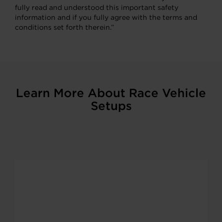
fully read and understood this important safety
information and if you fully agree with the terms and
conditions set forth therein.”
Learn More About Race Vehicle
Setups