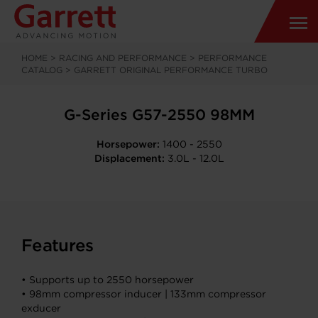
HOME
>
RACING AND PERFORMANCE
>
PERFORMANCE
CATALOG
>
GARRETT ORIGINAL PERFORMANCE TURBO
G-Series G57-2550 98MM
Horsepower:
1400 - 2550
Displacement:
3.0L - 12.0L
Features
• Supports up to 2550 horsepower
• 98mm compressor inducer | 133mm compressor
exducer