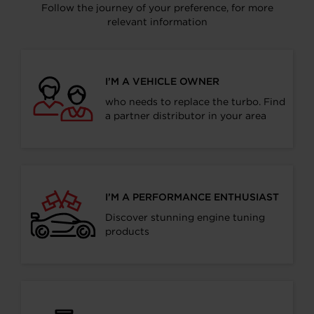
Follow the journey of your preference, for more
relevant information
I’M A VEHICLE OWNER
who needs to replace the turbo. Find
a partner distributor in your area
I’M A PERFORMANCE ENTHUSIAST
Discover stunning engine tuning
products