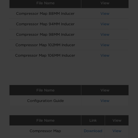
File Name
View
Compressor Map 88MM Inducer
View
Compressor Map 94MM Inducer
View
Compressor Map 98MM Inducer
View
Compressor Map 102MM Inducer
View
Compressor Map 106MM Inducer
View
File Name
View
Configuration Guide
View
File Name
Link
View
Compressor Map
Download
View