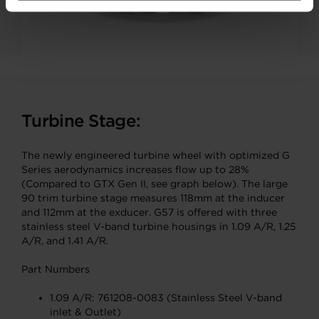
Turbine Stage:
The newly engineered turbine wheel with optimized G
Series aerodynamics increases flow up to 28%
(Compared to GTX Gen II, see graph below). The large
90 trim turbine stage measures 118mm at the inducer
and 112mm at the exducer. G57 is offered with three
stainless steel V-band turbine housings in 1.09 A/R, 1.25
A/R, and 1.41 A/R.
Part Numbers
1.09 A/R: 761208-0083 (Stainless Steel V-band
inlet & Outlet)