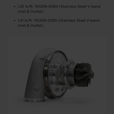
1.25 A/R: 761208-0084 (Stainless Steel V-band
inlet & Outlet)
1.41 A/R: 761208-0085 (Stainless Steel V-band
inlet & Outlet)