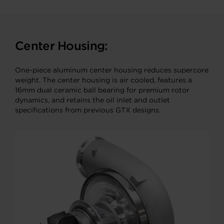
Center Housing:
One-piece aluminum center housing reduces supercore
weight. The center housing is air cooled, features a
16mm dual ceramic ball bearing for premium rotor
dynamics, and retains the oil inlet and outlet
specifications from previous GTX designs.