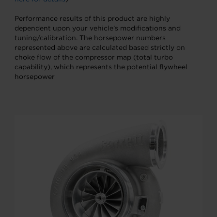
Performance results of this product are highly
dependent upon your vehicle’s modifications and
tuning/calibration. The horsepower numbers
represented above are calculated based strictly on
choke flow of the compressor map (total turbo
capability), which represents the potential flywheel
horsepower