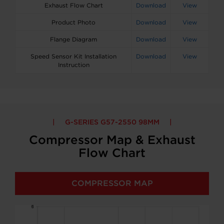
Exhaust Flow Chart
Download
View
Product Photo
Download
View
Flange Diagram
Download
View
Speed Sensor Kit Installation
Download
View
Instruction
G-SERIES G57-2550 98MM
Compressor Map & Exhaust
Flow Chart
COMPRESSOR MAP