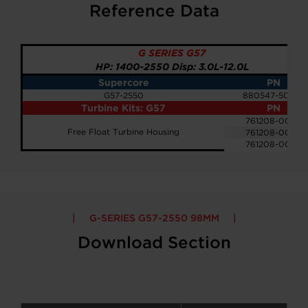
Reference Data
G SERIES G57
HP: 1400-2550 Disp: 3.0L-12.0L
Supercore
PN
G57-2550
880547-5033S
Turbine Kits: G57
PN
761208-0083
Free Float Turbine Housing
761208-0084
761208-0085
G-SERIES G57-2550 98MM
Download Section