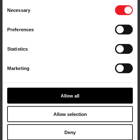
Consent
Necessary
Selection
G Series G57 turbochargers feature the latest
innovations in turbocharger technology. Advanced
compressor and turbine aero offer a range of high
Preferences
horsepower performance boosting solutions for 3.0L –
12.0L engine platforms. 88mm, 94mm, 98mm, 102mm,
106mm compressor inducer sizes produce up to 3000
Statistics
horsepower for today’s top drag race eams.
Marketing
Allow all
Allow selection
Deny