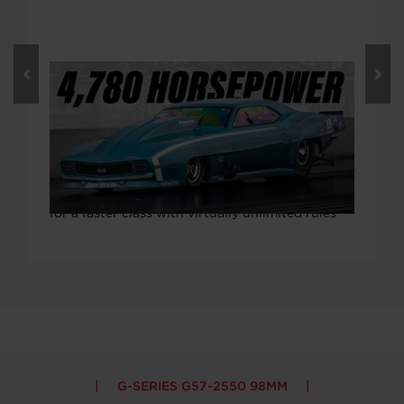
14. FEBRUAR 2023
Video: 4,779.8 Horsepower! Mark
Micke’s Twin Turbo Pro Mod Boosted
By Twin G57 Turbos
What’s one to do when 4,600 horsepower isn’t
enough? You build a new car, with more power,
for a faster class with virtually unlimited rules
G-SERIES G57-2550 98MM