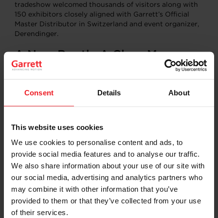
tradeshow welcomed thousands of visitors along with
150 exhibitors closely aligned with Garrett’s Official
Master Distributor in Switzerland and event organizer,
Derendinger.
A New Booth, A Clear Message
Through its modern, open plan show booth and class-
leading displays, Garrett underlined its passion for
Consent
Details
About
innovation in mobility. Because at the end of the day
“We don’t just make turbos, We build peace of mind.”
From
E-Turbo
to
Variable Nozzle Turbine
(VNT)
This website uses cookies
innovations, Garrett showcased the differentiated
We use cookies to personalise content and ads, to
solutions for emission reduction and energy efficiency
founded on cutting-edge technology and a 70-year
provide social media features and to analyse our traffic.
leadership legacy.
We also share information about your use of our site with
our social media, advertising and analytics partners who
Sharing Knowledge, Building
may combine it with other information that you’ve
Skills
provided to them or that they’ve collected from your use
of their services.
Two technical presentations, delivered in French and