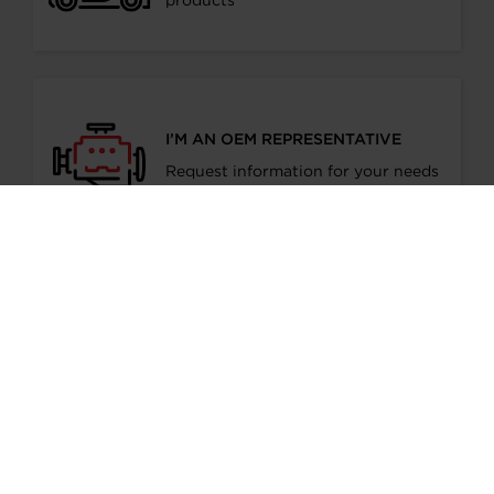
products
I’M AN OEM REPRESENTATIVE
Request information for your needs
I’M A DISTRIBUTOR/GARAGE
Start gaining recognition as a
Garrett Turbo Installer
I’M INTERESTED IN GARRETT -