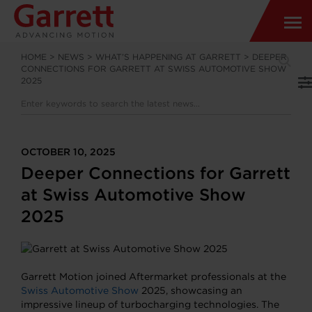
HOME
>
NEWS
>
WHAT’S HAPPENING AT GARRETT
>
DEEPER
CONNECTIONS FOR GARRETT AT SWISS AUTOMOTIVE SHOW
2025
OCTOBER 10, 2025
Deeper Connections for Garrett
at Swiss Automotive Show
2025
Garrett Motion joined Aftermarket professionals at the
Swiss Automotive Show
2025, showcasing an
impressive lineup of turbocharging technologies. The