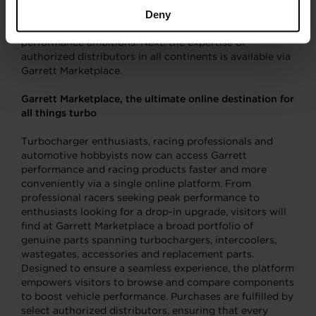
respectively. Garrett’s catalog is unique in that it
Deny
captures the detailed specs required to match vehicles
with the ideal technologies for their make, model and
performance ambitions. Next, the expertise of
authorized distributors in all continents is available via
Garrett Marketplace.
Garrett Marketplace, the ultimate online destination for
all things turbo
Turbocharger enthusiasts, racing professionals and
automotive hobbyists now can access Garrett
performance and racing products faster and more
conveniently via a single online platform. From
professional racers seeking peak performance to
enthusiasts looking for a drop-in upgrade, visitors will
find at Garrett Marketplace a broad portfolio of
genuine parts spanning turbochargers, intercoolers,
wastegates, accessories and replacement parts.
Designed to ensure a seamless experience, the platform
empowers visitors to browse and compare components
to boost vehicle performance. Purchases are fulfilled by
select authorized distributors, ensuring that every