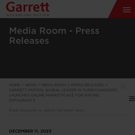
Media Room - Press
Releases
HOME
>
NEWS
>
MEDIA ROOM
>
PRESS RELEASES
>
GARRETT MOTION, GLOBAL LEADER IN TURBOCHARGERS,
LAUNCHES ONLINE MARKETPLACE FOR RACING
ENTHUSIASTS
DECEMBER 11, 2023