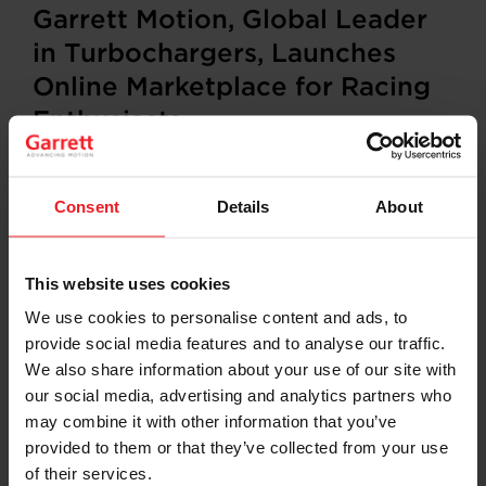
Garrett Motion, Global Leader
in Turbochargers, Launches
Online Marketplace for Racing
Enthusiasts
Consent
Details
About
ROLLE, Switzerland (December 11, 2023)
– Garrett
Motion (NASDAQ: GTX), a leader in differentiated
technologies for the automotive industry, announced
that Garrett Performance launched an advanced e-
This website uses cookies
commerce platform,
Garrett Marketplace
. This effort is
We use cookies to personalise content and ads, to
the result of racing enthusiasts’ long-time demand for
provide social media features and to analyse our traffic.
direct access to its engineering prowess via an online
retail experience.
Garrett Marketplace
is available in the
We also share information about your use of our site with
United States and will be launched in Europe and
our social media, advertising and analytics partners who
Australia in 2024.
may combine it with other information that you’ve
provided to them or that they’ve collected from your use
“We are pleased to partner with Garrett’s passionate
of their services.
distribution network to create an exciting online