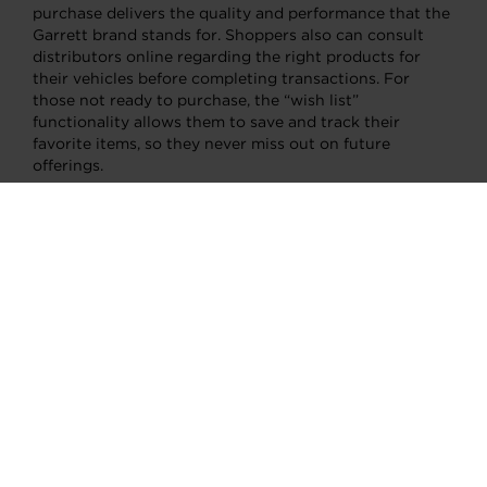
purchase delivers the quality and performance that the
Garrett brand stands for. Shoppers also can consult
distributors online regarding the right products for
their vehicles before completing transactions. For
those not ready to purchase, the “wish list”
functionality allows them to save and track their
favorite items, so they never miss out on future
offerings.
About Garrett Motion Inc.
Garrett Motion is a differentiated technology leader
serving automotive customers worldwide for 70 years.
Known for its global leadership in turbocharging, the
company develops transformative technologies for
vehicles to become cleaner and more efficient. Its
advanced technologies help reduce emissions and
reach zero emissions via passenger and commercial
vehicle applications – for on and off-highway use. Its
portfolio includes turbochargers, electric turbos (E-