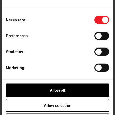
Nils Martens, VP & GM Electric Powertrain of Garrett,
and Li Xuefeng, Director of New Energy Business,
Chairman of New Energy Commercial Vehicle at
Consent
SinoTruk Group, signed the LoI)
Necessary
Selection
Under this alliance, the two companies will advance
Proof of Concepts (PoCs) for e-powertrain systems in
Preferences
both light and heavy trucks, with a focus on energy
efficiency and simplified vehicle integration. The
projects aim to expand the adoption of zero-emission
Statistics
technologies in the commercial vehicle market,
particularly in China.
Marketing
Olivier Rabiller, CEO of Garrett said:
“Garrett’s
capability to handle high-speed electric motors allows
us to design significantly smaller and lighter electrified
powertrains while maintaining leading energy
Allow all
efficiency. It allows for easier packaging, higher power
and torque, and less material usage. This partnership
with SinoTruk will accelerate the development of high-
Allow selection
speed solutions that not only improve vehicle
performance, but also contribute to global emission