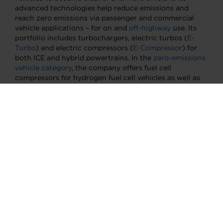
advanced technologies help reduce emissions and
reach zero emissions via passenger and commercial
vehicle applications – for on and
off-highway
use. Its
portfolio includes turbochargers, electric turbos (
E-
Turbo
) and electric compressors (
E-Compressor
) for
both ICE and hybrid powertrains. In the
zero-emissions
vehicle category
, the company offers fuel cell
compressors for hydrogen fuel cell vehicles as well as
electric propulsion and thermal management systems
for battery electric vehicles. Garrett boasts five R&D
centers, 13 manufacturing sites and a team of more
than 9000 people located in more than 20 countries.
Its mission is to empower the transportation industry
to further advance motion through unique,
differentiated innovations. For more information,
please visit
www.garrettmotion.com
.
About Garrett Motion China
Garrett established its presence in China in 1994 and
was among the first global companies to introduce
turbocharging technology into the country.