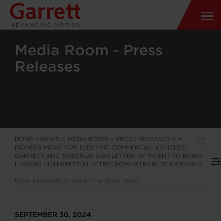
Media Room - Press
Releases
HOME
>
NEWS
>
MEDIA ROOM
>
PRESS RELEASES
>
A
PIONEER MOVE FOR ELECTRIC COMMERCIAL VEHICLES:
GARRETT AND SINOTRUK SIGN LETTER OF INTENT TO BRING
LEADING HIGH-SPEED ELECTRIC POWERTRAIN TO E-TRUCKS
SEPTEMBER 30, 2024