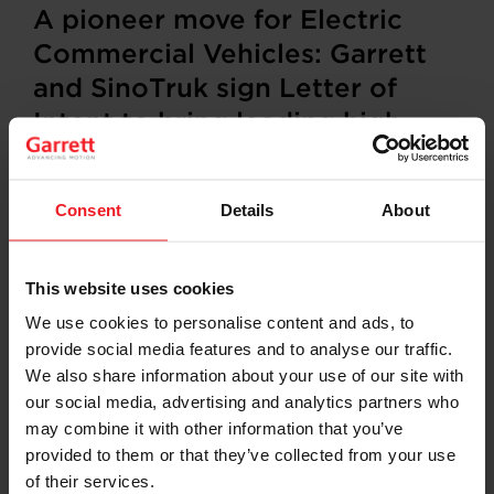
A pioneer move for Electric
Commercial Vehicles: Garrett
and SinoTruk sign Letter of
Intent to bring leading high-
speed electric powertrain to E-
trucks
Consent
Details
About
Rolle, Switzerland / Plymouth, Michigan, US,
September
30
, 202
4—
Garrett Motion Inc. (NASDAQ:
GTX) and China National Heavy Duty Truck Group Co.,
This website uses cookies
Ltd. (SinoTruk) signed a Letter of Intent (LoI) to
We use cookies to personalise content and ads, to
enhance cooperation in advanced technologies for
provide social media features and to analyse our traffic.
electric commercial vehicles, aiming to jointly develop
leading next-generation electric powertrain for
We also share information about your use of our site with
application in SinoTruk’s product portfolio, with the
our social media, advertising and analytics partners who
aim of joining forces to start mass production of trucks
may combine it with other information that you’ve
equipped with this next gen E-powertrain by 2027.
provided to them or that they’ve collected from your use
of their services.