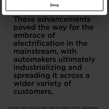
car and its boosting system.
Deny
These advancements
paved the way for the
embrace of
electrification in the
mainstream, with
automakers ultimately
industrializing and
spreading it across a
wider variety of
customers.
Garrett now plays a key role in many of the passenger