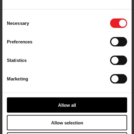
rally, professional and enthusiast classes in stock car,
drag and drifting series. It is truly an expansive and
diverse world, where the limits of our advanced
Consent
technologies and engineering processes are on display
Necessary
Selection
to the global audience who witness the 24 Hours of Le
Mans as well as the millions more who spend hours
each day in Los Angeles, London, Sydney and Shanghai
Preferences
traffic. We’re testing innovation forged in the crucible
of motorsport to deliver the highest quality products
to the everyday driver.
Statistics
Advancing Technology
Marketing
The breadth of technology originally developed within
the motorsport realm, or brought to the industry
forefront because of it, continues to shape the cars of
today and tomorrow. Garrett’s rapid advancements in
electrification technology, for example, are a direct
Allow all
result of our work in both Formula 1® (F1®) and Le Mans
as an official supplier to world renowned teams. Le
Allow selection
Mans race teams hybridized their powertrains first,
while F1 took it even further by hybridizing both the