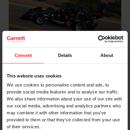
Consent
Details
About
Motorsport has been a critical incubator for many of
the cutting-edge developments and innovations the
Garrett brand has brought to the industry during its
This website uses cookies
more than 65-year history. It is a real-time test
We use cookies to personalise content and ads, to
laboratory, free from traditional constraints of budget,
provide social media features and to analyse our traffic.
mass production and consensus-driven problem
solving. We use it to think, dream, explore, develop,
We also share information about your use of our site with
test, break and invent in ways wholly unique to the rest
our social media, advertising and analytics partners who
of our business.
may combine it with other information that you’ve
provided to them or that they’ve collected from your use
Garrett supports motorsport at various levels including
of their services.
the Formula 1 World Championship through touring,