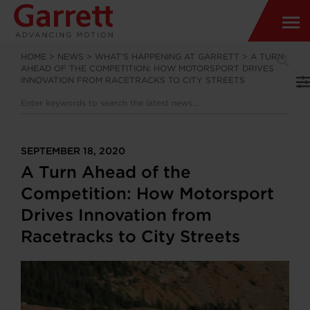
HOME
>
NEWS
>
WHAT’S HAPPENING AT GARRETT
>
A TURN
AHEAD OF THE COMPETITION: HOW MOTORSPORT DRIVES
INNOVATION FROM RACETRACKS TO CITY STREETS
SEPTEMBER 18, 2020
A Turn Ahead of the
Competition: How Motorsport
Drives Innovation from
Racetracks to City Streets