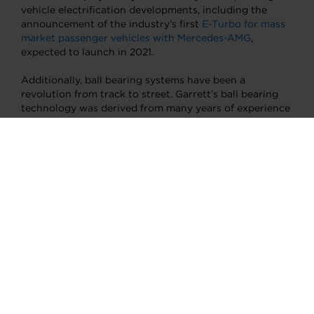
vehicle electrification developments, including the
announcement of the industry’s first
E-Turbo for mass
market passenger vehicles with Mercedes-AMG
,
expected to launch in 2021.
Additionally, ball bearing systems have been a
revolution from track to street. Garrett’s ball bearing
technology was derived from many years of experience
gained in our highly successful race, rally and
performance turbo range, with proof-points in
numerous World Rally and Le Mans series wins.
The ball
bearing design
greatly improves transient response,
meaning the “time to boost” is dramatically reduced to
give exceptional performance to the driver when
needed, reduces the oil flow needed for internal
lubrication, and provides improved rotordynamics and
durability. Several million Garrett ball bearings are in
turbo systems on the road today. These and other
significant and broadly applicable technologies are the
direct result of engineering practices unique to
motorsport.