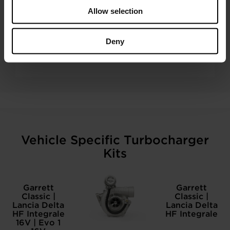
Allow selection
350+ DISTRIBUTORS WORLDWIDE
Deny
A Garrett Aftermarket turbo is never far away.
Vehicle Specific Turbocharger
Kits
Garrett
Garrett
Classic |
Classic |
Lancia Delta
Lancia Delta
HF Integrale
HF Integrale
16V | Evo 1