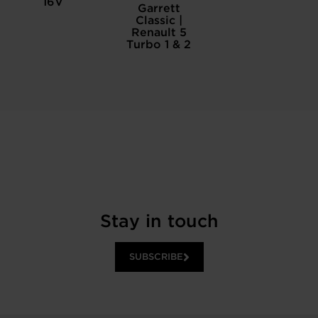
16V
Garrett
Classic |
Renault 5
Turbo 1 & 2
Stay in touch
SUBSCRIBE