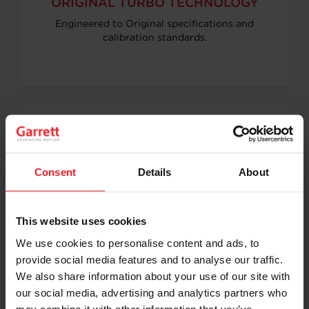
ORIGINAL TURBO TECHNOLOGY
Engineered to Original specifications and
calibration standards.
COMPATIBILITY & DURABILITY
Consent
Details
About
Guaranteed engine compatibility, tested for
durability and performance.
This website uses cookies
We use cookies to personalise content and ads, to
provide social media features and to analyse our traffic.
We also share information about your use of our site with
our social media, advertising and analytics partners who
may combine it with other information that you’ve