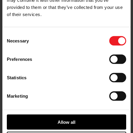
provided to them or that they’ve collected from your use
of their services.
Consent
1 YEAR WARRANTY
Necessary
Selection
Peace-of-mind with our comprehensive warranty.
Preferences
*This is the minimum warranty. Terms & conditions might
vary per region.
Statistics
Marketing
Allow all