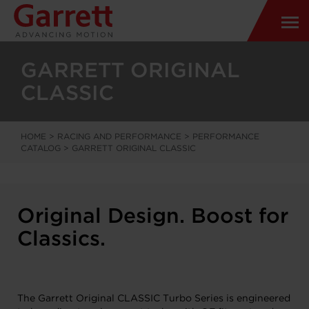
GARRETT ORIGINAL
CLASSIC
HOME
>
RACING AND PERFORMANCE
>
PERFORMANCE
CATALOG
>
GARRETT ORIGINAL CLASSIC
Original Design. Boost for
Classics.
The Garrett Original CLASSIC Turbo Series is engineered