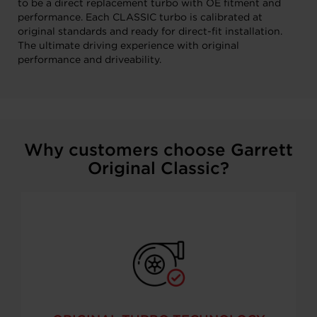
to be a direct replacement turbo with OE fitment and
performance. Each CLASSIC turbo is calibrated at
original standards and ready for direct-fit installation.
The ultimate driving experience with original
performance and driveability.
Why customers choose Garrett
Original Classic?