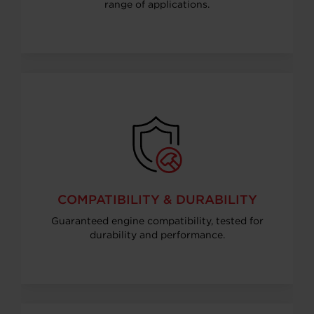
range of applications.
COMPATIBILITY & DURABILITY
Guaranteed engine compatibility, tested for
durability and performance.