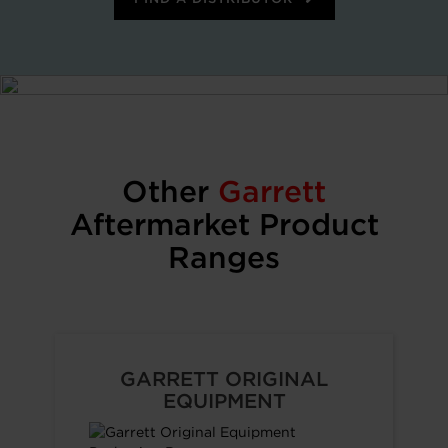
Other
Garrett
Aftermarket Product
Ranges
GARRETT ORIGINAL
EQUIPMENT