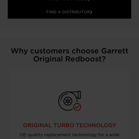
FIND A DISTRIBUTOR
Why customers choose Garrett
Original Redboost?
ORIGINAL TURBO TECHNOLOGY
OE-quality replacement technology for a wide