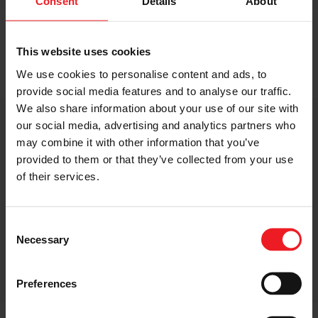
Consent
Details
About
This website uses cookies
EXPLORE GARRETT ORIGINAL REDBOOST RANGE
We use cookies to personalise content and ads, to
provide social media features and to analyse our traffic.
We also share information about your use of our site with
Applications
our social media, advertising and analytics partners who
may combine it with other information that you’ve
provided to them or that they’ve collected from your use
of their services.
Redboost turbos cover a wide range of vehicles, from
light commercial powertrains to on-and-off highway
applications. They are applicable to many automotive
Consent
engine brands including Komatsu, Cummins, Hyundai,
Necessary
Selection
MAN, Mercedes, Hitachi, Weichai Power, Sinotruck, FAW
Jiefang Wuxi Diesel, DCEC, Guangxi Yuchai and more.
Preferences