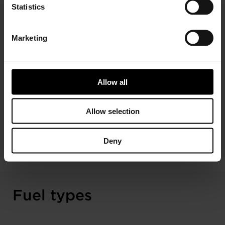
Statistics
Technologies
Marketing
Redboost turbos are designed to deliver performance
equivalent to original parts. The range covers advanced
Allow all
wastegate and free-floating turbo technologies, all
manufactured to Garrett’s world-class quality standards.
Allow selection
READ MORE ABOUT TECHNOLOGIES
Deny
Fuel types