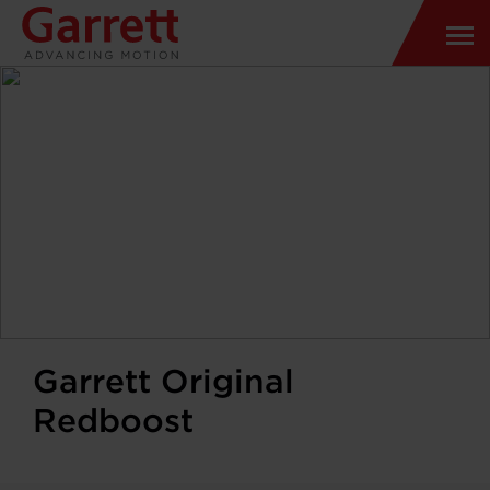
Garrett Original
Redboost