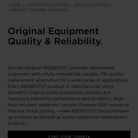
HOME
>
TURBO REPLACEMENT
>
PRODUCT RANGE
>
GARRETT ORIGINAL REDBOOST
Original Equipment
Quality & Reliability.
Garrett Original REDBOOST provides aftermarket
customers with a fully compatible, reliable, OE-quality
replacement alternative for a wide range of applications.
Every REDBOOST product is manufactured using
Garrett’s Original turbo production process and
rigorously tested for performance and durability. High-
heat resistant materials – proven through 500 rounds of
thermal shock testing – make REDBOOST turbochargers
up to twice as durable as some competitor replacement
products.
FIND YOUR TURBO