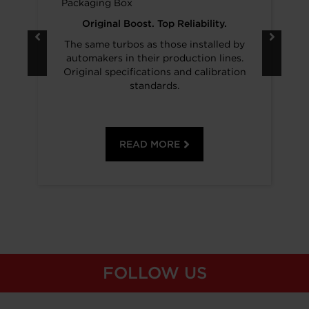
Original Boost. Top Reliability.
The same turbos as those installed by
automakers in their production lines.
Original specifications and calibration
standards.
READ MORE
FOLLOW US