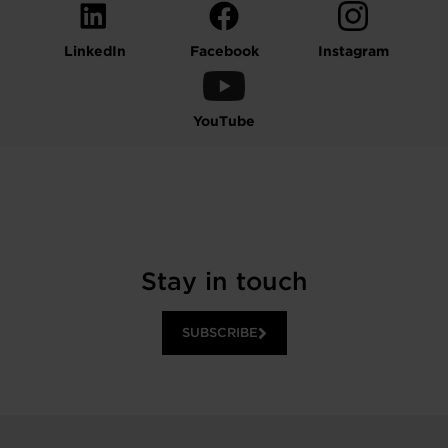
LinkedIn
Facebook
Instagram
YouTube
Stay in touch
SUBSCRIBE