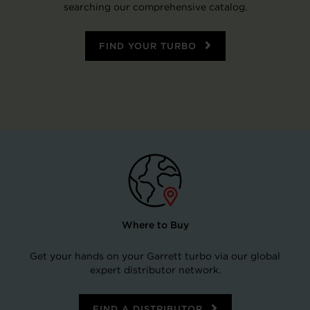
searching our comprehensive catalog.
FIND YOUR TURBO
Where to Buy
Get your hands on your Garrett turbo via our global
expert distributor network.
FIND A DISTRIBUTOR