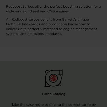
Redboost turbos offer the perfect boosting solution for a
wide range of diesel and CNG engines.
All Redboost turbos benefit from Garrett’s unique
technical knowledge and production know-how to
deliver units perfectly matched to engine management
systems and emissions standards.
Turbo Catalog
Take the easy route to finding the correct turbo by