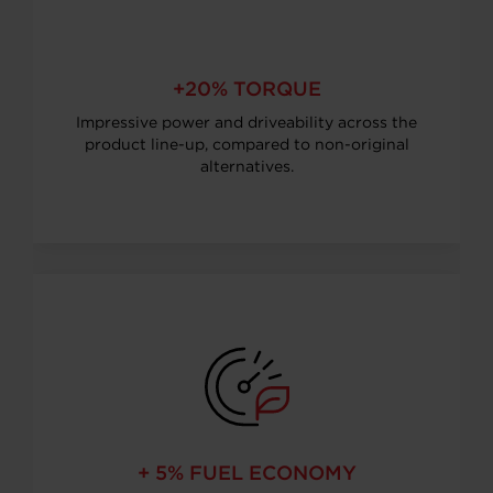
+20% TORQUE
Impressive power and driveability across the
product line-up, compared to non-original
alternatives.
+ 5% FUEL ECONOMY