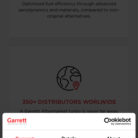
Optimized fuel efficiency through advanced
aerodynamics and materials, compared to non-
original alternatives.
350+ DISTRIBUTORS WORLWIDE
A Garrett Aftermarket turbo is never far away.