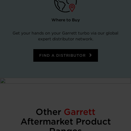
Where to Buy
Get your hands on your Garrett turbo via our global
expert distributor network.
FIND A DISTRIBUTOR
Other
Garrett
Aftermarket Product