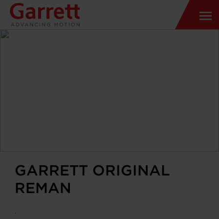
GARRETT ORIGINAL
REMAN
.