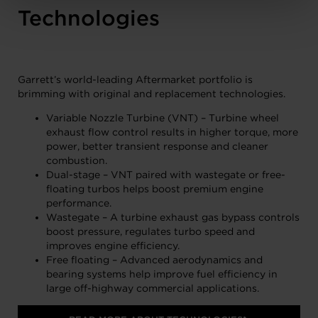
Technologies
Garrett’s world-leading Aftermarket portfolio is
brimming with original and replacement technologies.
Variable Nozzle Turbine (VNT) – Turbine wheel
exhaust flow control results in higher torque, more
power, better transient response and cleaner
combustion.
Dual-stage – VNT paired with wastegate or free-
floating turbos helps boost premium engine
performance.
Wastegate – A turbine exhaust gas bypass controls
boost pressure, regulates turbo speed and
improves engine efficiency.
Free floating – Advanced aerodynamics and
bearing systems help improve fuel efficiency in
large off-highway commercial applications.