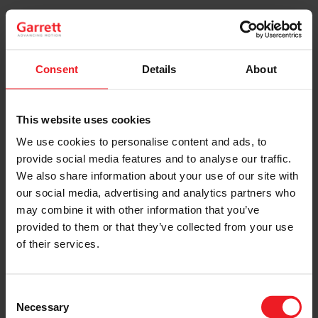
Each Garrett® Original Reman turbo is re-assembled,
recalibrated and inspected to the same specifications
as original new parts. Replacement components, such
as actuators, compressor wheels, bearing systems,
Consent
Details
About
seals, O-rings, piston ring seals, bolts and clamps –
including upgraded parts – ensure equivalent original
performance.
This website uses cookies
We use cookies to personalise content and ads, to
READ MORE
provide social media features and to analyse our traffic.
We also share information about your use of our site with
our social media, advertising and analytics partners who
may combine it with other information that you’ve
provided to them or that they’ve collected from your use
of their services.
Consent
Necessary
Selection