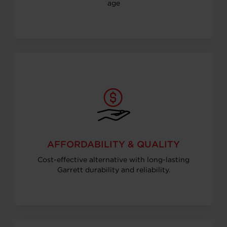
age
AFFORDABILITY & QUALITY
Cost-effective alternative with long-lasting
Garrett durability and reliability.