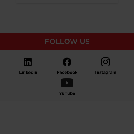
FOLLOW US
Linkedin
Facebook
Instagram
YuTube