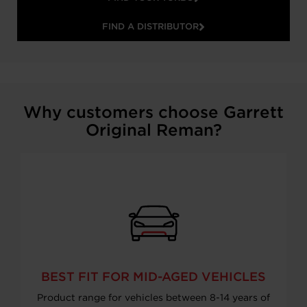
FIND A DISTRIBUTOR
Why customers choose Garrett
Original Reman?
BEST FIT FOR MID-AGED VEHICLES
Product range for vehicles between 8-14 years of