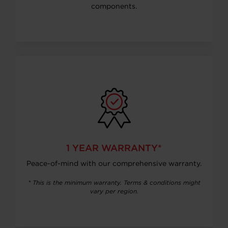
components.
1 YEAR WARRANTY*
Peace-of-mind with our comprehensive warranty.
* This is the minimum warranty. Terms & conditions might
vary per region.