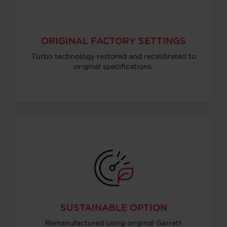
ORIGINAL FACTORY SETTINGS
Turbo technology restored and recalibrated to
original specifications.
SUSTAINABLE OPTION
Remanufactured using original Garrett