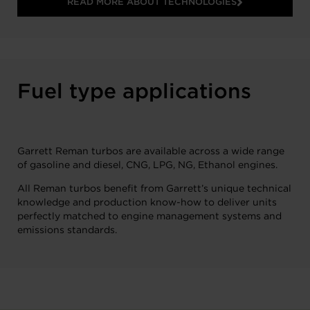
READ MORE ABOUT TECHNOLOGIES
Fuel type applications
Garrett Reman turbos are available across a wide range
of gasoline and diesel, CNG, LPG, NG, Ethanol engines.
All Reman turbos benefit from Garrett’s unique technical
knowledge and production know-how to deliver units
perfectly matched to engine management systems and
emissions standards.