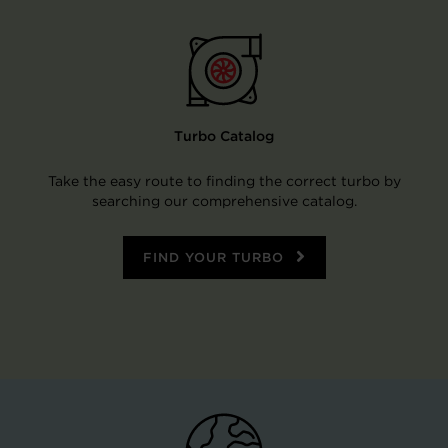
Turbo Catalog
Take the easy route to finding the correct turbo by
searching our comprehensive catalog.
FIND YOUR TURBO