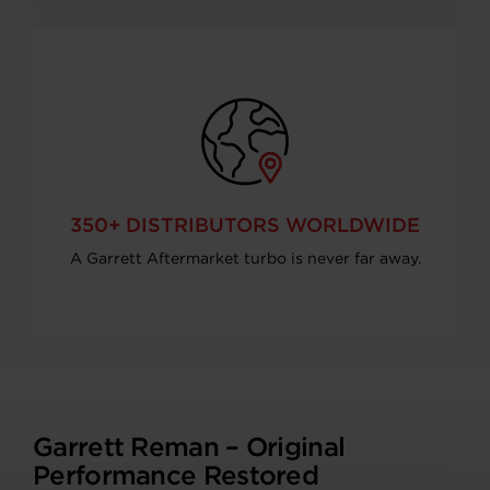
350+ DISTRIBUTORS WORLDWIDE
A Garrett Aftermarket turbo is never far away.
Garrett Reman – Original
Performance Restored