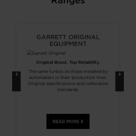
Ranges
GARRETT ORIGINAL
EQUIPMENT
Original Boost. Top Reliability.
The same turbos as those installed by
automakers in their production lines.
Original specifications and calibration
standards.
READ MORE