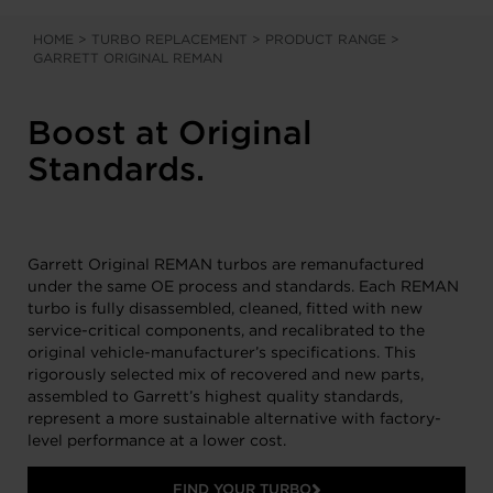
HOME
>
TURBO REPLACEMENT
>
PRODUCT RANGE
>
GARRETT ORIGINAL REMAN
Boost at Original
Standards.
Garrett Original REMAN turbos are remanufactured
under the same OE process and standards. Each REMAN
turbo is fully disassembled, cleaned, fitted with new
service-critical components, and recalibrated to the
original vehicle-manufacturer’s specifications. This
rigorously selected mix of recovered and new parts,
assembled to Garrett’s highest quality standards,
represent a more sustainable alternative with factory-
level performance at a lower cost.
FIND YOUR TURBO