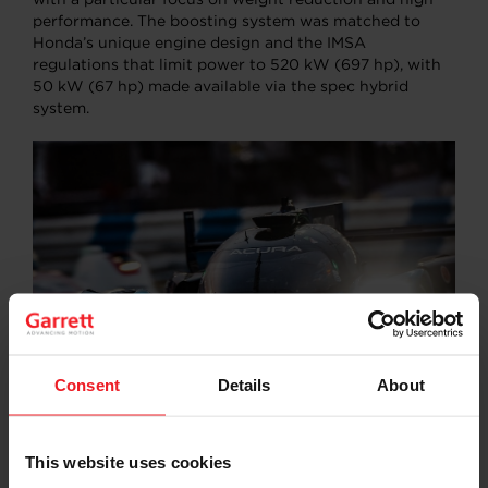
performance. The boosting system was matched to
Honda’s unique engine design and the IMSA
regulations that limit power to 520 kW (697 hp), with
50 kW (67 hp) made available via the spec hybrid
system.
Consent
Details
About
© 2023 American Honda Motor Co., Inc.
This website uses cookies
As reported by
Racer
magazine
, Dave Salter, HPD