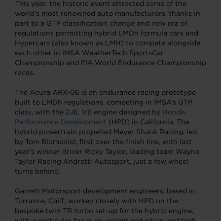
This year, the historic event attracted some of the
world’s most renowned auto manufacturers, thanks in
part to a GTP classification change and new era of
regulations permitting hybrid LMDh formula cars and
Hypercars (also known as LMH) to compete alongside
each other in IMSA WeatherTech SportsCar
Championship and FIA World Endurance Championship
races.
The Acura ARX-06 is an endurance racing prototype
built to LMDh regulations, competing in IMSA’s GTP
class, with the 2.4L V6 engine designed by
Honda
Performance Development
(HPD) in California. The
hybrid powertrain propelled Meyer Shank Racing, led
by Tom Blomqvist, first over the finish line, with last
year’s winner driver Ricky Taylor, leading team Wayne
Taylor Racing Andretti Autosport, just a few wheel
turns behind.
Garrett Motorsport development engineers, based in
Torrance, Calif., worked closely with HPD on the
bespoke twin TR turbo set-up for the hybrid engine,
with a particular focus on weight reduction and high