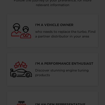
Follow the journey of your preference, for more
relevant information
I’M A VEHICLE OWNER
who needs to replace the turbo. Find
a partner distributor in your area
I’M A PERFORMANCE ENTHUSIAST
Discover stunning engine tuning
products
I’M AN OEM REPRESENTATIVE