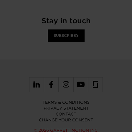
Stay in touch
SUBSCRIBE
TERMS & CONDITIONS
PRIVACY STATEMENT
CONTACT
CHANGE YOUR CONSENT
© 2026 GARRETT MOTION INC.