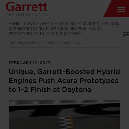
HOME
>
NEWS
>
WHAT’S HAPPENING AT GARRETT
>
UNIQUE,
GARRETT-BOOSTED HYBRID ENGINES PUSH ACURA
PROTOTYPES TO 1-2 FINISH AT DAYTONA
FEBRUARY 10, 2023
Unique, Garrett-Boosted Hybrid
Engines Push Acura Prototypes
to 1-2 Finish at Daytona