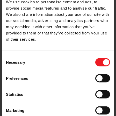
We use cookies to personalise content and ads, to
President, said Daytona “was brilliant for fans – Acura
provide social media features and to analyse our traffic.
fans, IMSA fans, all the manufacturers’ fans. And it came
We also share information about your use of our site with
down to the very end.”
our social media, advertising and analytics partners who
For Garrett Motorsport, the stunning result adds to the
may combine it with other information that you’ve
company’s rich heritage of endurance race
provided to them or that they’ve collected from your use
achievements in the US and Europe.
of their services.
“Racing at this level is about pushing technological
boundaries; in this case developing innovative high
performance, robust boosting systems for hybrid
Consent
powertrains operating in an incredibly harsh and
Necessary
Selection
demanding environment,” said Chris Floren, Motorsport
Manager at Garrett. “The motorsport-specific TR
turbocharger product line has continuously evolved
Preferences
since the 1990s and the latest generation includes all of
our experience; from wins at Le Mans, the World Rally
Championship, to Pikes Peak, Dakar, and Touring Car
Statistics
racing like DTM and SUPER GT.”
For now, though, there’s much to look forward to in the
Marketing
endurance season ahead, as the teams prepare for