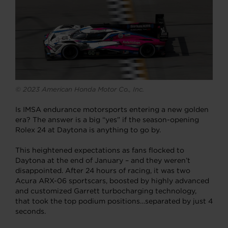
© 2023 American Honda Motor Co., Inc.
Is IMSA endurance motorsports entering a new golden
era? The answer is a big “yes” if the season-opening
Rolex 24 at Daytona is anything to go by.
This heightened expectations as fans flocked to
Daytona at the end of January – and they weren’t
disappointed. After 24 hours of racing, it was two
Acura ARX-06 sportscars, boosted by highly advanced
and customized Garrett turbocharging technology,
that took the top podium positions…separated by just 4
seconds.