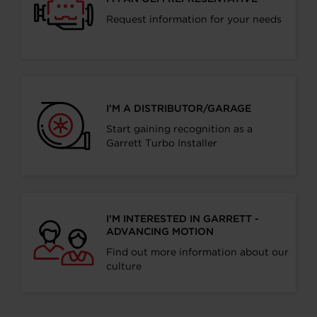
Request information for your needs
I’M A DISTRIBUTOR/GARAGE
Start gaining recognition as a
Garrett Turbo Installer
I’M INTERESTED IN GARRETT -
ADVANCING MOTION
Find out more information about our
culture