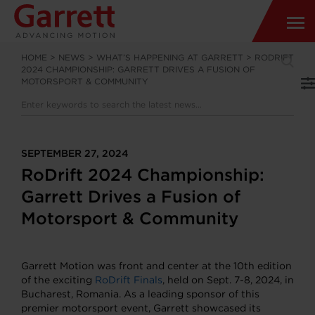
HOME
>
NEWS
>
WHAT’S HAPPENING AT GARRETT
>
RODRIFT
2024 CHAMPIONSHIP: GARRETT DRIVES A FUSION OF
MOTORSPORT & COMMUNITY
SEPTEMBER 27, 2024
RoDrift 2024 Championship:
Garrett Drives a Fusion of
Motorsport & Community
Garrett Motion was front and center at the 10th edition
of the exciting
RoDrift Finals
, held on Sept. 7-8, 2024, in
Bucharest, Romania. As a leading sponsor of this
premier motorsport event, Garrett showcased its