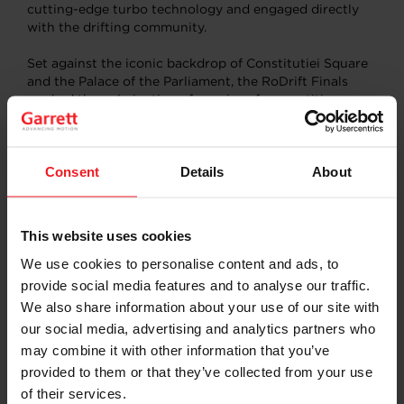
cutting-edge turbo technology and engaged directly
with the drifting community.
Set against the iconic backdrop of Constitutiei Square
and the Palace of the Parliament, the RoDrift Finals
marked the culmination of a series of competitions
across Romania, bringing together top drivers from
Bulgaria, Ukraine, Slovakia, and beyond.
Consent
Details
About
Our sponsored driver,
Catalin Trifan
, impressed the
crowd by qualifying for second place on Saturday.
Despite facing some unexpected on-the-track
challenges
, his performance
underscored his expertise
This website uses cookies
both as a driver and a car builder.
We use cookies to personalise content and ads, to
provide social media features and to analyse our traffic.
“Our involvement in the RoDrift Championship reflects
We also share information about your use of our site with
Garrett’s ongoing dedication to advancing vehicle
our social media, advertising and analytics partners who
performance and strengthening our connection with
may combine it with other information that you’ve
motorsport enthusiasts,” said Pedro Yanez, Garrett
provided to them or that they’ve collected from your use
Aftermarket Marketing Director. “As we continue to
push the boundaries of innovation in turbocharging
of their services.