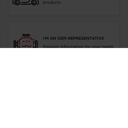
products
I’M AN OEM REPRESENTATIVE
Request information for your needs
I’M A DISTRIBUTOR/GARAGE
Start gaining recognition as a
Garrett Turbo Installer
I’M INTERESTED IN GARRETT -