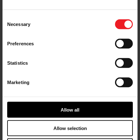
course of a year. The requirements, which included a
creation that could exceed 100 mph, jump 100+ feet,
climb rocks and rough terrain, and more, were no
Consent
match for the mechanical masterminds responsible for
Necessary
Selection
assembling the parts and components. In the game, the
Warthog is also equipped with an all-wheel drive
drivetrain and all wheel steering, so, Hoonigan raised
Preferences
the bar by including those features as well.
Statistics
Marketing
Allow all
Allow selection
The build began with the boys taking measurements of