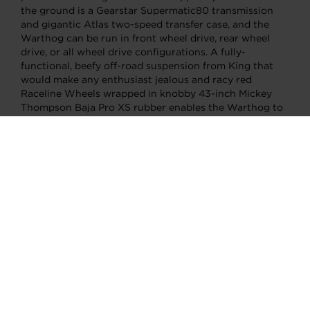
the ground is a Gearstar Supermatic80 transmission
and gigantic Atlas two-speed transfer case, and the
Warthog can be run in front wheel drive, rear wheel
drive, or all wheel drive configurations. A fully-
functional, beefy off-road suspension from King that
would make any enthusiast jealous and racy red
Raceline Wheels wrapped in knobby 43-inch Mickey
Thompson Baja Pro XS rubber enables the Warthog to
shred the sand and relentlessly rip around rugged
rocks. On the new hub dyno at Redline, the Warthog
screamed viciously as sang the song of its people.
Aiming for at least 1,000 rear wheel horsepower, the
first pull made a measly 771 ponies at 5,000 rpm. A few
changes were made to the MoTeC system’s tune to
spice things up a bit. By the fourth and final pull, and
with only a moderate amount of boost, the Warthog
topped out at an impressive 1,046 horsepower and
1,060 foot-pounds of torque. Wildly fast and
indestructible, the Hoonigan-built and Garrett
turbocharged Warthog crushed all expectations.
Although it’s destined for a life covered in desert dirt,
dust, and debris, it also decimates in the looks