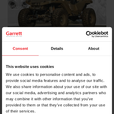
By Ainsley Jacobs
Consent
Details
About
Hoonigan brings the Halo Infinite video game’s
Warthog to life with a V8 engine, twin Garrett turbos,
and 1,000+ horsepower.
This website uses cookies
In celebration of Halo Infinite’s release on Xbox on
We use cookies to personalise content and ads, to
December 8, 2021, Microsoft tasked Ken Block’s
provide social media features and to analyse our traffic.
Hoonigan crew with developing the baddest Halo
Warthog ever and they used a pair of
Garrett
We also share information about your use of our site with
GTX3576R Gen II turbochargers
to help its V8 engine
our social media, advertising and analytics partners who
produce 1,000+ horsepower. Although the fictional
may combine it with other information that you’ve
Warthog M12-FAV armor-plated vehicle was
provided to them or that they’ve collected from your use
conceptualized and created in the video game,
of their services.
Hoonigan brought the war machine to life over the