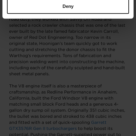
another Warthog interpretation on display at the
Deny
Petersen Automotive Museum. Knowing it would be
easier to start with a roller already destined for off-
road duty, they worked with Savvy Off Road and
selected a rock crawler chassis that was one of the last
ever built by the late famed fabricator Kevin Carroll,
owner of Red Dot Engineering. Too narrow in its
original state, Hoonigan’s team quickly got to work
cutting and stretching the donor chassis to fit the
Warthog’s requirements. Tons of fabrication and
precision welding went into constructing the machine,
including each of the carefully sculpted and hand-built
sheet metal panels.
The V8 engine itself is also a masterpiece of
craftsmanship, as Redline Performance in Anaheim,
California, built the Ford Windsor V8 engine with
matching small block Ford heads and a generous 4-
gallon dry sump oil system. Originally 351 cubic inches,
the bullet was bored and stroked to 438 cubic inches
and fitted with a set of quick-spooling
Garrett
GTX3576R Gen II turbochargers
to help boost its
potential. Pushing the Garrett-supplied power out to