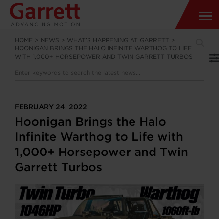
HOME
>
NEWS
>
WHAT’S HAPPENING AT GARRETT
>
HOONIGAN BRINGS THE HALO INFINITE WARTHOG TO LIFE
WITH 1,000+ HORSEPOWER AND TWIN GARRETT TURBOS
FEBRUARY 24, 2022
Hoonigan Brings the Halo
Infinite Warthog to Life with
1,000+ Horsepower and Twin
Garrett Turbos