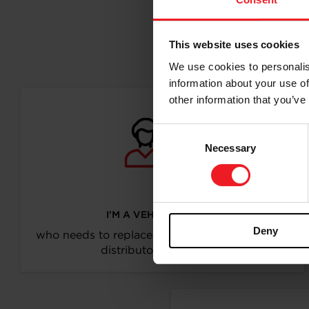
This website uses cookies
Follo
We use cookies to personalis
information about your use of
other information that you’ve
Consent
Necessary
Selection
I’M A VEHICLE OWNER
Deny
who needs to replace the turbo. Find a partner
distributor in your area