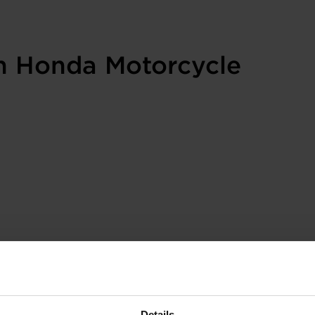
in Honda Motorcycle
Details