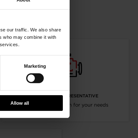
mation
se our traffic. We also share
ers who may combine it with
 services.
Marketing
I’M AN OEM REPRESENTATIVE
Allow all
Request information for your needs