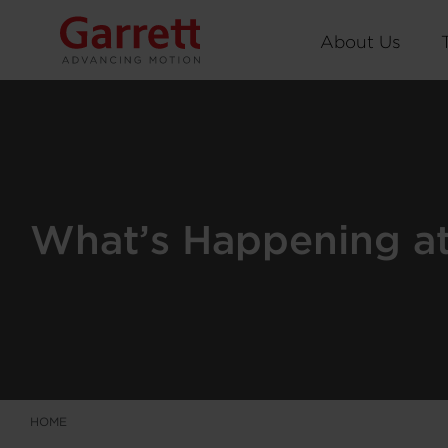
About Us
What’s Happening at 
HOME