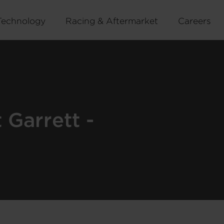
Technology
Racing & Aftermarket
Careers
Garrett -