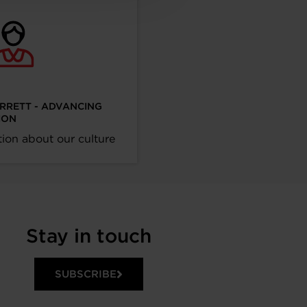
ARRETT - ADVANCING
ION
ion about our culture
Stay in touch
SUBSCRIBE