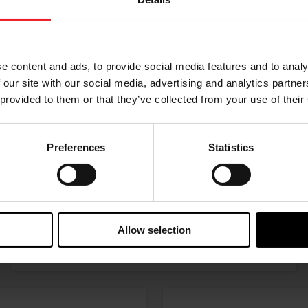
Choose your path
w the journey of your preference, for more relevant infor
e content and ads, to provide social media features and to analy
 our site with our social media, advertising and analytics partn
 provided to them or that they’ve collected from your use of their
Preferences
Statistics
I’M A PERFORMANCE ENTHUSIAST
Allow selection
Discover stunning engine tuning products