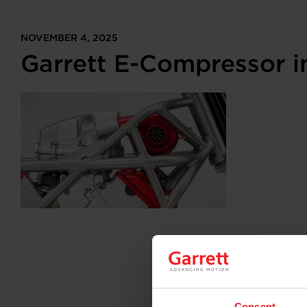
NOVEMBER 4, 2025
Garrett E-Compressor 
Consent