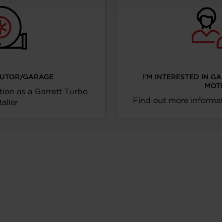
IBUTOR/GARAGE
I’M INTERESTED IN G
MOT
tion as a Garrett Turbo
Find out more informat
taller