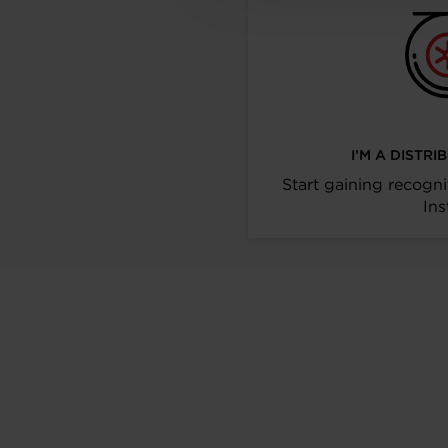
I’M A DISTR
Start gaining recogni
Ins