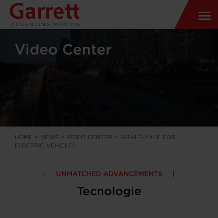
Video Center
HOME
>
NEWS
>
VIDEO CENTER
>
3-IN-1 E-AXLE FOR
ELECTRIC VEHICLES
UNMATCHED ADVANCEMENTS
Tecnologie