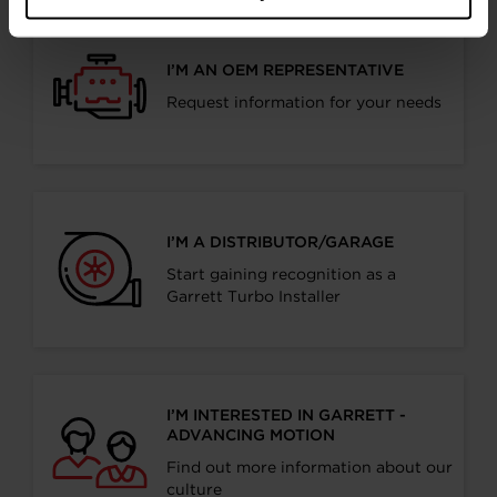
I’M AN OEM REPRESENTATIVE
Request information for your needs
I’M A DISTRIBUTOR/GARAGE
Start gaining recognition as a
Garrett Turbo Installer
I’M INTERESTED IN GARRETT -
ADVANCING MOTION
Find out more information about our
culture