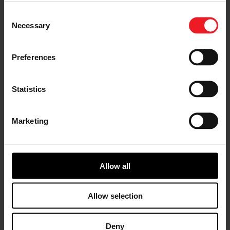
Choose your path
Consent
Necessary
Selection
Follow the journey of your preference, for more
relevant information
Preferences
I’M A VEHICLE OWNER
Statistics
who needs to replace the turbo. Find
a partner distributor in your area
Marketing
Allow all
I’M A PERFORMANCE ENTHUSIAST
Discover stunning engine tuning
Allow selection
products
Deny