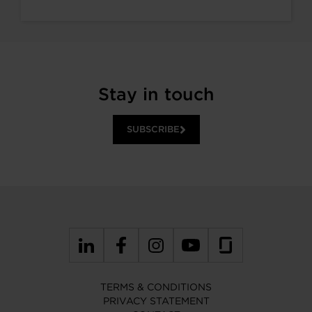
Stay in touch
SUBSCRIBE
TERMS & CONDITIONS
PRIVACY STATEMENT