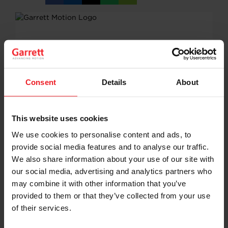
on
on
on
on
URL
Facebook
LinkedIn
X
WhatsApp
Consent
Details
About
This website uses cookies
We use cookies to personalise content and ads, to
provide social media features and to analyse our traffic.
We also share information about your use of our site with
our social media, advertising and analytics partners who
may combine it with other information that you’ve
provided to them or that they’ve collected from your use
of their services.