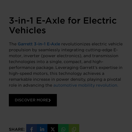
3-in-1 E-Axle for Electric
Vehicles
The
Garrett 3-in-1 E-Axle
revolutionizes electric vehicle
propulsion by seamlessly integrating cutting-edge E-
motor, inverter (power electronics), and transmission
technologies into a single, compact, and high-
performance package. Leveraging Garrett’s expertise in
high-speed motors, this technology achieves a
remarkable increase in power density, playing a pivotal
role in advancing the
automotive mobility revolution.
DISCOVER MORE
SHARE:
Share
Share
Share
Share
Copy