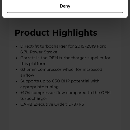
Deny
Product Highlights
Direct-fit turbocharger for 2015–2019 Ford
6.7L Power Stroke
Garrett is the OEM turbocharger supplier for
this platform
63.5mm compressor wheel for increased
airflow
Supports up to 650 BHP potential with
appropriate tuning
+17% compressor flow compared to the OEM
turbocharger
CARB Executive Order: D-871-5