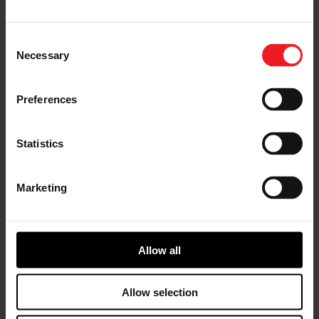
dealers and installers in emissions-regulated
markets to confidently upgrade turbocharger
performance while maintaining compliance.
Consent
Necessary
Selection
With Executive Order
D-871-5
, the PowerMax
upgrade is approved for use in CARB-regulated
regions, providing a compliant solution for
Preferences
performance-focused diesel applications.
Statistics
CARB Certified – Executive Order D-
871-5
Marketing
Approved for emissions-compliant installation
in CARB regulated markets.
Allow all
Garrett PowerMax direct-fit turbocharger engineered
Allow selection
for the 2015–2019 Ford 6.7L Power Stroke diesel
engine.