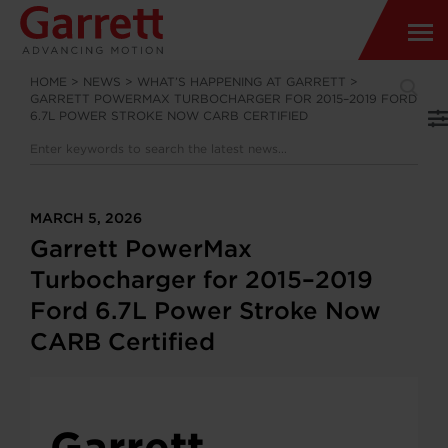
HOME
>
NEWS
>
WHAT’S HAPPENING AT GARRETT
>
GARRETT POWERMAX TURBOCHARGER FOR 2015–2019 FORD
6.7L POWER STROKE NOW CARB CERTIFIED
MARCH 5, 2026
Garrett PowerMax
Turbocharger for 2015–2019
Ford 6.7L Power Stroke Now
CARB Certified
Garrett