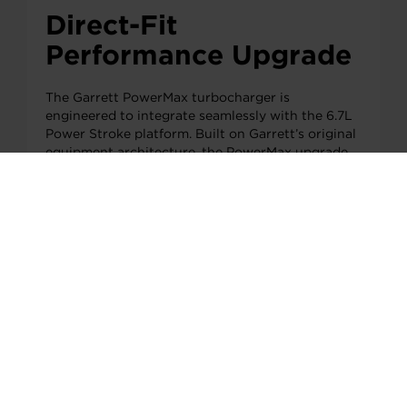
Direct-Fit
Performance Upgrade
The Garrett PowerMax turbocharger is
engineered to integrate seamlessly with the 6.7L
Power Stroke platform. Built on Garrett’s original
equipment architecture, the PowerMax upgrade
increases airflow capability while maintaining the
reliability and installation simplicity expected
from a direct-fit solution.
Rear view of the Garrett PowerMax turbocharger
designed for the 6.7L Power Stroke platform.