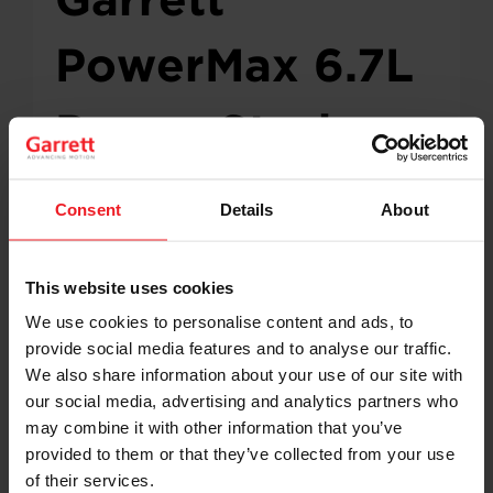
PowerMax 6.7L
Power Stroke
Turbocharger
Consent
Details
About
Now CARB
This website uses cookies
Certified
We use cookies to personalise content and ads, to
provide social media features and to analyse our traffic.
We also share information about your use of our site with
our social media, advertising and analytics partners who
Garrett Motion has announced CARB certification
may combine it with other information that you’ve
for the PowerMax direct-fit turbocharger
provided to them or that they’ve collected from your use
designed for the 2015–2019 Ford 6.7L Power
of their services.
Stroke diesel engine. This certification allows