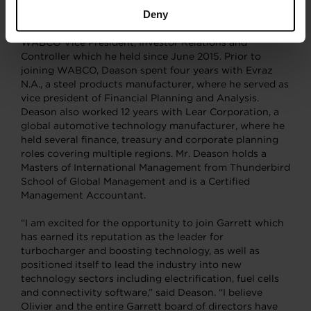
Deny
Deason, 49, comes to Garrett having served as the CFO
of WABCO since April 2019, following his role as
WABCO Vice President, Investor Relations and
Controller which he held since June 2015. Prior to
joining WABCO, Deason spent four years with Evraz
N.A., a steel products manufacturer, where he served as
vice president of Financial Planning and Analysis.
Deason also worked 12 years with Lear Corporation, a
global automotive technology manufacturer, where he
held several finance, treasury and corporate planning
roles covering multiple regions. Mr. Deason holds a
Masters of International Management from Thunderbird
School of Global Management and is a Certified
Management Accountant.
“I am excited for the opportunity to join Garrett which
has earned its reputation as the leader for
turbocharger and boosting technology, as well as
positioned itself to lead the industry into new
technology sectors including electrification, fuel cells
and connectivity software,” said Deason. “I believe
Olivier and the entire Garrett board of directors have