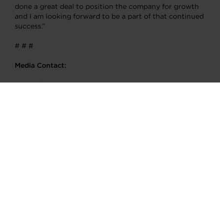
done a great deal to position the company for growth
and I am looking forward to be a part of that continued
success.”
# # #
Media Contact:
Michael Cimini
Garrett Motion Inc.
T: +1.973.216.3986
Michael.Cimini@garrettmotion.com
About Garrett Motion Inc.
Garrett (www.garrettmotion.com) is a differentiated
technology leader, serving customers worldwide for
more than 65 years with passenger vehicle, commercial
vehicle, aftermarket replacement and performance
enhancement solutions. Garrett’s cutting-edge
technology enables vehicles to become safer, and more
connected, efficient and environmentally friendly. Our