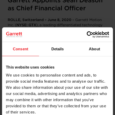
Garrett Appoints Sean Deason
as Chief Financial Officer
ROLLE, Switzerland – June 8, 2020
– Garrett Motion
Inc. (
NYSE: GTX
), a leading differentiated technology
provider into the automotive industry, today
announced Sean Deason has been named Chief
Financial Officer (CFO). Mr. Deason is expected to
assume the position effective June 30, 2020, or upon
Consent
Details
About
the receipt of the requisite work permits allowing him
to relocate to the company’s global headquarters in
Switzerland.
This website uses cookies
Previously, Deason was the CFO of WABCO Holdings
We use cookies to personalise content and ads, to
Inc., a leading global supplier of advanced technologies
provide social media features and to analyse our traffic.
for commercial vehicles that was recently acquired in
May 2020. Deason will assume responsibilities as the
We also share information about your use of our site with
principal financial officer of Garrett from Peter Bracke,
our social media, advertising and analytics partners who
who served as Interim CFO for Garrett since September
may combine it with other information that you’ve
2019 and will remain with the company in the newly
provided to them or that they’ve collected from your use
created position of Chief Transformation Officer.
of their services.