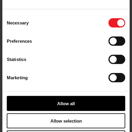
“Sean’s impressive
record of contributions
as a financial analyst,
Consent
strategist and senior
Necessary
Selection
leader is a welcome
addition to our already
talented Garrett senior
Preferences
leadership team,” said
Garrett President and
CEO Olivier Rabiller.
Statistics
“He brings more than
20 years of financial
leadership developed
Marketing
from experiences with
a diverse set of
successful companies
within the automotive industry. Sean’s talents and
perspectives will positively influence Garrett’s
Allow all
businesses as we support the near-term recovery of the
industry from the COVID pandemic and the long-term
growth of the industry with new technologies and
Allow selection
innovations.”