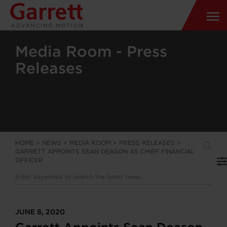
Media Room - Press
Releases
HOME
>
NEWS
>
MEDIA ROOM
>
PRESS RELEASES
>
GARRETT APPOINTS SEAN DEASON AS CHIEF FINANCIAL
OFFICER
JUNE 8, 2020