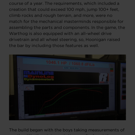
course of a year. The requirements, which included a
creation that could exceed 100 mph, jump 100+ feet,
climb rocks and rough terrain, and more, were no
match for the mechanical masterminds responsible for
assembling the parts and components. In the game, the
Warthog is also equipped with an all-wheel drive
drivetrain and all wheel steering, so, Hoonigan raised
the bar by including those features as well.
The build began with the boys taking measurements of