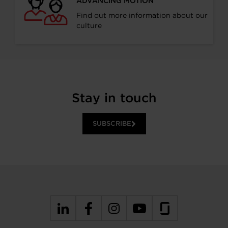
ADVANCING MOTION
Find out more information about our
culture
Stay in touch
SUBSCRIBE