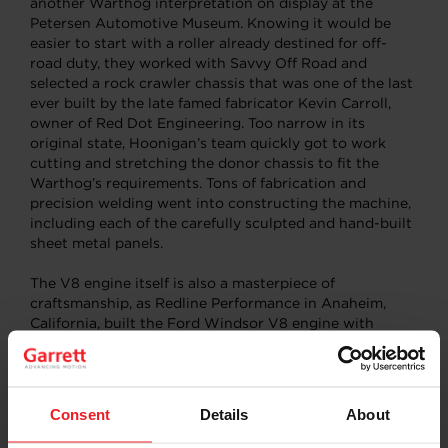
another Warthog interpretation on display at the
Petersen Automotive Museum. Knowing it would be
easier to start with a roller already destined for off-
road duty, they worked with Savvy Off Road and
selected a rock crawler chassis that was one of the last
ever built by the late famed fabricator Kevin Carroll,
owner of Red Dot Engineering. Too narrow in its
original state, Hoonigan’s team quickly got to work
cutting and stretching the donor chassis to fit the
Warthog’s requirements. Tons of fabrication and
precision welding went into constructing the machine,
including each of the carefully sculpted and hand-built
sheet metal panels.
The V8 engine itself is also a masterpiece of
craftsmanship, as Redline Performance in Anaheim,
California, built the Ford Windsor V8 engine with
matching small block Ford heads and a generous 4-
gallon dry sump oil system. Originally 351 cubic inches,
the bullet was bored and stroked to 438 cubic inches
and fitted with a set of quick-spooling
Garrett
Consent
Details
About
GTX3576R Gen II turbochargers
to help boost its
potential. Pushing the Garrett-supplied power out to