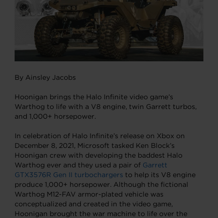
By Ainsley Jacobs
Hoonigan brings the Halo Infinite video game’s
Warthog to life with a V8 engine, twin Garrett turbos,
and 1,000+ horsepower.
In celebration of Halo Infinite’s release on Xbox on
December 8, 2021, Microsoft tasked Ken Block’s
Hoonigan crew with developing the baddest Halo
Warthog ever and they used a pair of
Garrett
GTX3576R Gen II turbochargers
to help its V8 engine
produce 1,000+ horsepower. Although the fictional
Warthog M12-FAV armor-plated vehicle was
conceptualized and created in the video game,
Hoonigan brought the war machine to life over the