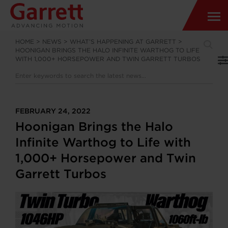
HOME
>
NEWS
>
WHAT’S HAPPENING AT GARRETT
>
HOONIGAN BRINGS THE HALO INFINITE WARTHOG TO LIFE
WITH 1,000+ HORSEPOWER AND TWIN GARRETT TURBOS
FEBRUARY 24, 2022
Hoonigan Brings the Halo
Infinite Warthog to Life with
1,000+ Horsepower and Twin
Garrett Turbos