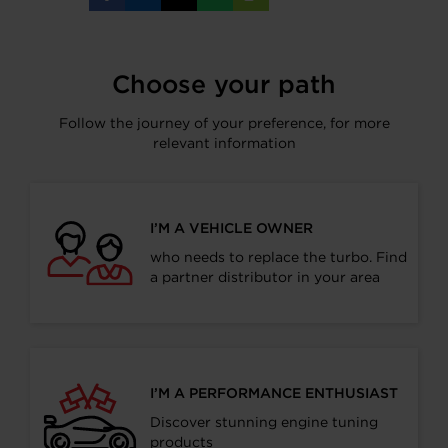
on
on
on
on
URL
Facebook
LinkedIn
X
WhatsApp
Choose your path
Follow the journey of your preference, for more
relevant information
I’M A VEHICLE OWNER
who needs to replace the turbo. Find
a partner distributor in your area
I’M A PERFORMANCE ENTHUSIAST
Discover stunning engine tuning
products