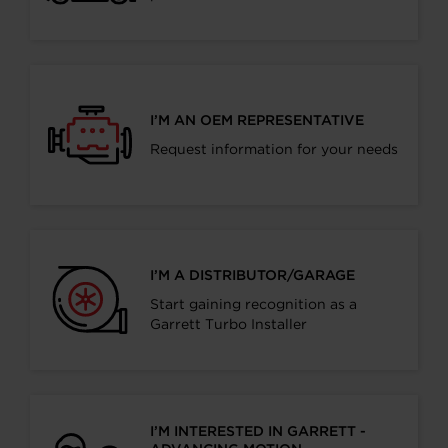
I’M AN OEM REPRESENTATIVE
Request information for your needs
I’M A DISTRIBUTOR/GARAGE
Start gaining recognition as a
Garrett Turbo Installer
I’M INTERESTED IN GARRETT -