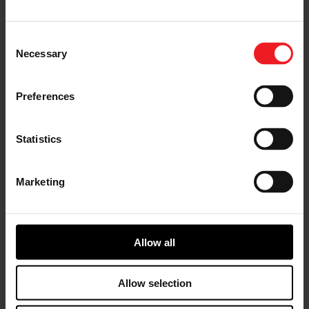
across the UAE for over 40 years. Recognized as a
brand name within the region, synonymous with
uptime and reliability, and voted Distributor of the Year
Consent
in 2022. Vast product offering includes Commercial
Necessary
Selection
Vehicles, Construction Equipment, Material Handling
Equipment, Transport Refrigeration, Power Generation,
Compressed Air Systems and Electric Vehicles. All
Preferences
supported by a second-to-none After Sales network of
highly trained master engineers providing dependable
repairs and maintenance throughout the UAE. Al
Statistics
Shirawi Enterprises has offices and service support in
key locations including Al Quoz, Dubai Investment
Park, Abu Dhabi, Ras Al Khaimah, Fujairah, and Sharjah.
Marketing
With
Garrett
precision
engineere
Allow all
d
turbochar
Allow selection
gers
coupled