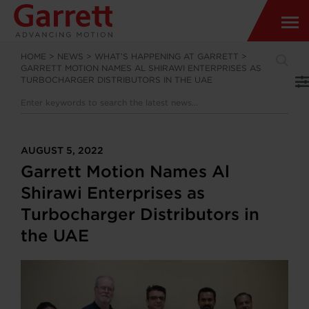
HOME
>
NEWS
>
WHAT’S HAPPENING AT GARRETT
>
GARRETT MOTION NAMES AL SHIRAWI ENTERPRISES AS
TURBOCHARGER DISTRIBUTORS IN THE UAE
AUGUST 5, 2022
Garrett Motion Names Al
Shirawi Enterprises as
Turbocharger Distributors in
the UAE