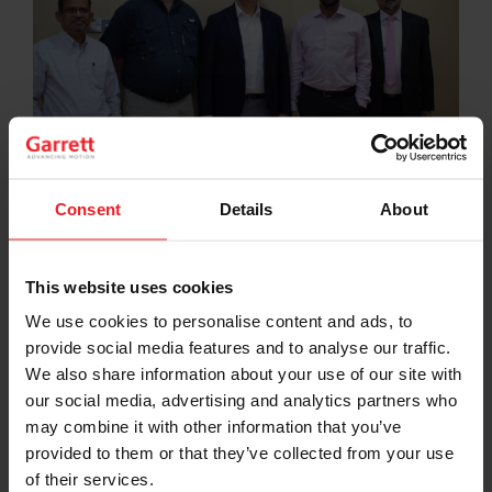
Consent
Details
About
Garrett and Al Shirawi Enterprises representatives came
together for the official signing at the Al Quoz Head Office
of Al Shirawi Enterprises. From Left: Mr. Jeelani Shaikh, Mr.
This website uses cookies
Lars Möller, Mr. Anand Himanshu, Mr. Santhosh Varghese, and
Mr. Robinson Panicker.
We use cookies to personalise content and ads, to
provide social media features and to analyse our traffic.
Al Shirawi Enterprises are proud to announce the
official signing of a new brand partnership with Garrett
We also share information about your use of our site with
Motion, providing new and existing customers with a
our social media, advertising and analytics partners who
range of diesel, gasoline, and commercial vehicle
may combine it with other information that you’ve
turbochargers across the United Arab Emirates (UAE).
provided to them or that they’ve collected from your use
of their services.
Al Shirawi Enterprises continue to enterprise mobility