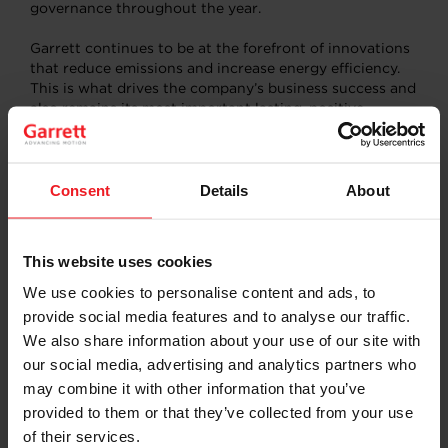
governance throughout the year.
Garrett continues to be at the forefront of innovations
that reduce emissions and increase energy efficiency.
This is what drives the company’s business success and
also remains its most important lasting, positive
contribution to society. Garrett’s differentiated
portfolio of turbo, hybrid and zero-emission
technologies enables customers to meet stricter
emissions regulations, reduce greenhouse gases and
Consent
Details
About
improve vehicle efficiency, weight, range, and thermal
management, as well as improve engine performance
and efficiency in industrial applications.
This website uses cookies
Garrett President and CEO Olivier Rabiller commented:
We use cookies to personalise content and ads, to
“The actions and progress highlighted in this report
provide social media features and to analyse our traffic.
reflect Garrett’s dedication to sustainable development.
We also share information about your use of our site with
As we look forward, our expertise and continuous
our social media, advertising and analytics partners who
advancements of new technologies play an important
may combine it with other information that you’ve
role in leading the mobility and industry sectors toward
a more sustainable future.”
provided to them or that they’ve collected from your use
of their services.