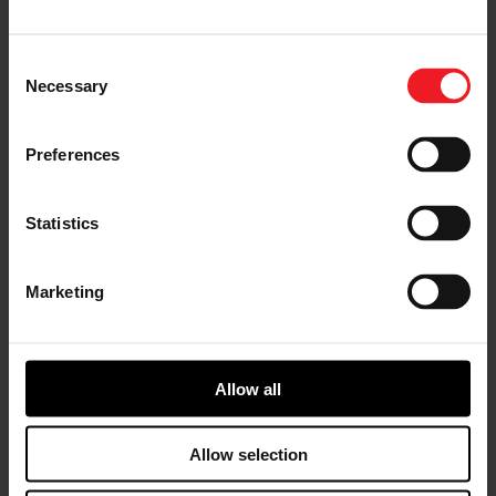
Highlights of the 2024 Sustainability Performance:
More than 99% of revenue and R&D spend focus
Consent
on emission-reducing and zero-emission
Necessary
technologies.
Selection
On track to meet science-based target of 46.2%
GHG reduction (scope 1 and Scope 2) by 2030,
Preferences
with a 7.9% improvement in over the last year,
and a 31.3% cumulative reduction since the 2019
baseline year.
Delivered a 3.0% decrease in absolute energy
Statistics
consumption in 2024, contributing to a 20.5%
reduction since 2019.
Achieved a 14% water intensity reduction
Marketing
compared to 2019, meeting the five-year water
intensity goal.
100% of Garrett’s manufacturing sites are
certified to ISO 450001, ISO 50001, ISO 14001 for
Allow all
health and safety, energy management, and
environmental management.
Completed 82 health & safety improvement
Allow selection
projects across the Garrett sites.
Garrett employees represented more than 60