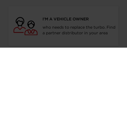
I’M A VEHICLE OWNER
who needs to replace the turbo. Find
a partner distributor in your area
I’M A PERFORMANCE ENTHUSIAST
Discover stunning engine tuning
products
I’M AN OEM REPRESENTATIVE
Request information for your needs