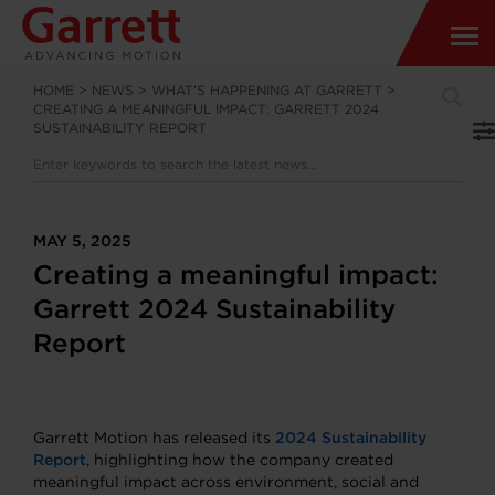
HOME
>
NEWS
>
WHAT’S HAPPENING AT GARRETT
>
CREATING A MEANINGFUL IMPACT: GARRETT 2024
SUSTAINABILITY REPORT
MAY 5, 2025
Creating a meaningful impact:
Garrett 2024 Sustainability
Report
Garrett Motion has released its
2024 Sustainability
Report
, highlighting how the company created
meaningful impact across environment, social and