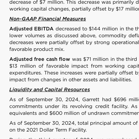
other information that you’ve
decrease of $7 million. This decrease was primarily 
working capital changes, partially offset by $17 millio
Consent
Non-GAAP Financial Measures
Necessary
Selection
Adjusted EBITDA
decreased to $144 million in the t
lower volumes as discussed above, commodity deflat
decreases were partially offset by strong operationa
favorable product mix.
Adjusted free cash flow
was $71 million in the thir
Deny
$13 million of favorable impact from working capit
expenditures. These increases were partially offset 
impact from changes in other assets and liabilities.
Liquidity and Capital Resources
As of September 30, 2024, Garrett had $696 millio
commitments under its revolving credit facility. As
equivalents and $600 million of undrawn commitments 
As of September 30, 2024, total principal amount of
on the 2021 Dollar Term Facility.