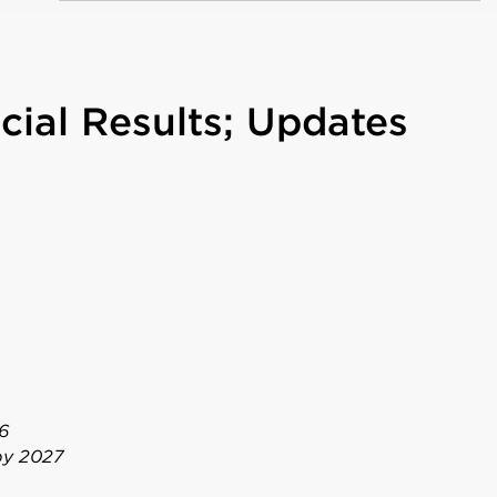
cial Results; Updates
6
 by 2027