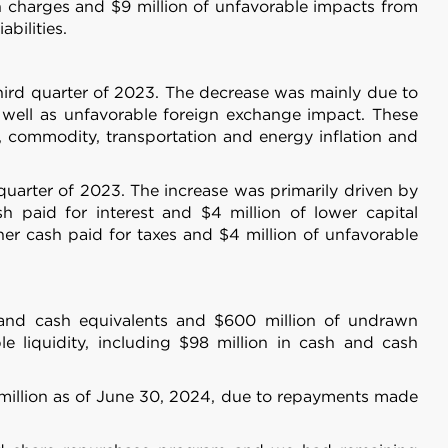
 services.
sh charges and $9 million of unfavorable impacts from
bilities.
Marketing
third quarter of 2023. The decrease was mainly due to
 well as unfavorable foreign exchange impact. These
n, commodity, transportation and energy inflation and
 quarter of 2023. The increase was primarily driven by
Allow all
h paid for interest and $4 million of lower capital
her cash paid for taxes and $4 million of unfavorable
h and cash equivalents and $600 million of undrawn
le liquidity, including $98 million in cash and cash
 million as of June 30, 2024, due to repayments made