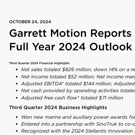
OCTOBER 24, 2024
Garrett Motion Reports 
Full Year 2024 Outlook
Third Quarter 2024 Financial Highlights
Net sales totaled $826 million, down 14% on a r
Net income
totaled $52 million; Net income mar
Adjusted EBITDA* totaled $144 million; Adjuste
Net cash provided by operating activities totale
Adjusted free cash flow* totaled $71 million
Third Quarter 2024 Business Highlights
Won new marine and auxiliary power awards for 
Entered into a partnership with SinoTruk to co-
Recognized with the 2024 Stellantis Innovation 