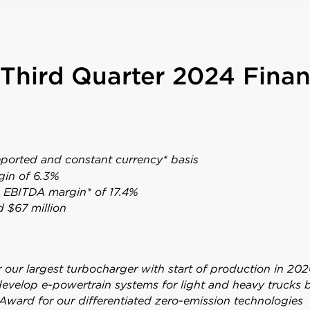
Third Quarter 2024 Finan
eported and constant currency* basis
gin of 6.3%
d EBITDA margin* of 17.4%
d $67 million
our largest turbocharger with start of production in 202
develop e-powertrain systems for light and heavy trucks
Award for our differentiated zero-emission technologies