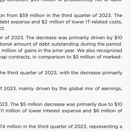
n from $59 million in the third quarter of 2023. The
debt expense and $2 million of lower IT-related costs,
ct.
ter of 2023. The decrease was primarily driven by $10
notional amount of debt outstanding during the period.
 million of gains in the prior year. We also recognized
ap contracts, in comparison to $5 million of marked-
he third quarter of 2023, with the decrease primarily
f 2023, mainly driven by the global mix of earnings,
About
2023. The $5 million decrease was primarily due to $10
11 million of lower interest expense and $6 million of
se our traffic. We also share
ers who may combine it with
4 million in the third quarter of 2023, representing a