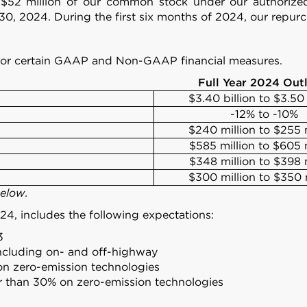
d $52 million of our common stock under our authoriz
30, 2024. During the first six months of 2024, our repu
24 for certain GAAP and Non-GAAP financial measures.
Full Year 2024 Out
$3.40 billion to $3.50 
-12% to -10%
$240 million to $255 m
$585 million to $605 m
$348 million to $398 m
$300 million to $350 
below.
024, includes the following expectations:
3
ncluding on- and off-highway
on zero-emission technologies
er than 30% on zero-emission technologies