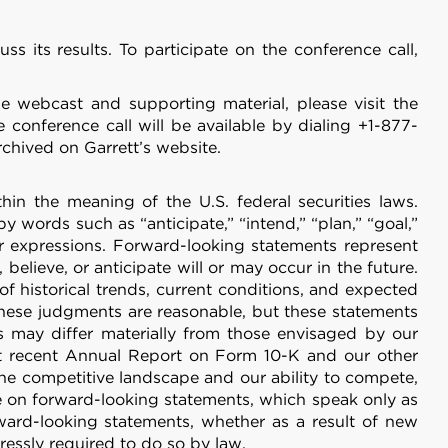
 its results. To participate on the conference call,
he webcast and supporting material, please visit the
e conference call will be available by dialing +1-877-
chived on Garrett’s website.
 the meaning of the U.S. federal securities laws.
 words such as “anticipate,” “intend,” “plan,” “goal,”
imilar expressions. Forward-looking statements represent
believe, or anticipate will or may occur in the future.
 historical trends, current conditions, and expected
these judgments are reasonable, but these statements
ts may differ materially from those envisaged by our
st recent Annual Report on Form 10-K and our other
 the competitive landscape and our ability to compete,
e on forward-looking statements, which speak only as
ward-looking statements, whether as a result of new
ressly required to do so by law.