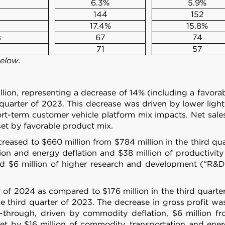
6.3%
5.9%
144
152
17.4%
15.8%
s
67
74
71
57
below.
lion, representing a decrease of 14% (including a favorab
 quarter of 2023. This decrease was driven by lower light
-term customer vehicle platform mix impacts. Net sales 
set by favorable product mix.
reased to $660 million from $784 million in the third quar
on and energy deflation and $38 million of productivity 
d $6 million of higher research and development (“R&D”)
r of 2024 as compared to $176 million in the third quarter
 third quarter of 2023. The decrease in gross profit wa
ass-through, driven by commodity deflation, $6 million 
et by $16 million of commodity, transportation and energy