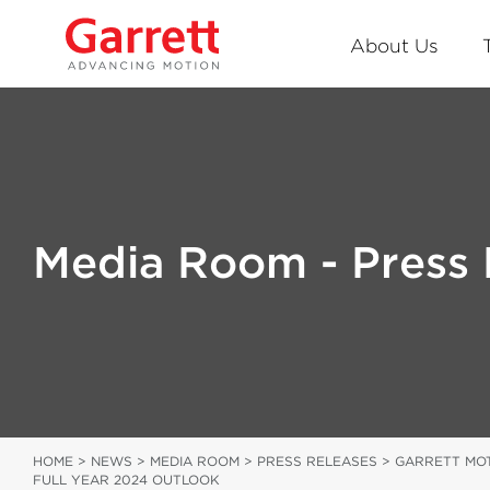
About Us
Media Room - Press 
HOME
>
NEWS
>
MEDIA ROOM
>
PRESS RELEASES
>
GARRETT MOT
FULL YEAR 2024 OUTLOOK