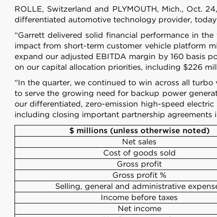
ROLLE, Switzerland and PLYMOUTH, Mich., Oct.
differentiated automotive technology provider, today
“Garrett delivered solid financial performance in t
impact from short-term customer vehicle platform mix
expand our adjusted EBITDA margin by 160 basis poin
on our capital allocation priorities, including $226 mi
“In the quarter, we continued to win across all turbo 
to serve the growing need for backup power generat
our differentiated, zero-emission high-speed electric
including closing important partnership agreements i
$ millions (unless otherwise noted)
Net sales
Cost of goods sold
Gross profit
Gross profit %
Selling, general and administrative expens
Income before taxes
Net income