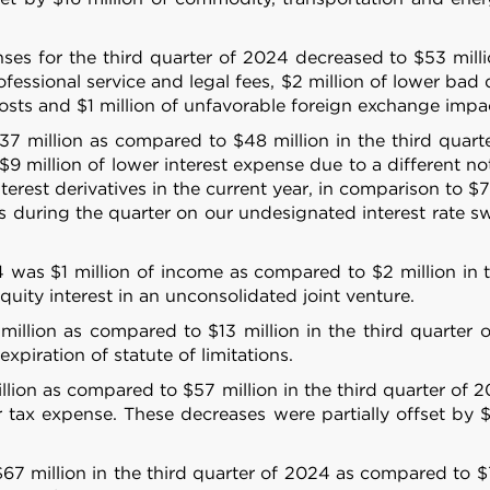
es for the third quarter of 2024 decreased to $53 millio
fessional service and legal fees, $2 million of lower bad 
 costs and $1 million of unfavorable foreign exchange impa
37 million as compared to $48 million in the third quar
$9 million of lower interest expense due to a different 
terest derivatives in the current year, in comparison to $7
 during the quarter on our undesignated interest rate sw
4 was $1 million of income as compared to $2 million in t
uity interest in an unconsolidated joint venture.
illion as compared to $13 million in the third quarter o
Details
xpiration of statute of limitations.
lion as compared to $57 million in the third quarter of 
er tax expense. These decreases were partially offset by $
e content and ads, to provide social media features and to analy
 our site with our social media, advertising and analytics partn
67 million in the third quarter of 2024 as compared to $7