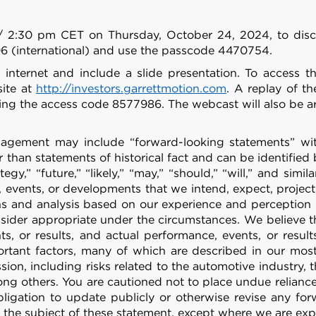
/ 2:30 pm CET on Thursday, October 24, 2024, to discuss
6 (international) and use the passcode 4470754.
 internet and include a slide presentation. To access t
site at
http://investors.garrettmotion.com
. A replay of th
ing the access code 8577986. The webcast will also be ar
ement may include “forward-looking statements” within
han statements of historical fact and can be identified by
rategy,” “future,” “likely,” “may,” “should,” “will,” and s
 events, or developments that we intend, expect, project, 
 and analysis based on our experience and perception of
nsider appropriate under the circumstances. We believe 
s, or results, and actual performance, events, or resul
portant factors, many of which are described in our mo
ion, including risks related to the automotive industry,
g others. You are cautioned not to place undue relianc
igation to update publicly or otherwise revise any for
ct the subject of these statement, except where we are exp