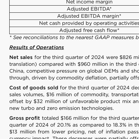
Net income margin
Adjusted EBITDA*
Adjusted EBITDA margin*
Net cash provided by operating activitie
Adjusted free cash flow*
* See reconciliations to the nearest GAAP measures 
Results of Operations
Net sales
for the third quarter of 2024 were $826 mil
translation) compared with $960 million in the third
China, competitive pressure on global OEMs and short
through, driven by commodity deflation, partially off
Cost of goods sold
for the third quarter of 2024 dec
sales volumes, $16 million of commodity, transportati
offset by $32 million of unfavorable product mix an
new turbo and zero emission technologies.
Gross profit
totaled $166 million for the third quarte
quarter of 2024 of 20.1% as compared to 18.3% in the
$13 million from lower pricing, net of inflation p
currency impact. These decreases were partially offs