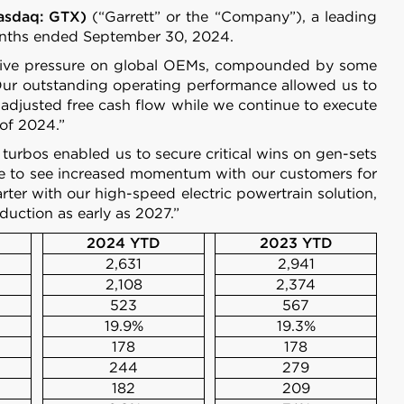
Nasdaq: GTX)
(“Garrett” or the “Company”), a leading
 months ended September 30, 2024.
petitive pressure on global OEMs, compounded by some
 “Our outstanding operating performance allowed us to
adjusted free cash flow while we continue to execute
 of 2024.”
e turbos enabled us to secure critical wins on gen-sets
ue to see increased momentum with our customers for
rter with our high-speed electric powertrain solution,
duction as early as 2027.”
2024 YTD
2023 YTD
2,631
2,941
2,108
2,374
523
567
19.9%
19.3%
178
178
244
279
182
209