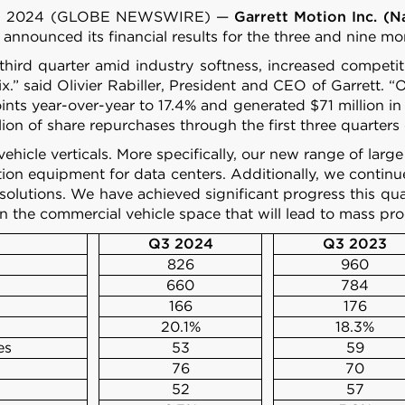
 24, 2024 (GLOBE NEWSWIRE) —
Garrett Motion Inc. (
 announced its financial results for the three and nine
he third quarter amid industry softness, increased com
.” said Olivier Rabiller, President and CEO of Garrett.
ts year-over-year to 17.4% and generated $71 million in 
llion of share repurchases through the first three quarters
vehicle verticals. More specifically, our new range of larg
ion equipment for data centers. Additionally, we contin
 solutions. We have achieved significant progress this qua
n the commercial vehicle space that will lead to mass pro
Q3 2024
Q3 2023
826
960
660
784
166
176
20.1%
18.3%
es
53
59
76
70
52
57