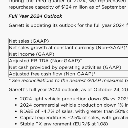
During the third quarter of 2024, we repurchase
repurchase capacity of $124 million as of September 
Full Year 2024 Outlook
Garrett is updating its outlook for the full year 20
Net sales (GAAP)
Net sales growth at constant currency (Non-GAAP)*
Net income (GAAP)
Adjusted EBITDA (Non-GAAP)*
Net cash provided by operating activities (GAAP)
Adjusted free cash flow (Non-GAAP)*
* See reconciliations to the nearest GAAP measures 
Garrett’s full year 2024 outlook, as of October 24, 2
2024 light vehicle production down 3% vs. 202
2024 commercial vehicle production down 1% i
RD&E of ~4.7% of sales, with greater than 50% 
Capital expenditures ~2.5% of sales, with great
Stable FX environment (EUR/$ at 1.08)