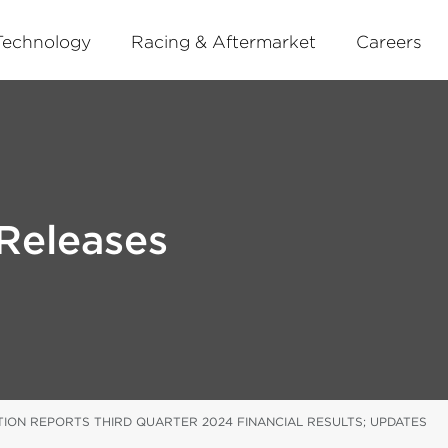
Technology
Racing & Aftermarket
Careers
Releases
ION REPORTS THIRD QUARTER 2024 FINANCIAL RESULTS; UPDATES