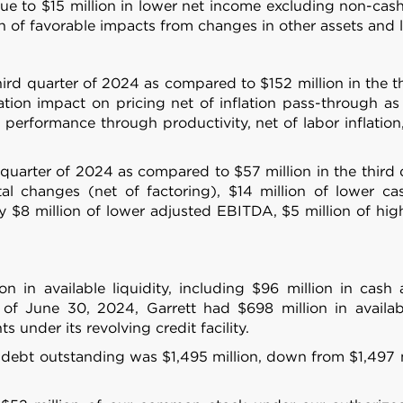
 provided to them or that they’ve collected from your use of their
due to $15 million in lower net income excluding non-ca
n of favorable impacts from changes in other assets and lia
Preferences
Statistics
hird quarter of 2024 as compared to $152 million in the 
ion impact on pricing net of inflation pass-through as
l performance through productivity, net of labor inflatio
d quarter of 2024 as compared to $57 million in the third
Allow selection
al changes (net of factoring), $14 million of lower cas
by $8 million of lower adjusted EBITDA, $5 million of hig
n in available liquidity, including $96 million in cas
 of June 30, 2024, Garrett had $698 million in availab
under its revolving credit facility.
 debt outstanding was $1,495 million, down from $1,497