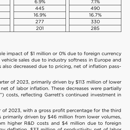
6.9%
7.1%
445
490
16.9%
16.7%
277
330
201
285
le impact of $1 million or 0% due to foreign currency
 vehicle sales due to industry softness in Europe and
also decreased due to pricing, net of inflation pass-
ter of 2023, primarily driven by $113 million of lower
net of labor inflation. These decreases were partially
 costs, reflecting Garrett’s continued investment in
 of 2023, with a gross profit percentage for the third
s primarily driven by $46 million from lower volumes,
from higher R&D costs and $4 million due to foreign
 deflation, $33 million of productivity, net of labor