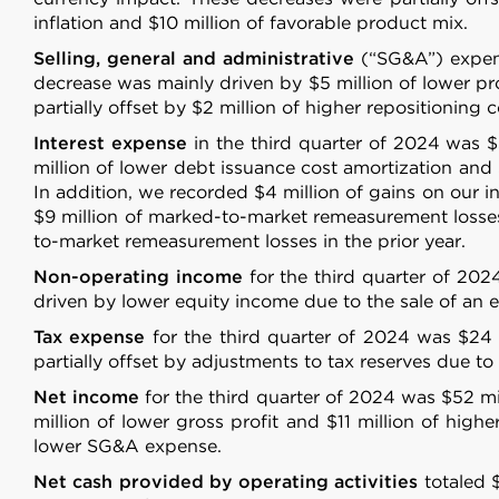
inflation and $10 million of favorable product mix.
Selling, general and administrative
(“SG&A”) expens
decrease was mainly driven by $5 million of lower pro
partially offset by $2 million of higher repositioning
Interest expense
in the third quarter of 2024 was $
million of lower debt issuance cost amortization and 
In addition, we recorded $4 million of gains on our in
$9 million of marked-to-market remeasurement losses
to-market remeasurement losses in the prior year.
Non-operating income
for the third quarter of 202
driven by lower equity income due to the sale of an eq
Tax expense
for the third quarter of 2024 was $24 m
Consent
partially offset by adjustments to tax reserves due to e
Net income
for the third quarter of 2024 was $52 mil
This website uses cookies
million of lower gross profit and $11 million of high
lower SG&A expense.
We use cookies to personalis
information about your use of
Net cash provided by operating activities
totaled $