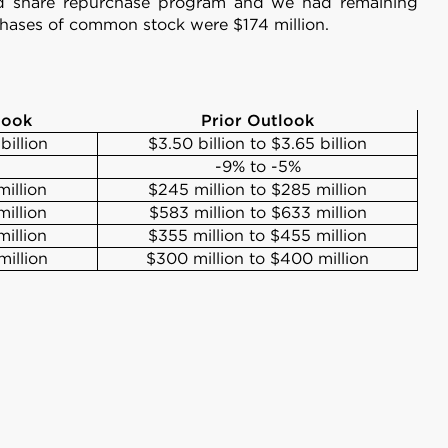
ed share repurchase program and we had remaining
rchases of common stock were $174 million.
look
Prior Outlook
billion
$3.50 billion to $3.65 billion
-9% to -5%
illion
$245 million to $285 million
illion
$583 million to $633 million
illion
$355 million to $455 million
million
$300 million to $400 million