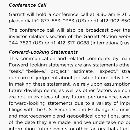
Conference Call
Garrett will hold a conference call at 8:30 am EDT 
please dial +1-877-883-0383 (US) or +1-412-902-650
The conference call will also be broadcast over the
investor relations section of the Garrett Motion web
344-7529 (US) or +1-412-317-0088 (international) us
Forward-Looking Statements
This communication and related comments by manag
Forward-looking statements are any statements other t
“seek,” “believe,” “project,” “estimate,” “expect,” “st
our current judgment about possible future activities,
In making these statement, we rely upon assumptions
future developments, as well as other factors we co
are not guarantees of any future performance, event
forward-looking statements due to a variety of im
filings with the U.S. Securities and Exchange Commiss
and macroeconomic and geopolitical conditions, amon
of the date they are made, and we undertake no obl
information, future events, or other factors that affe