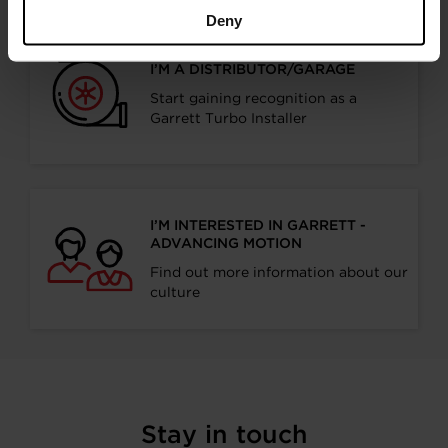
Deny
I’M A DISTRIBUTOR/GARAGE
Start gaining recognition as a
Garrett Turbo Installer
I’M INTERESTED IN GARRETT -
ADVANCING MOTION
Find out more information about our
culture
Stay in touch