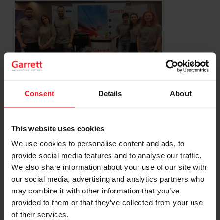
Consent
Details
About
SHARE:
Share
Share
Share
Share
Copy
on
on
on
on
URL
This website uses cookies
Facebook
LinkedIn
X
WhatsApp
We use cookies to personalise content and ads, to
provide social media features and to analyse our traffic.
Choose your path
We also share information about your use of our site with
our social media, advertising and analytics partners who
Follow the journey of your preference, for more
relevant information
may combine it with other information that you’ve
provided to them or that they’ve collected from your use
of their services.