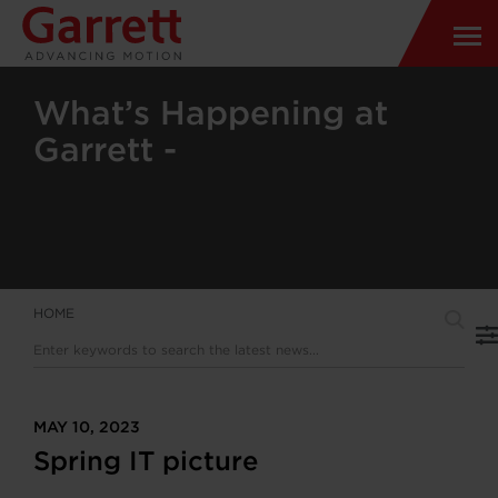
What’s Happening at
Garrett -
HOME
MAY 10, 2023
Spring IT picture