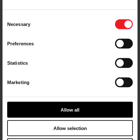
I’M A VEHICLE OWNER
who needs to replace the turbo. Find
Consent
a partner distributor in your area
Necessary
Selection
Preferences
I’M A PERFORMANCE ENTHUSIAST
Statistics
Discover stunning engine tuning
products
Marketing
Allow all
I’M AN OEM REPRESENTATIVE
Request information for your needs
Allow selection