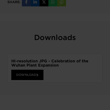
SHARE:
Share
Share
Share
Share
Copy
on
on
on
on
URL
Facebook
LinkedIn
X
WhatsApp
Downloads
Hi-resolution JPG - Celebration of the
Wuhan Plant Expansion
DOWNLOAD