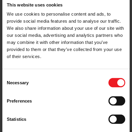
This website uses cookies
was among the first global companies to introduce
turbocharging technology into the country.
We use cookies to personalise content and ads, to
Headquartered in Shanghai, Garrett has two world-
provide social media features and to analyse our traffic.
class, advanced manufacturing facilities in Shanghai
We also share information about your use of our site with
and Wuhan, as well as an R&D center. The company
employs more than 1,000 people, including a China
our social media, advertising and analytics partners who
R&D team of about 200 specialists with end-to-end
may combine it with other information that you’ve
engineering and service capabilities. Garrett boasts
provided to them or that they’ve collected from your use
lasting partnerships with more than 40 global and
of their services.
Chinese automakers. It offers a comprehensive
portfolio of emissions reduction and zero emissions
technologies, as well as intelligent connected software
solutions for gasoline, diesel, natural gas, hybrid
Consent
electric, and battery electric vehicles.
Necessary
Selection
Preferences
About Garrett Motion Inc.
Garrett Motion is a differentiated technology leader,
Statistics
serving customers worldwide for more than 65 years
with passenger vehicles, commercial vehicles,