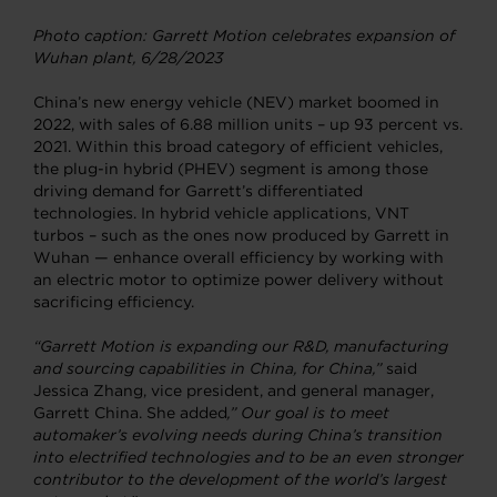
Photo caption: Garrett Motion celebrates expansion of
Wuhan plant, 6/28/2023
China’s new energy vehicle (NEV) market boomed in
2022, with sales of 6.88 million units – up 93 percent vs.
2021. Within this broad category of efficient vehicles,
the plug-in hybrid (PHEV) segment is among those
driving demand for Garrett’s differentiated
technologies. In hybrid vehicle applications, VNT
turbos – such as the ones now produced by Garrett in
Wuhan — enhance overall efficiency by working with
an electric motor to optimize power delivery without
sacrificing efficiency.
“Garrett Motion is expanding our R&D, manufacturing
and sourcing capabilities in China, for China,”
said
Jessica Zhang, vice president, and general manager,
Garrett China. She added
,” Our goal is
to meet
automaker’s evolving needs during China’s transition
into electrified technologies and to be an
even stronger
contributor to the development of the world’s largest