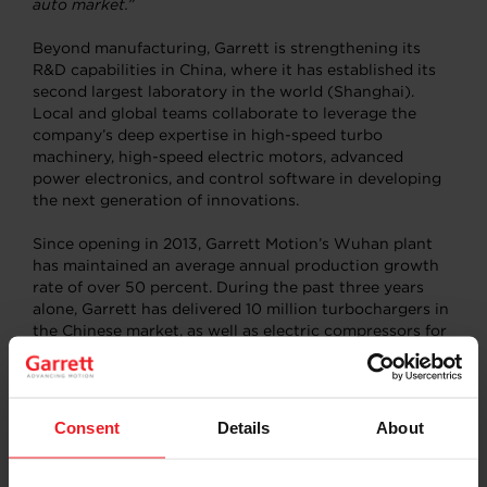
auto market.”
Beyond manufacturing, Garrett is strengthening its
R&D capabilities in China, where it has established its
second largest laboratory in the world (Shanghai).
Local and global teams collaborate to leverage the
company’s deep expertise in high-speed turbo
machinery, high-speed electric motors, advanced
power electronics, and control software in developing
the next generation of innovations.
Since opening in 2013, Garrett Motion’s Wuhan plant
has maintained an average annual production growth
rate of over 50 percent. During the past three years
alone, Garrett has delivered 10 million turbochargers in
the Chinese market, as well as electric compressors for
hydrogen fuel cell vehicles.
Consent
Details
About
About Garrett Motion China
Garrett established its presence in China in 1994 and