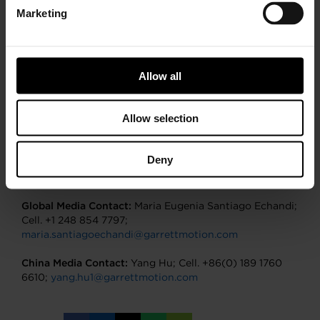
aftermarket replacement, and performance
Marketing
enhancement solutions. Garrett’s cutting-edge
technology enables vehicles to become cleaner, more
efficient, and more connected. Garrett boasts five R&D
centers, 13 manufacturing sites, and 9,300 employees
Allow all
located in 180 countries. Our portfolio of
turbocharging technologies, electric boosting, and
automotive software solutions empowers the
Allow selection
transportation industry to redefine and further
advance motion. For more information, please visit
www.garrettmotion.com
.
Deny
Global Media Contact:
Maria Eugenia Santiago Echandi;
Cell. +1 248 854 7797;
maria.santiagoechandi@garrettmotion.com
China Media Contact:
Yang Hu; Cell. +86(0) 189 1760
6610;
yang.hu1@garrettmotion.com