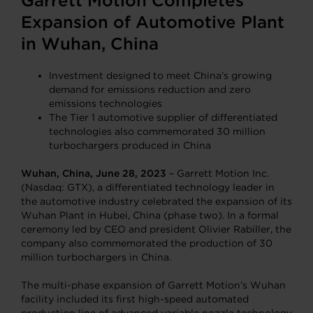
Garrett Motion Completes
Expansion of Automotive Plant
in Wuhan, China
Investment designed to meet China’s growing
demand for emissions reduction and zero
emissions technologies
The Tier 1 automotive supplier of differentiated
technologies also commemorated 30 million
turbochargers produced in China
Wuhan, China, June 28, 2023
– Garrett Motion Inc.
(Nasdaq: GTX), a differentiated technology leader in
the automotive industry celebrated the expansion of its
Wuhan Plant in Hubei, China (phase two). In a formal
ceremony led by CEO and president Olivier Rabiller, the
company also commemorated the production of 30
million turbochargers in China.
The multi-phase expansion of Garrett Motion’s Wuhan
facility included its first high-speed automated