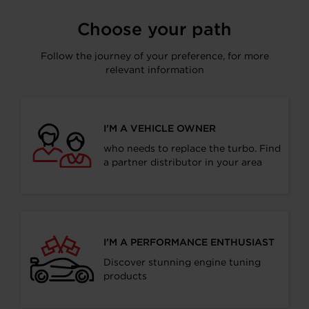
Choose your path
Follow the journey of your preference, for more
relevant information
I’M A VEHICLE OWNER
who needs to replace the turbo. Find
a partner distributor in your area
I’M A PERFORMANCE ENTHUSIAST
Discover stunning engine tuning
products