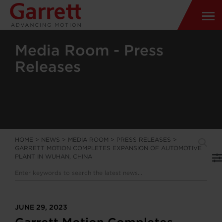
Media Room - Press
Releases
HOME
>
NEWS
>
MEDIA ROOM
>
PRESS RELEASES
>
GARRETT MOTION COMPLETES EXPANSION OF AUTOMOTIVE
PLANT IN WUHAN, CHINA
JUNE 29, 2023