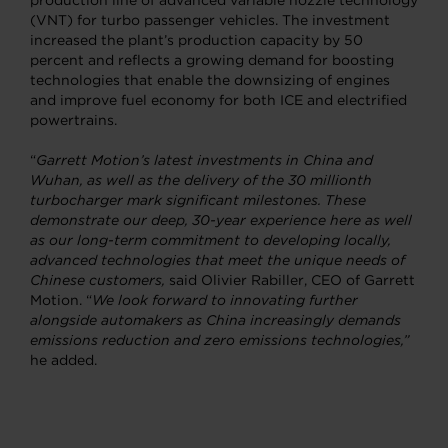
production line of advanced variable nozzle technology
(VNT) for turbo passenger vehicles. The investment
increased the plant’s production capacity by 50
percent and reflects a growing demand for boosting
technologies that enable the downsizing of engines
and improve fuel economy for both ICE and electrified
powertrains.
“
Garrett Motion’s latest investments in China and
Wuhan, as well as the delivery of the 30 millionth
turbocharger mark significant milestones. These
demonstrate our deep, 30-year experience here as well
as our long-term commitment to developing locally,
advanced technologies that meet the unique needs of
Chinese customers,
said Olivier Rabiller, CEO of Garrett
Motion. “
We look forward to innovating further
alongside automakers as China increasingly demands
emissions reduction and zero emissions technologies,”
he added.