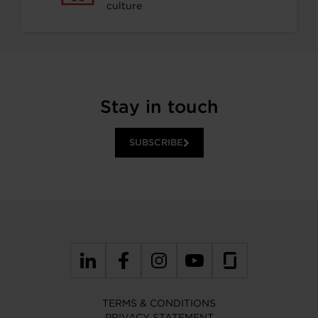
culture
Stay in touch
SUBSCRIBE
TERMS & CONDITIONS
PRIVACY STATEMENT