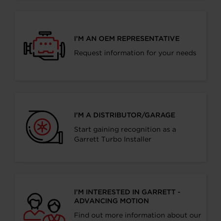
I’M AN OEM REPRESENTATIVE
Request information for your needs
I’M A DISTRIBUTOR/GARAGE
Start gaining recognition as a
Garrett Turbo Installer
I’M INTERESTED IN GARRETT -
ADVANCING MOTION
Find out more information about our