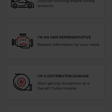
Discover stunning engine tuning
products
I’M AN OEM REPRESENTATIVE
Request information for your needs
I’M A DISTRIBUTOR/GARAGE
Start gaining recognition as a
Garrett Turbo Installer