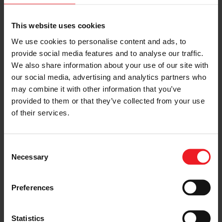
Forward-Looking Statements
This website uses cookies
This release contains “forward-looking statements”
We use cookies to personalise content and ads, to
within the meaning of the Private Securities Litigation
provide social media features and to analyse our traffic.
Reform Act of 1995. All statements, other than
statements of fact, that address activities, events or
We also share information about your use of our site with
developments that we or our management intend,
our social media, advertising and analytics partners who
expect, project, believe or anticipate will or may occur
may combine it with other information that you’ve
in the future are forward-looking statements including,
provided to them or that they’ve collected from your use
without limitation, our statements regarding the
of their services.
completion of the Offering. Although we believe
forward-looking statements are based upon reasonable
assumptions, such statements involve known and
unknown risks, uncertainties, and other factors, which
Consent
may cause the actual results or performance of the
Necessary
Selection
Company to be materially different from any future
results or performance expressed or implied by such
forward-looking statements. Such risks and
Preferences
uncertainties include but are not limited to those
described in our annual report on Form 10-K for the
year ended December 31, 2023, as well as our other
Statistics