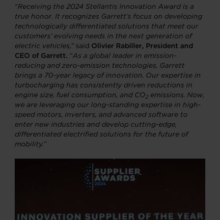
“
Receiving the 2024 Stellantis Innovation Award is a
true honor. It recognizes Garrett’s focus on developing
technologically differentiated solutions that meet our
customers’ evolving needs in the next generation of
electric vehicles,”
said
Olivier Rabiller, President and
CEO of Garrett.
“
As a global leader in emission-
reducing and zero-emission technologies, Garrett
brings a 70-year legacy of innovation. Our expertise in
turbocharging has consistently driven reductions in
engine size, fuel consumption, and CO
emissions. Now,
2
we are leveraging our long-standing expertise in high-
speed motors, inverters, and advanced software to
enter new industries and develop cutting-edge,
differentiated electrified solutions for the future of
mobility.”