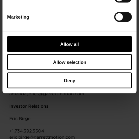
filings with the Securities and Exchange Commission,
under the headings “Risk Factors” and “Cautionary
Note Regarding Forward-Looking Statements.” You are
Marketing
cautioned not to place undue reliance on these
forward-looking statements, which speak only as of the
date of this document. Forward-looking statements are
not guarantees of future performance, and actual
Allow all
results, developments and business decisions may
differ from those envisaged by our forward-looking
statements.
Allow selection
Media
Amanda Jones
Deny
+41.79.601.07.87
amanda.jones@garrettmotion.com
Investor Relations
Eric Birge
+1.734.392.5504
eric.birge@garrettmotion.com