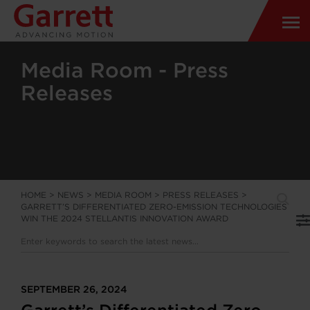
Media Room - Press
Releases
HOME
>
NEWS
>
MEDIA ROOM
>
PRESS RELEASES
>
GARRETT’S DIFFERENTIATED ZERO-EMISSION TECHNOLOGIES
WIN THE 2024 STELLANTIS INNOVATION AWARD
SEPTEMBER 26, 2024