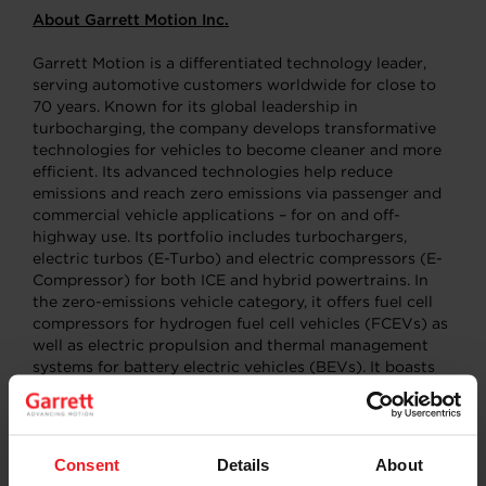
About Garrett Motion Inc.
Garrett Motion is a differentiated technology leader,
serving automotive customers worldwide for close to
70 years. Known for its global leadership in
turbocharging, the company develops transformative
technologies for vehicles to become cleaner and more
efficient. Its advanced technologies help reduce
emissions and reach zero emissions via passenger and
commercial vehicle applications – for on and off-
highway use. Its portfolio includes turbochargers,
electric turbos (E-Turbo) and electric compressors (E-
Compressor) for both ICE and hybrid powertrains. In
the zero-emissions vehicle category, it offers fuel cell
compressors for hydrogen fuel cell vehicles (FCEVs) as
well as electric propulsion and thermal management
systems for battery electric vehicles (BEVs). It boasts
five R&D centers, 13 manufacturing sites and a team of
9,300 located in more than 20 countries. Its mission is
to further advance motion through unique,
differentiated innovations. More information at
Consent
Details
About
www.garrettmotion.com
.