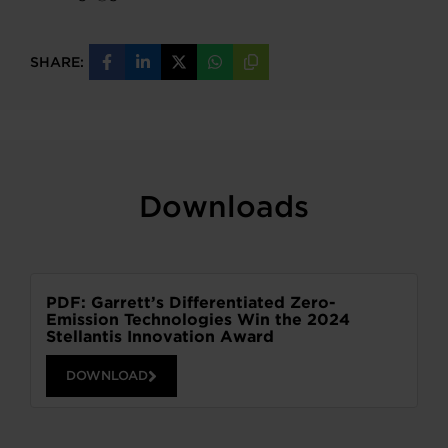
SHARE:
Share
Share
Share
Share
Copy
on
on
on
on
URL
Facebook
LinkedIn
X
WhatsApp
Downloads
PDF: Garrett’s Differentiated Zero-
Emission Technologies Win the 2024
Stellantis Innovation Award
DOWNLOAD