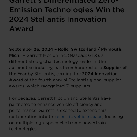
Garrett’s Differentiated Zero-
Emission Technologies Win the
2024 Stellantis Innovation
Award
September 26, 2024 – Rolle, Switzerland / Plymouth,
Mich.
– Garrett Motion Inc. (Nasdaq: GTX), a
differentiated global technology leader in the
automotive industry, has been honored as a
Supplier of
the Year
by Stellantis, earning the
2024
Innovation
Award
at the fourth annual Stellantis global supplier
awards, which recognized 21 suppliers.
For decades, Garrett Motion and Stellantis have
partnered to enhance vehicle efficiency and
performance. Garrett is excited to extend this
collaboration into the
electric vehicle space
, focusing
on multiple high-speed electronic powertrain
technologies.