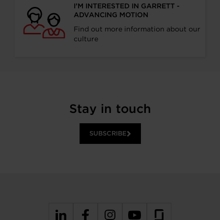
I’M INTERESTED IN GARRETT -
ADVANCING MOTION
Find out more information about our
culture
Stay in touch
SUBSCRIBE