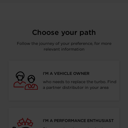
Choose your path
Follow the journey of your preference, for more
relevant information
I’M A VEHICLE OWNER
who needs to replace the turbo. Find
a partner distributor in your area
I’M A PERFORMANCE ENTHUSIAST