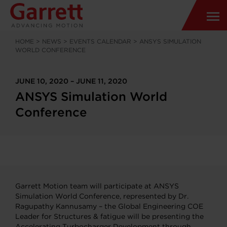
HOME
>
NEWS
>
EVENTS CALENDAR
>
ANSYS SIMULATION
WORLD CONFERENCE
JUNE 10, 2020 – JUNE 11, 2020
ANSYS Simulation World
Conference
Garrett Motion team will participate at ANSYS
Simulation World Conference, represented by Dr.
Ragupathy Kannusamy – the Global Engineering COE
Leader for Structures & fatigue will be presenting the
Accelerating Turbocharger Development through