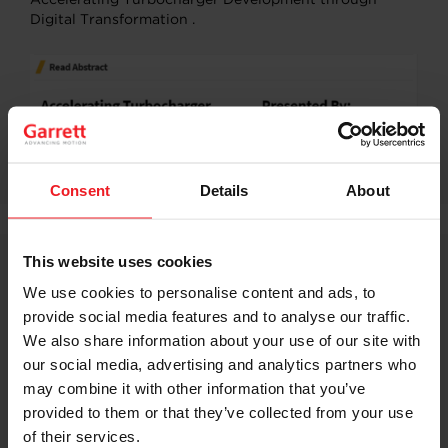
Digital Transformation .
Consent
Details
About
This website uses cookies
Garrett is leading Tier-1 supplier of Turbocharger for
We use cookies to personalise content and ads, to
nearly every major global automaker; average launch
rate of 100 new applications annually spanning, gas,
provide social media features and to analyse our traffic.
diesel, natural gas, electric and fuel cell powertrains.
We also share information about your use of our site with
Even in this disruption due to more electrified
our social media, advertising and analytics partners who
powertrain predicting life of Turbocharger remains key.
may combine it with other information that you’ve
provided to them or that they’ve collected from your use
Predicting life through complex Thermo Mechanical
Fatigue analysis requires better understanding of
of their services.